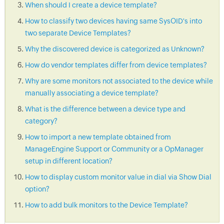
When should I create a device template?
How to classify two devices having same SysOID's into
two separate Device Templates?
Why the discovered device is categorized as Unknown?
How do vendor templates differ from device templates?
Why are some monitors not associated to the device while
manually associating a device template?
What is the difference between a device type and
category?
How to import a new template obtained from
ManageEngine Support or Community or a OpManager
setup in different location?
How to display custom monitor value in dial via Show Dial
option?
How to add bulk monitors to the Device Template?