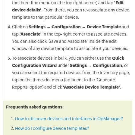
the three-line menu (on the top right corner) and tap
'Edit
device details'
. From there, you can re-associate any device
template to that particular device.
Click on
Settings → Configuration → Device Template
and
tap
'Associate'
in the top-right corner to associate devices.
You can also click 'Save and Associate' inside the edit
window of any device template to associate it your devices.
To associate devices in bulk, you can either use the
Quick
Configuration Wizard
under
Settings → Configuration
, or
you can select the required devices from the Inventory page,
tap on the three-dot menu (adjacent to the 'Generate
Repprts' option) and click
'Associate Device Template'
.
Frequently asked questions:
How to discover devices and interfaces in OpManager?
How do I configure device templates?