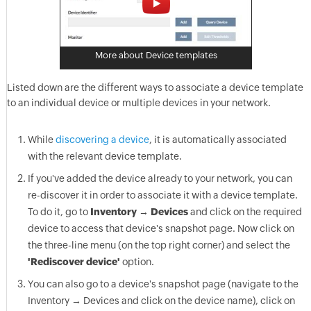
More about Device templates
Listed down are the different ways to associate a device template
to an individual device or multiple devices in your network.
While
discovering a device
, it is automatically associated
with the relevant device template.
If you've added the device already to your network, you can
re-discover it in order to associate it with a device template.
To do it, go to
Inventory → Devices
and click on the required
device to access that device's snapshot page. Now click on
the three-line menu (on the top right corner) and select the
'Rediscover device'
option.
You can also go to a device's snapshot page (navigate to the
Inventory → Devices and click on the device name), click on