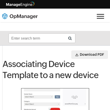
Download PDF
Associating Device
Template to a new device