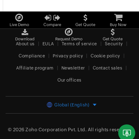
Live Demo
Compare
Get Quote
Buy Now
Download
Request Demo
Get Quote
About us
EULA
Terms of service
Security
Compliance
Privacy policy
Cookie policy
Affiliate program
Newsletter
Contact sales
Our offices
Global (English)
© 2026
Zoho Corporation Pvt. Ltd.
All rights reserved.