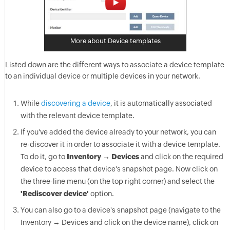
More about Device templates
Listed down are the different ways to associate a device template
to an individual device or multiple devices in your network.
While
discovering a device
, it is automatically associated
with the relevant device template.
If you've added the device already to your network, you can
re-discover it in order to associate it with a device template.
To do it, go to
Inventory → Devices
and click on the required
device to access that device's snapshot page. Now click on
the three-line menu (on the top right corner) and select the
'Rediscover device'
option.
You can also go to a device's snapshot page (navigate to the
Inventory → Devices and click on the device name), click on