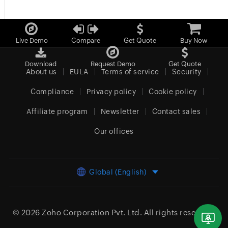
Live Demo
Compare
Get Quote
Buy Now
Download
Request Demo
Get Quote
About us
EULA
Terms of service
Security
Compliance
Privacy policy
Cookie policy
Affiliate program
Newsletter
Contact sales
Our offices
Global (English)
© 2026
Zoho Corporation Pvt. Ltd.
All rights reserved.