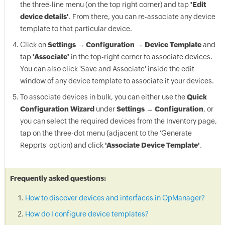
the three-line menu (on the top right corner) and tap
'Edit
device details'
. From there, you can re-associate any device
template to that particular device.
Click on
Settings → Configuration → Device Template
and
tap
'Associate'
in the top-right corner to associate devices.
You can also click 'Save and Associate' inside the edit
window of any device template to associate it your devices.
To associate devices in bulk, you can either use the
Quick
Configuration Wizard
under
Settings → Configuration
, or
you can select the required devices from the Inventory page,
tap on the three-dot menu (adjacent to the 'Generate
Repprts' option) and click
'Associate Device Template'
.
Frequently asked questions:
How to discover devices and interfaces in OpManager?
How do I configure device templates?