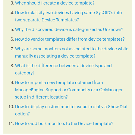
When should I create a device template?
How to classify two devices having same SysOID's into
two separate Device Templates?
Why the discovered device is categorized as Unknown?
How do vendor templates differ from device templates?
Why are some monitors not associated to the device while
manually associating a device template?
What is the difference between a device type and
category?
How to import a new template obtained from
ManageEngine Support or Community or a OpManager
setup in different location?
How to display custom monitor value in dial via Show Dial
option?
How to add bulk monitors to the Device Template?