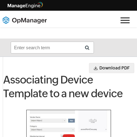
Download PDF
Associating Device
Template to a new device