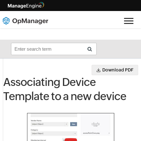
Download PDF
Associating Device
Template to a new device