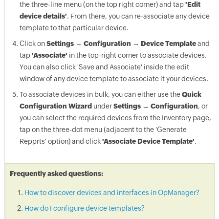
the three-line menu (on the top right corner) and tap
'Edit
device details'
. From there, you can re-associate any device
template to that particular device.
Click on
Settings → Configuration → Device Template
and
tap
'Associate'
in the top-right corner to associate devices.
You can also click 'Save and Associate' inside the edit
window of any device template to associate it your devices.
To associate devices in bulk, you can either use the
Quick
Configuration Wizard
under
Settings → Configuration
, or
you can select the required devices from the Inventory page,
tap on the three-dot menu (adjacent to the 'Generate
Repprts' option) and click
'Associate Device Template'
.
Frequently asked questions:
How to discover devices and interfaces in OpManager?
How do I configure device templates?