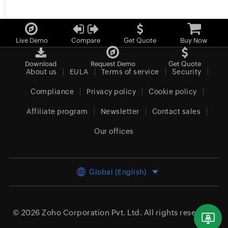
Live Demo
Compare
Get Quote
Buy Now
Download
Request Demo
Get Quote
About us
EULA
Terms of service
Security
Compliance
Privacy policy
Cookie policy
Affiliate program
Newsletter
Contact sales
Our offices
Global (English)
© 2026
Zoho Corporation Pvt. Ltd.
All rights reserved.