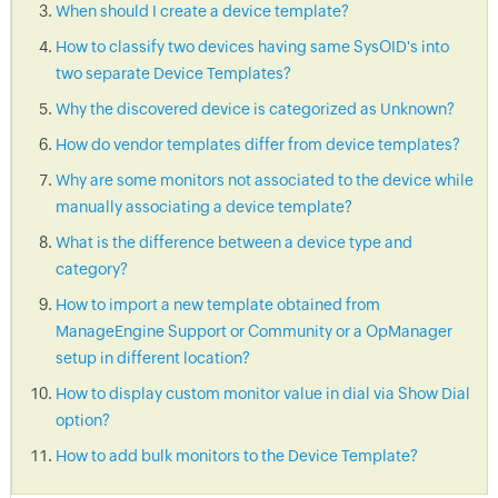
When should I create a device template?
How to classify two devices having same SysOID's into
two separate Device Templates?
Why the discovered device is categorized as Unknown?
How do vendor templates differ from device templates?
Why are some monitors not associated to the device while
manually associating a device template?
What is the difference between a device type and
category?
How to import a new template obtained from
ManageEngine Support or Community or a OpManager
setup in different location?
How to display custom monitor value in dial via Show Dial
option?
How to add bulk monitors to the Device Template?