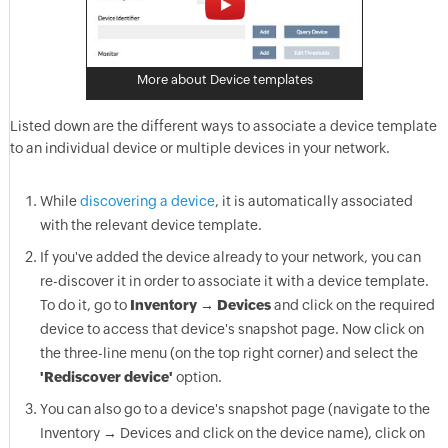
More about Device templates
Listed down are the different ways to associate a device template
to an individual device or multiple devices in your network.
While
discovering a device
, it is automatically associated
with the relevant device template.
If you've added the device already to your network, you can
re-discover it in order to associate it with a device template.
To do it, go to
Inventory → Devices
and click on the required
device to access that device's snapshot page. Now click on
the three-line menu (on the top right corner) and select the
'Rediscover device'
option.
You can also go to a device's snapshot page (navigate to the
Inventory → Devices and click on the device name), click on