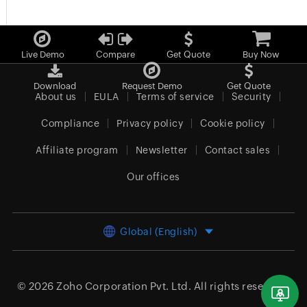
Live Demo
Compare
Get Quote
Buy Now
Download
Request Demo
Get Quote
About us
EULA
Terms of service
Security
Compliance
Privacy policy
Cookie policy
Affiliate program
Newsletter
Contact sales
Our offices
Global (English)
© 2026
Zoho Corporation Pvt. Ltd.
All rights reserved.