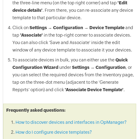
the three-line menu (on the top right corner) and tap
'Edit
device details'
. From there, you can re-associate any device
template to that particular device.
Click on
Settings → Configuration → Device Template
and
tap
'Associate'
in the top-right corner to associate devices.
You can also click 'Save and Associate' inside the edit
window of any device template to associate it your devices.
To associate devices in bulk, you can either use the
Quick
Configuration Wizard
under
Settings → Configuration
, or
you can select the required devices from the Inventory page,
tap on the three-dot menu (adjacent to the 'Generate
Repprts' option) and click
'Associate Device Template'
.
Frequently asked questions:
How to discover devices and interfaces in OpManager?
How do I configure device templates?