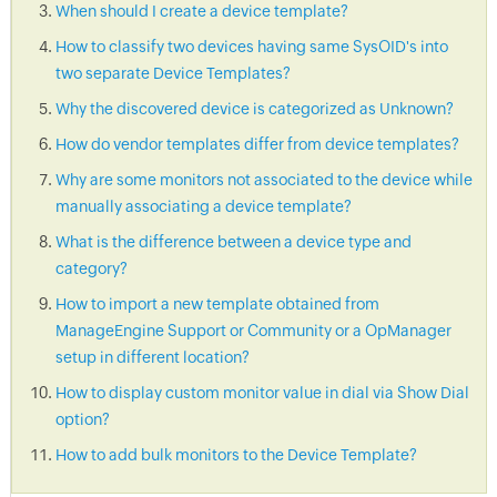
When should I create a device template?
How to classify two devices having same SysOID's into
two separate Device Templates?
Why the discovered device is categorized as Unknown?
How do vendor templates differ from device templates?
Why are some monitors not associated to the device while
manually associating a device template?
What is the difference between a device type and
category?
How to import a new template obtained from
ManageEngine Support or Community or a OpManager
setup in different location?
How to display custom monitor value in dial via Show Dial
option?
How to add bulk monitors to the Device Template?