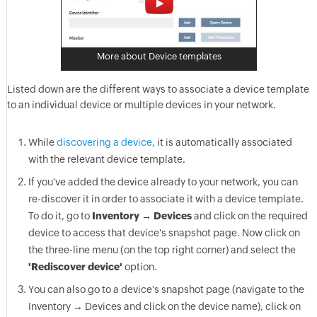
More about Device templates
Listed down are the different ways to associate a device template
to an individual device or multiple devices in your network.
While
discovering a device
, it is automatically associated
with the relevant device template.
If you've added the device already to your network, you can
re-discover it in order to associate it with a device template.
To do it, go to
Inventory → Devices
and click on the required
device to access that device's snapshot page. Now click on
the three-line menu (on the top right corner) and select the
'Rediscover device'
option.
You can also go to a device's snapshot page (navigate to the
Inventory → Devices and click on the device name), click on