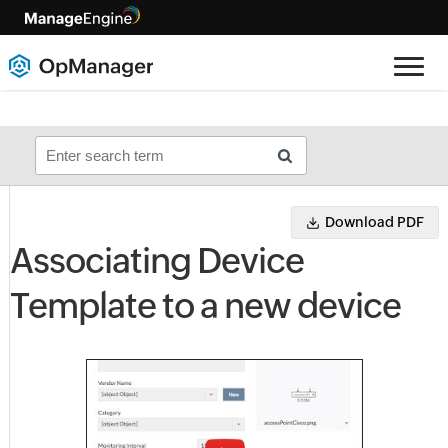
Download PDF
Associating Device
Template to a new device