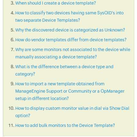
When should I create a device template?
How to classify two devices having same SysOID's into
two separate Device Templates?
Why the discovered device is categorized as Unknown?
How do vendor templates differ from device templates?
Why are some monitors not associated to the device while
manually associating a device template?
What is the difference between a device type and
category?
How to import a new template obtained from
ManageEngine Support or Community or a OpManager
setup in different location?
How to display custom monitor value in dial via Show Dial
option?
How to add bulk monitors to the Device Template?