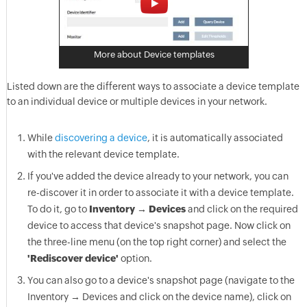
More about Device templates
Listed down are the different ways to associate a device template
to an individual device or multiple devices in your network.
While
discovering a device
, it is automatically associated
with the relevant device template.
If you've added the device already to your network, you can
re-discover it in order to associate it with a device template.
To do it, go to
Inventory → Devices
and click on the required
device to access that device's snapshot page. Now click on
the three-line menu (on the top right corner) and select the
'Rediscover device'
option.
You can also go to a device's snapshot page (navigate to the
Inventory → Devices and click on the device name), click on