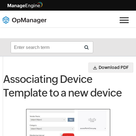
Download PDF
Associating Device
Template to a new device