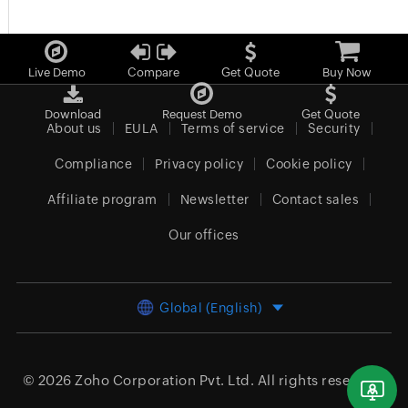
Live Demo
Compare
Get Quote
Buy Now
Download
Request Demo
Get Quote
About us
EULA
Terms of service
Security
Compliance
Privacy policy
Cookie policy
Affiliate program
Newsletter
Contact sales
Our offices
Global (English)
© 2026
Zoho Corporation Pvt. Ltd.
All rights reserved.