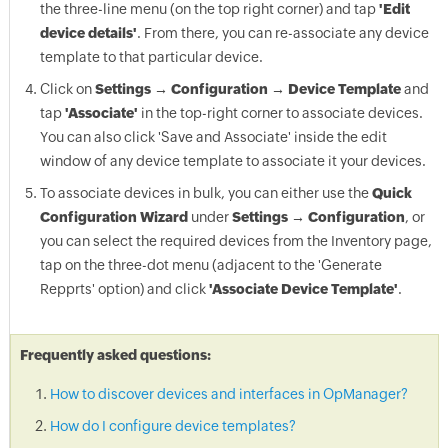
the three-line menu (on the top right corner) and tap
'Edit
device details'
. From there, you can re-associate any device
template to that particular device.
Click on
Settings → Configuration → Device Template
and
tap
'Associate'
in the top-right corner to associate devices.
You can also click 'Save and Associate' inside the edit
window of any device template to associate it your devices.
To associate devices in bulk, you can either use the
Quick
Configuration Wizard
under
Settings → Configuration
, or
you can select the required devices from the Inventory page,
tap on the three-dot menu (adjacent to the 'Generate
Repprts' option) and click
'Associate Device Template'
.
Frequently asked questions:
How to discover devices and interfaces in OpManager?
How do I configure device templates?