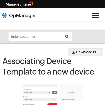
Download PDF
Associating Device
Template to a new device