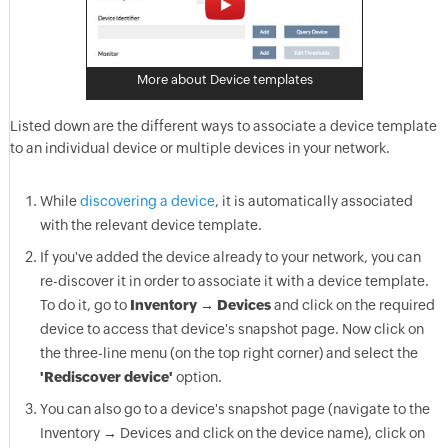
More about Device templates
Listed down are the different ways to associate a device template
to an individual device or multiple devices in your network.
While
discovering a device
, it is automatically associated
with the relevant device template.
If you've added the device already to your network, you can
re-discover it in order to associate it with a device template.
To do it, go to
Inventory → Devices
and click on the required
device to access that device's snapshot page. Now click on
the three-line menu (on the top right corner) and select the
'Rediscover device'
option.
You can also go to a device's snapshot page (navigate to the
Inventory → Devices and click on the device name), click on