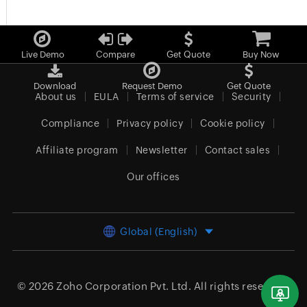
Live Demo
Compare
Get Quote
Buy Now
Download
Request Demo
Get Quote
About us
EULA
Terms of service
Security
Compliance
Privacy policy
Cookie policy
Affiliate program
Newsletter
Contact sales
Our offices
Global (English)
© 2026
Zoho Corporation Pvt. Ltd.
All rights reserved.