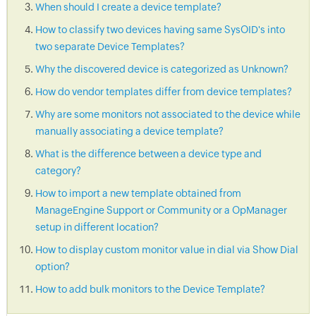
When should I create a device template?
How to classify two devices having same SysOID's into
two separate Device Templates?
Why the discovered device is categorized as Unknown?
How do vendor templates differ from device templates?
Why are some monitors not associated to the device while
manually associating a device template?
What is the difference between a device type and
category?
How to import a new template obtained from
ManageEngine Support or Community or a OpManager
setup in different location?
How to display custom monitor value in dial via Show Dial
option?
How to add bulk monitors to the Device Template?