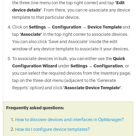
the three-line menu (on the top right corner) and tap
'Edit
device details'
. From there, you can re-associate any device
template to that particular device.
Click on
Settings → Configuration → Device Template
and
tap
'Associate'
in the top-right corner to associate devices.
You can also click 'Save and Associate' inside the edit
window of any device template to associate it your devices.
To associate devices in bulk, you can either use the
Quick
Configuration Wizard
under
Settings → Configuration
, or
you can select the required devices from the Inventory page,
tap on the three-dot menu (adjacent to the 'Generate
Repprts' option) and click
'Associate Device Template'
.
Frequently asked questions:
How to discover devices and interfaces in OpManager?
How do I configure device templates?