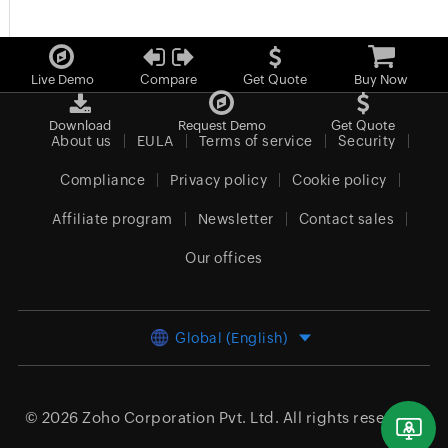
Live Demo
Compare
Get Quote
Buy Now
Download
Request Demo
Get Quote
About us
EULA
Terms of service
Security
Compliance
Privacy policy
Cookie policy
Affiliate program
Newsletter
Contact sales
Our offices
Global (English)
© 2026
Zoho Corporation Pvt. Ltd.
All rights reserved.