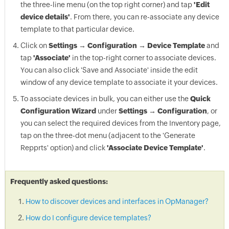
the three-line menu (on the top right corner) and tap
'Edit
device details'
. From there, you can re-associate any device
template to that particular device.
Click on
Settings → Configuration → Device Template
and
tap
'Associate'
in the top-right corner to associate devices.
You can also click 'Save and Associate' inside the edit
window of any device template to associate it your devices.
To associate devices in bulk, you can either use the
Quick
Configuration Wizard
under
Settings → Configuration
, or
you can select the required devices from the Inventory page,
tap on the three-dot menu (adjacent to the 'Generate
Repprts' option) and click
'Associate Device Template'
.
Frequently asked questions:
How to discover devices and interfaces in OpManager?
How do I configure device templates?