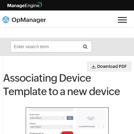
Download PDF
Associating Device
Template to a new device