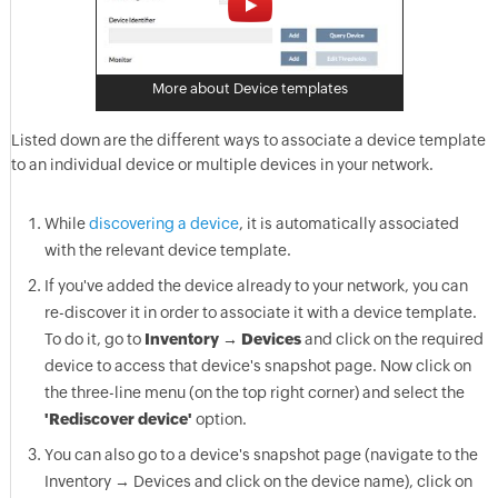
More about Device templates
Listed down are the different ways to associate a device template
to an individual device or multiple devices in your network.
While
discovering a device
, it is automatically associated
with the relevant device template.
If you've added the device already to your network, you can
re-discover it in order to associate it with a device template.
To do it, go to
Inventory → Devices
and click on the required
device to access that device's snapshot page. Now click on
the three-line menu (on the top right corner) and select the
'Rediscover device'
option.
You can also go to a device's snapshot page (navigate to the
Inventory → Devices and click on the device name), click on