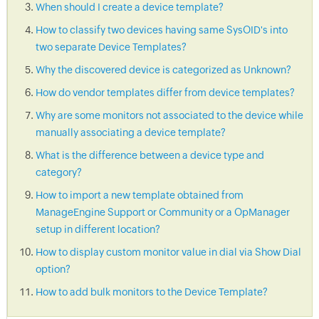
When should I create a device template?
How to classify two devices having same SysOID's into
two separate Device Templates?
Why the discovered device is categorized as Unknown?
How do vendor templates differ from device templates?
Why are some monitors not associated to the device while
manually associating a device template?
What is the difference between a device type and
category?
How to import a new template obtained from
ManageEngine Support or Community or a OpManager
setup in different location?
How to display custom monitor value in dial via Show Dial
option?
How to add bulk monitors to the Device Template?