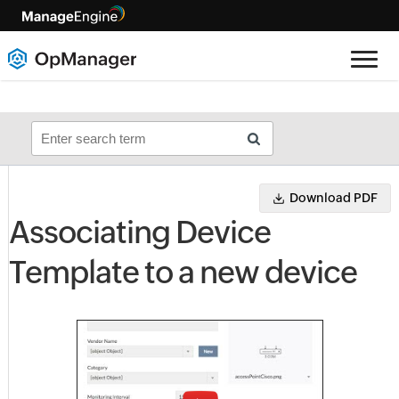
Download PDF
Associating Device
Template to a new device