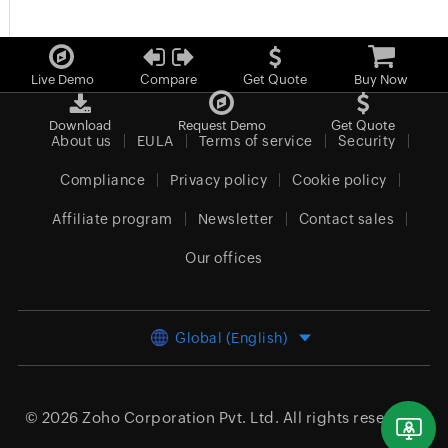
Live Demo
Compare
Get Quote
Buy Now
Download
Request Demo
Get Quote
About us
EULA
Terms of service
Security
Compliance
Privacy policy
Cookie policy
Affiliate program
Newsletter
Contact sales
Our offices
Global (English)
© 2026
Zoho Corporation Pvt. Ltd.
All rights reserved.