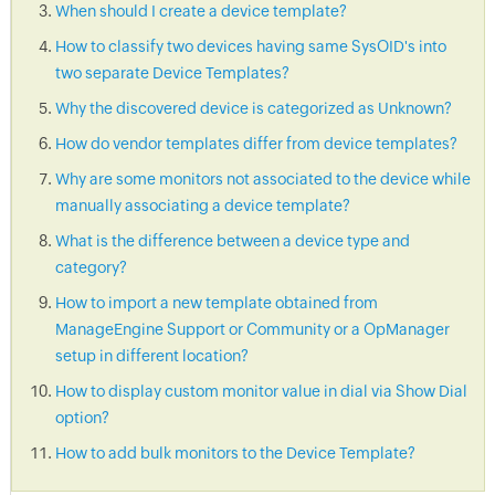
When should I create a device template?
How to classify two devices having same SysOID's into
two separate Device Templates?
Why the discovered device is categorized as Unknown?
How do vendor templates differ from device templates?
Why are some monitors not associated to the device while
manually associating a device template?
What is the difference between a device type and
category?
How to import a new template obtained from
ManageEngine Support or Community or a OpManager
setup in different location?
How to display custom monitor value in dial via Show Dial
option?
How to add bulk monitors to the Device Template?