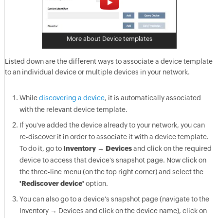
More about Device templates
Listed down are the different ways to associate a device template
to an individual device or multiple devices in your network.
While
discovering a device
, it is automatically associated
with the relevant device template.
If you've added the device already to your network, you can
re-discover it in order to associate it with a device template.
To do it, go to
Inventory → Devices
and click on the required
device to access that device's snapshot page. Now click on
the three-line menu (on the top right corner) and select the
'Rediscover device'
option.
You can also go to a device's snapshot page (navigate to the
Inventory → Devices and click on the device name), click on