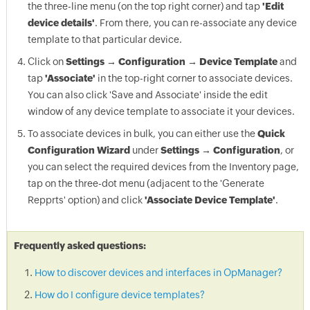
the three-line menu (on the top right corner) and tap
'Edit
device details'
. From there, you can re-associate any device
template to that particular device.
Click on
Settings → Configuration → Device Template
and
tap
'Associate'
in the top-right corner to associate devices.
You can also click 'Save and Associate' inside the edit
window of any device template to associate it your devices.
To associate devices in bulk, you can either use the
Quick
Configuration Wizard
under
Settings → Configuration
, or
you can select the required devices from the Inventory page,
tap on the three-dot menu (adjacent to the 'Generate
Repprts' option) and click
'Associate Device Template'
.
Frequently asked questions:
How to discover devices and interfaces in OpManager?
How do I configure device templates?