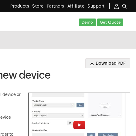
Products
Store
Partners
Affiliate
Support
Demo
Get Quote
Download PDF
 new device
l device or
device
rder to