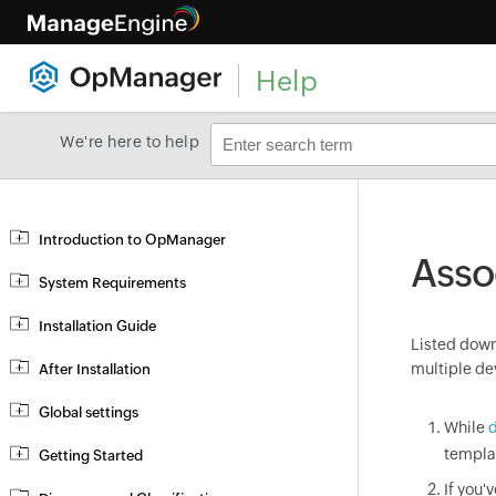
Help
We're here to help
Introduction to OpManager
Asso
System Requirements
Installation Guide
Listed down 
multiple de
After Installation
Global settings
While
d
templa
Getting Started
If you'