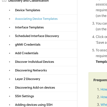
Discovery and Classification
associa
require
Device Templates
(on the
Associating Device Templates
You can
Interface Templates
(on the
Scheduled Interface Discovery
Click 
'Save a
gNMI Credentials
To asso
Add Credentials
require
Templa
Discover Individual Devices
Discovering Networks
Layer 2 Discovery
Frequent
Discovering Add-on devices
How
SSH Settings
How 
When
Adding devices using SSH