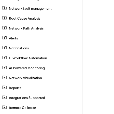
Network fault management
Root Cause Analysis
Network Path Analysis
Alerts
Notifications
IT Workflow Automation
AI Powered Monitoring
Network visualization
Reports
Integrations Supported
Remote Collector