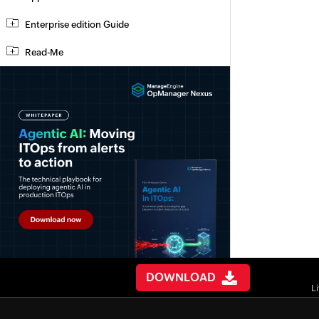
Enterprise edition Guide
Read-Me
DOWNLOAD
L