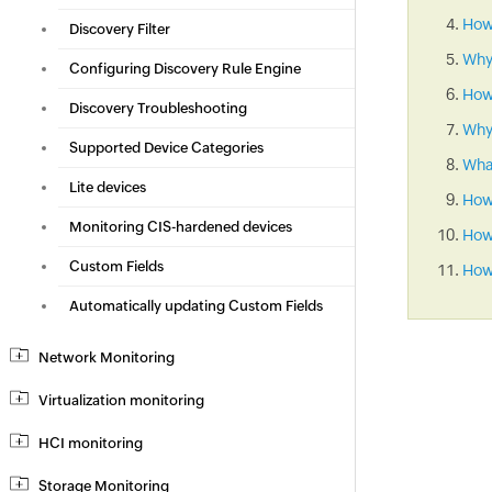
How 
Discovery Filter
Why
Configuring Discovery Rule Engine
How
Discovery Troubleshooting
Why 
Supported Device Categories
What
Lite devices
How
Monitoring CIS-hardened devices
How 
Custom Fields
How 
Automatically updating Custom Fields
Network Monitoring
Virtualization monitoring
HCI monitoring
Storage Monitoring