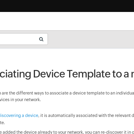
ciating Device Template to a
are the different ways to associate a device template to an individua
vices in your network.
iscovering a device
, it is automatically associated with the relevant 
te.
ve added the device already to your network, you can re-discover it in o