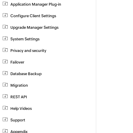
Application Manager Plug-in
Configure Client Settings
Upgrade Manager Settings
System Settings
Privacy and security
Failover
Database Backup
Migration
REST API
Help Videos
Support
Appendix