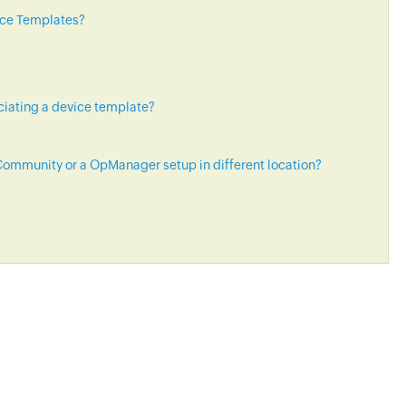
ice Templates?
ciating a device template?
ommunity or a OpManager setup in different location?