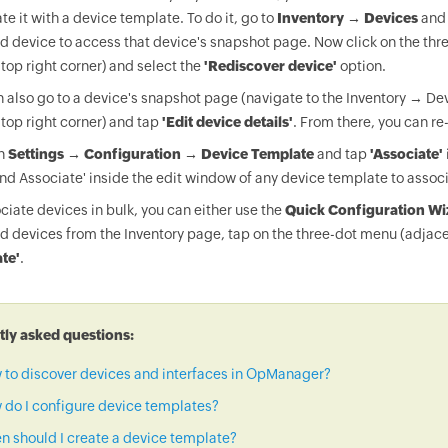
te it with a device template. To do it, go to
Inventory → Devices
and 
d device to access that device's snapshot page. Now click on the thr
 top right corner) and select the
'Rediscover device'
option.
 also go to a device's snapshot page (navigate to the Inventory → Dev
 top right corner) and tap
'Edit device details'
. From there, you can re
on
Settings → Configuration → Device Template
and tap
'Associate'
nd Associate' inside the edit window of any device template to associ
ciate devices in bulk, you can either use the
Quick Configuration Wi
d devices from the Inventory page, tap on the three-dot menu (adjace
te'
.
ly asked questions:
 to discover devices and interfaces in OpManager?
do I configure device templates?
 should I create a device template?