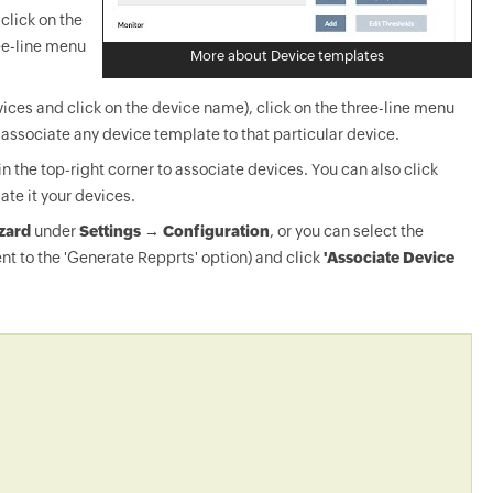
click on the
ee-line menu
More about Device templates
ices and click on the device name), click on the three-line menu
-associate any device template to that particular device.
in the top-right corner to associate devices. You can also click
ate it your devices.
zard
under
Settings → Configuration
, or you can select the
nt to the 'Generate Repprts' option) and click
'Associate Device