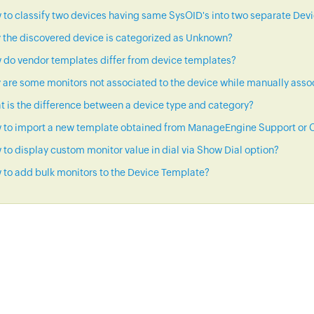
to classify two devices having same SysOID's into two separate Dev
 the discovered device is categorized as Unknown?
 do vendor templates differ from device templates?
are some monitors not associated to the device while manually asso
 is the difference between a device type and category?
 to import a new template obtained from ManageEngine Support or C
to display custom monitor value in dial via Show Dial option?
to add bulk monitors to the Device Template?