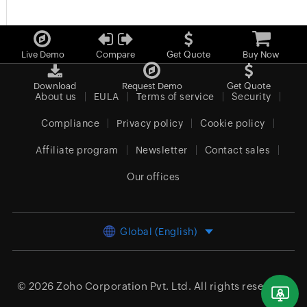
Live Demo
Compare
Get Quote
Buy Now
Download
Request Demo
Get Quote
About us
EULA
Terms of service
Security
Compliance
Privacy policy
Cookie policy
Affiliate program
Newsletter
Contact sales
Our offices
Global (English)
© 2026
Zoho Corporation Pvt. Ltd.
All rights reserved.