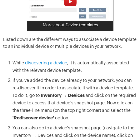
More about Device templates
Listed down are the different ways to associate a device template
to an individual device or multiple devices in your network.
While
discovering a device
, it is automatically associated
with the relevant device template.
If you've added the device already to your network, you can
re-discover it in order to associate it with a device template.
To do it, go to
Inventory → Devices
and click on the required
device to access that device's snapshot page. Now click on
the three-line menu (on the top right corner) and select the
'Rediscover device'
option.
You can also go to a device's snapshot page (navigate to the
Inventory → Devices and click on the device name), click on