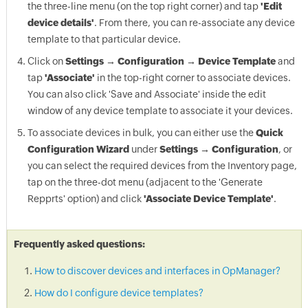
the three-line menu (on the top right corner) and tap
'Edit
device details'
. From there, you can re-associate any device
template to that particular device.
Click on
Settings → Configuration → Device Template
and
tap
'Associate'
in the top-right corner to associate devices.
You can also click 'Save and Associate' inside the edit
window of any device template to associate it your devices.
To associate devices in bulk, you can either use the
Quick
Configuration Wizard
under
Settings → Configuration
, or
you can select the required devices from the Inventory page,
tap on the three-dot menu (adjacent to the 'Generate
Repprts' option) and click
'Associate Device Template'
.
Frequently asked questions:
How to discover devices and interfaces in OpManager?
How do I configure device templates?