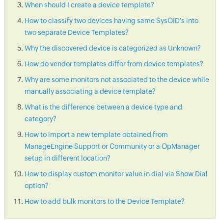
When should I create a device template?
How to classify two devices having same SysOID's into
two separate Device Templates?
Why the discovered device is categorized as Unknown?
How do vendor templates differ from device templates?
Why are some monitors not associated to the device while
manually associating a device template?
What is the difference between a device type and
category?
How to import a new template obtained from
ManageEngine Support or Community or a OpManager
setup in different location?
How to display custom monitor value in dial via Show Dial
option?
How to add bulk monitors to the Device Template?