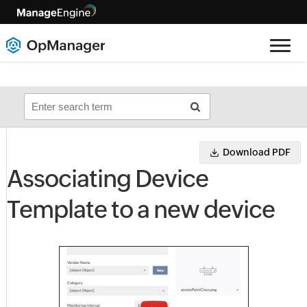
Download PDF
Associating Device
Template to a new device