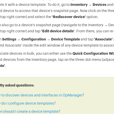
te it with a device template. To do it, go to
Inventory → Devices
and 
d device to access that device's snapshot page. Now click on the thr
 top right corner) and select the
'Rediscover device'
option.
 also go to a device's snapshot page (navigate to the Inventory → Dev
 top right corner) and tap
'Edit device details'
. From there, you can re
on
Settings → Configuration → Device Template
and tap
'Associate'
nd Associate' inside the edit window of any device template to associ
ciate devices in bulk, you can either use the
Quick Configuration Wi
d devices from the Inventory page, tap on the three-dot menu (adjace
te'
.
ly asked questions:
 to discover devices and interfaces in OpManager?
do I configure device templates?
 should I create a device template?