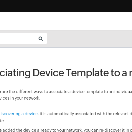
ciating Device Template to a
are the different ways to associate a device template to an individua
vices in your network.
iscovering a device
, it is automatically associated with the relevant 
te.
ve added the device already to your network, you can re-discover it in o