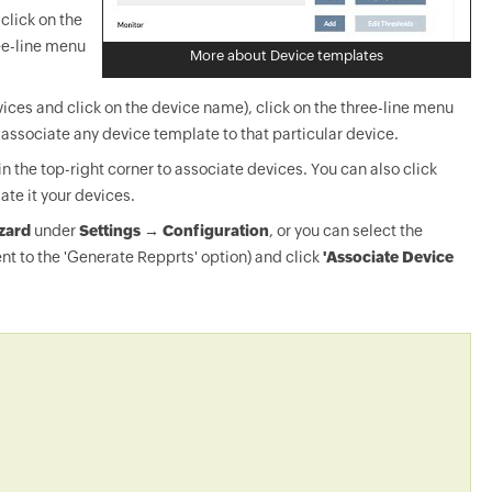
click on the
ee-line menu
More about Device templates
ices and click on the device name), click on the three-line menu
-associate any device template to that particular device.
in the top-right corner to associate devices. You can also click
ate it your devices.
zard
under
Settings → Configuration
, or you can select the
nt to the 'Generate Repprts' option) and click
'Associate Device