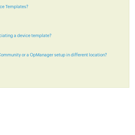
ice Templates?
ciating a device template?
ommunity or a OpManager setup in different location?