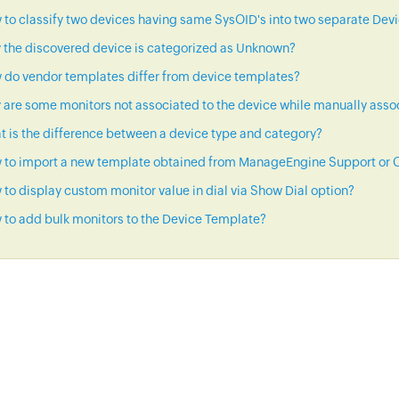
to classify two devices having same SysOID's into two separate Dev
 the discovered device is categorized as Unknown?
 do vendor templates differ from device templates?
are some monitors not associated to the device while manually asso
 is the difference between a device type and category?
 to import a new template obtained from ManageEngine Support or C
to display custom monitor value in dial via Show Dial option?
to add bulk monitors to the Device Template?