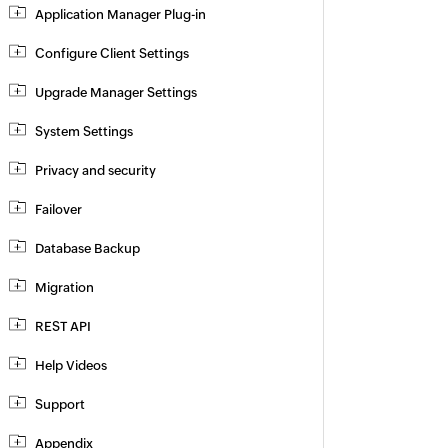
Application Manager Plug-in
Configure Client Settings
Upgrade Manager Settings
System Settings
Privacy and security
Failover
Database Backup
Migration
REST API
Help Videos
Support
Appendix