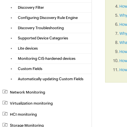
How 
Discovery Filter
Why
Configuring Discovery Rule Engine
How
Discovery Troubleshooting
Why 
Supported Device Categories
What
Lite devices
How
Monitoring CIS-hardened devices
How 
Custom Fields
How 
Automatically updating Custom Fields
Network Monitoring
Virtualization monitoring
HCI monitoring
Storage Monitoring