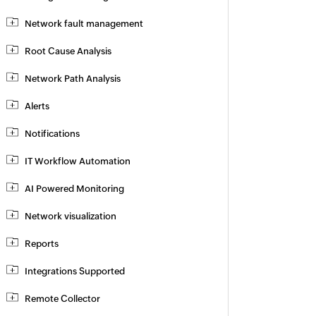
Network fault management
Root Cause Analysis
Network Path Analysis
Alerts
Notifications
IT Workflow Automation
AI Powered Monitoring
Network visualization
Reports
Integrations Supported
Remote Collector