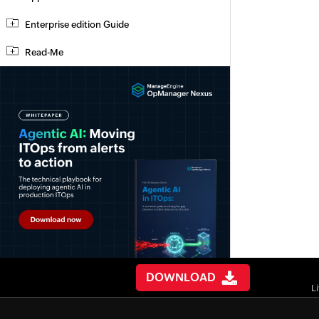
Enterprise edition Guide
Read-Me
DOWNLOAD
L