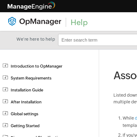
Help
We're here to help
Introduction to OpManager
Asso
System Requirements
Installation Guide
Listed down 
multiple de
After Installation
Global settings
While
d
templa
Getting Started
If you'