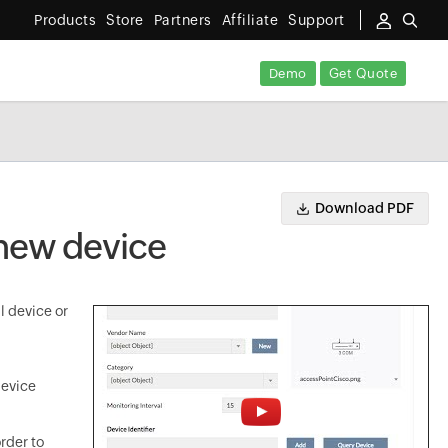
Products
Store
Partners
Affiliate
Support
Demo
Get Quote
Download PDF
 new device
l device or
device
rder to