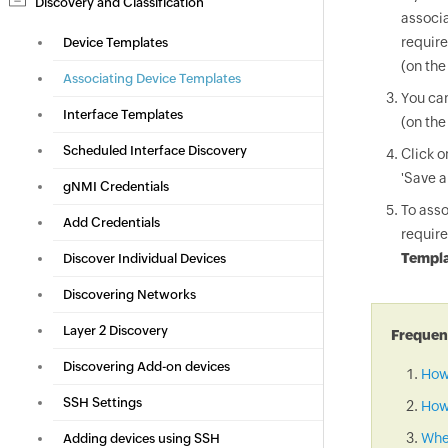
Discovery and Classification
associa
require
Device Templates
(on the
Associating Device Templates
You can
Interface Templates
(on the
Scheduled Interface Discovery
Click 
'Save a
gNMI Credentials
To asso
Add Credentials
require
Templa
Discover Individual Devices
Discovering Networks
Layer 2 Discovery
Frequent
Discovering Add-on devices
How
SSH Settings
How 
When
Adding devices using SSH