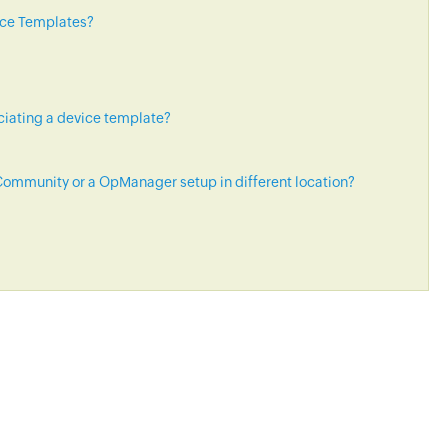
ice Templates?
ciating a device template?
ommunity or a OpManager setup in different location?