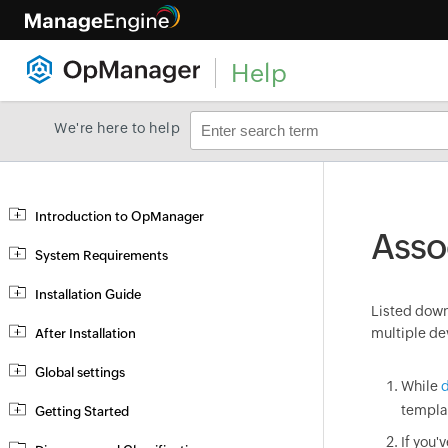
Help
We're here to help
Introduction to OpManager
Asso
System Requirements
Installation Guide
Listed down 
multiple de
After Installation
Global settings
While
d
templa
Getting Started
If you'