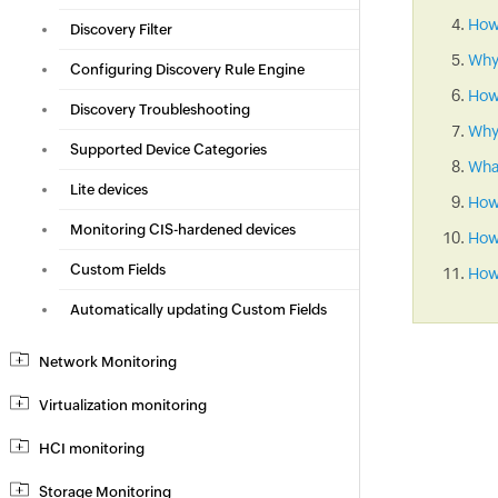
How 
Discovery Filter
Why
Configuring Discovery Rule Engine
How
Discovery Troubleshooting
Why 
Supported Device Categories
What
Lite devices
How
Monitoring CIS-hardened devices
How 
Custom Fields
How 
Automatically updating Custom Fields
Network Monitoring
Virtualization monitoring
HCI monitoring
Storage Monitoring