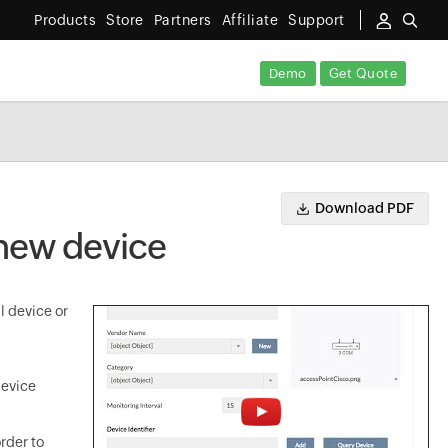
Products
Store
Partners
Affiliate
Support
Demo
Get Quote
Download PDF
 new device
l device or
device
rder to