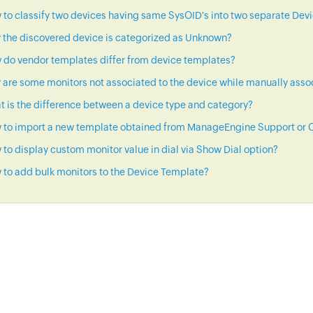
to classify two devices having same SysOID's into two separate Dev
 the discovered device is categorized as Unknown?
 do vendor templates differ from device templates?
are some monitors not associated to the device while manually asso
 is the difference between a device type and category?
 to import a new template obtained from ManageEngine Support or C
to display custom monitor value in dial via Show Dial option?
to add bulk monitors to the Device Template?