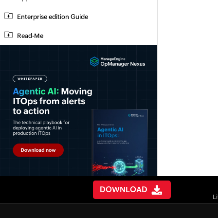
Enterprise edition Guide
Read-Me
DOWNLOAD
L