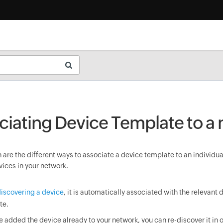
ciating Device Template to a
are the different ways to associate a device template to an individua
vices in your network.
iscovering a device
, it is automatically associated with the relevant 
te.
ve added the device already to your network, you can re-discover it in o