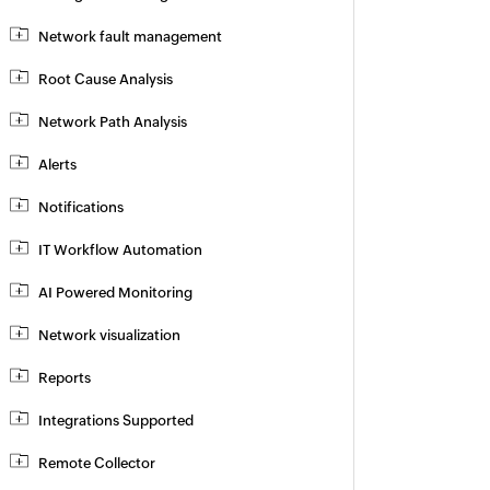
Network fault management
Root Cause Analysis
Network Path Analysis
Alerts
Notifications
IT Workflow Automation
AI Powered Monitoring
Network visualization
Reports
Integrations Supported
Remote Collector