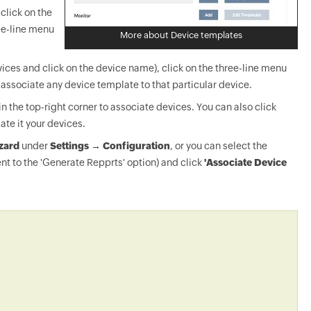
click on the
ee-line menu
More about Device templates
ices and click on the device name), click on the three-line menu
-associate any device template to that particular device.
in the top-right corner to associate devices. You can also click
ate it your devices.
zard
under
Settings → Configuration
, or you can select the
nt to the 'Generate Repprts' option) and click
'Associate Device