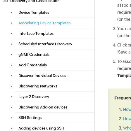
Discovery and Classification
associa
require
Device Templates
(on the
Associating Device Templates
You can
Interface Templates
(on the
Scheduled Interface Discovery
Click 
'Save a
gNMI Credentials
To asso
Add Credentials
require
Templa
Discover Individual Devices
Discovering Networks
Layer 2 Discovery
Frequent
Discovering Add-on devices
How
SSH Settings
How 
When
Adding devices using SSH