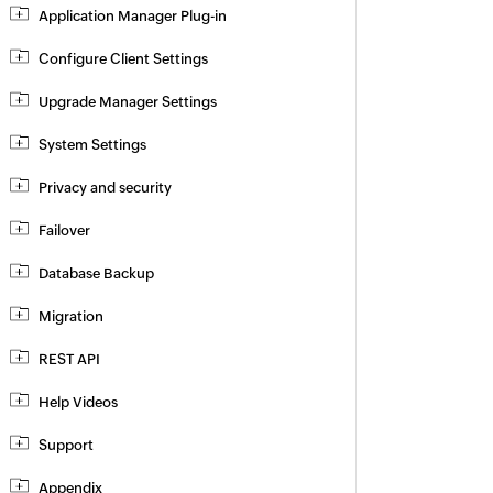
Application Manager Plug-in
Configure Client Settings
Upgrade Manager Settings
System Settings
Privacy and security
Failover
Database Backup
Migration
REST API
Help Videos
Support
Appendix