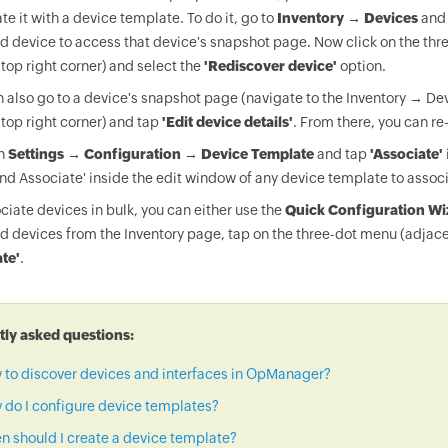
te it with a device template. To do it, go to
Inventory → Devices
and 
d device to access that device's snapshot page. Now click on the thr
 top right corner) and select the
'Rediscover device'
option.
 also go to a device's snapshot page (navigate to the Inventory → Dev
 top right corner) and tap
'Edit device details'
. From there, you can re
on
Settings → Configuration → Device Template
and tap
'Associate'
nd Associate' inside the edit window of any device template to associ
ciate devices in bulk, you can either use the
Quick Configuration Wi
d devices from the Inventory page, tap on the three-dot menu (adjace
te'
.
ly asked questions:
 to discover devices and interfaces in OpManager?
do I configure device templates?
 should I create a device template?