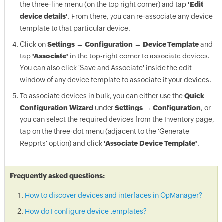
the three-line menu (on the top right corner) and tap
'Edit
device details'
. From there, you can re-associate any device
template to that particular device.
Click on
Settings → Configuration → Device Template
and
tap
'Associate'
in the top-right corner to associate devices.
You can also click 'Save and Associate' inside the edit
window of any device template to associate it your devices.
To associate devices in bulk, you can either use the
Quick
Configuration Wizard
under
Settings → Configuration
, or
you can select the required devices from the Inventory page,
tap on the three-dot menu (adjacent to the 'Generate
Repprts' option) and click
'Associate Device Template'
.
Frequently asked questions:
How to discover devices and interfaces in OpManager?
How do I configure device templates?