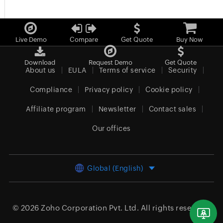
Live Demo
Compare
Get Quote
Buy Now
Download
Request Demo
Get Quote
About us
EULA
Terms of service
Security
Compliance
Privacy policy
Cookie policy
Affiliate program
Newsletter
Contact sales
Our offices
Global (English)
© 2026
Zoho Corporation Pvt. Ltd.
All rights reserved.