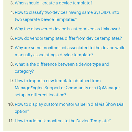
When should I create a device template?
How to classify two devices having same SysOID's into
two separate Device Templates?
Why the discovered device is categorized as Unknown?
How do vendor templates differ from device templates?
Why are some monitors not associated to the device while
manually associating a device template?
What is the difference between a device type and
category?
How to import a new template obtained from
ManageEngine Support or Community or a OpManager
setup in different location?
How to display custom monitor value in dial via Show Dial
option?
How to add bulk monitors to the Device Template?