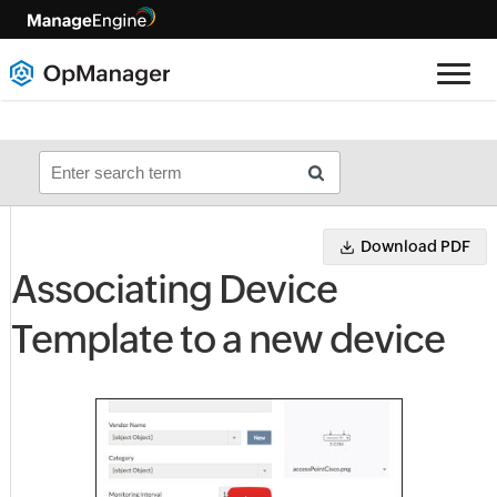
Download PDF
Associating Device
Template to a new device