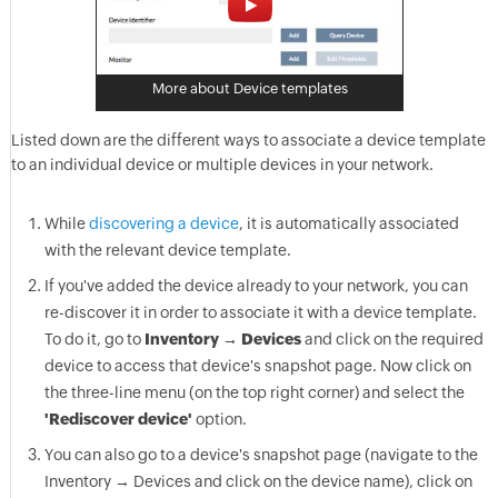
More about Device templates
Listed down are the different ways to associate a device template
to an individual device or multiple devices in your network.
While
discovering a device
, it is automatically associated
with the relevant device template.
If you've added the device already to your network, you can
re-discover it in order to associate it with a device template.
To do it, go to
Inventory → Devices
and click on the required
device to access that device's snapshot page. Now click on
the three-line menu (on the top right corner) and select the
'Rediscover device'
option.
You can also go to a device's snapshot page (navigate to the
Inventory → Devices and click on the device name), click on