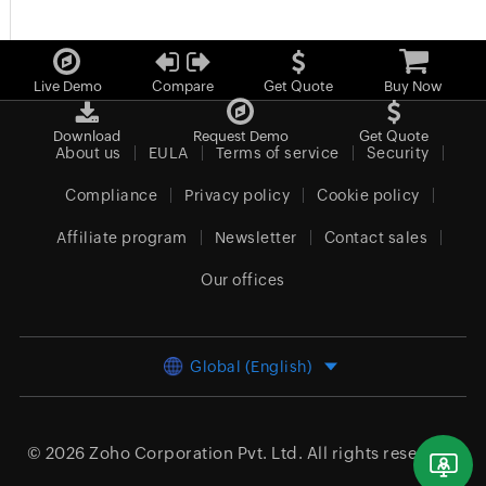
Live Demo
Compare
Get Quote
Buy Now
Download
Request Demo
Get Quote
About us
EULA
Terms of service
Security
Compliance
Privacy policy
Cookie policy
Affiliate program
Newsletter
Contact sales
Our offices
Global (English)
© 2026
Zoho Corporation Pvt. Ltd.
All rights reserved.