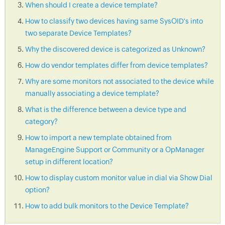
When should I create a device template?
How to classify two devices having same SysOID's into
two separate Device Templates?
Why the discovered device is categorized as Unknown?
How do vendor templates differ from device templates?
Why are some monitors not associated to the device while
manually associating a device template?
What is the difference between a device type and
category?
How to import a new template obtained from
ManageEngine Support or Community or a OpManager
setup in different location?
How to display custom monitor value in dial via Show Dial
option?
How to add bulk monitors to the Device Template?