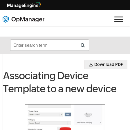
Download PDF
Associating Device
Template to a new device