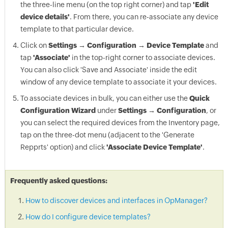
the three-line menu (on the top right corner) and tap
'Edit
device details'
. From there, you can re-associate any device
template to that particular device.
Click on
Settings → Configuration → Device Template
and
tap
'Associate'
in the top-right corner to associate devices.
You can also click 'Save and Associate' inside the edit
window of any device template to associate it your devices.
To associate devices in bulk, you can either use the
Quick
Configuration Wizard
under
Settings → Configuration
, or
you can select the required devices from the Inventory page,
tap on the three-dot menu (adjacent to the 'Generate
Repprts' option) and click
'Associate Device Template'
.
Frequently asked questions:
How to discover devices and interfaces in OpManager?
How do I configure device templates?