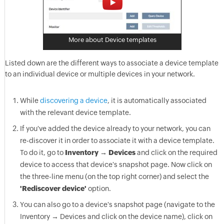
More about Device templates
Listed down are the different ways to associate a device template
to an individual device or multiple devices in your network.
While
discovering a device
, it is automatically associated
with the relevant device template.
If you've added the device already to your network, you can
re-discover it in order to associate it with a device template.
To do it, go to
Inventory → Devices
and click on the required
device to access that device's snapshot page. Now click on
the three-line menu (on the top right corner) and select the
'Rediscover device'
option.
You can also go to a device's snapshot page (navigate to the
Inventory → Devices and click on the device name), click on