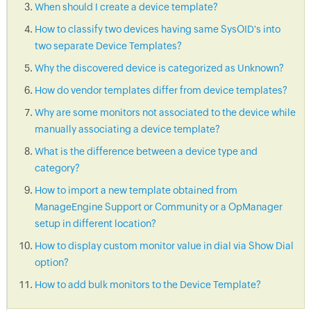
When should I create a device template?
How to classify two devices having same SysOID's into
two separate Device Templates?
Why the discovered device is categorized as Unknown?
How do vendor templates differ from device templates?
Why are some monitors not associated to the device while
manually associating a device template?
What is the difference between a device type and
category?
How to import a new template obtained from
ManageEngine Support or Community or a OpManager
setup in different location?
How to display custom monitor value in dial via Show Dial
option?
How to add bulk monitors to the Device Template?