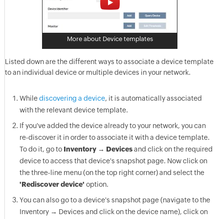
More about Device templates
Listed down are the different ways to associate a device template
to an individual device or multiple devices in your network.
While
discovering a device
, it is automatically associated
with the relevant device template.
If you've added the device already to your network, you can
re-discover it in order to associate it with a device template.
To do it, go to
Inventory → Devices
and click on the required
device to access that device's snapshot page. Now click on
the three-line menu (on the top right corner) and select the
'Rediscover device'
option.
You can also go to a device's snapshot page (navigate to the
Inventory → Devices and click on the device name), click on