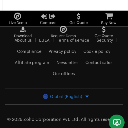
Live Demo
Compare
Get Quote
Buy Now
Download
Request Demo
Get Quote
About us
EULA
Terms of service
Security
Compliance
Privacy policy
Cookie policy
Affiliate program
Newsletter
Contact sales
Our offices
Global (English)
© 2026
Zoho Corporation Pvt. Ltd.
All rights reserved.