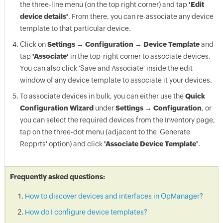
the three-line menu (on the top right corner) and tap
'Edit
device details'
. From there, you can re-associate any device
template to that particular device.
Click on
Settings → Configuration → Device Template
and
tap
'Associate'
in the top-right corner to associate devices.
You can also click 'Save and Associate' inside the edit
window of any device template to associate it your devices.
To associate devices in bulk, you can either use the
Quick
Configuration Wizard
under
Settings → Configuration
, or
you can select the required devices from the Inventory page,
tap on the three-dot menu (adjacent to the 'Generate
Repprts' option) and click
'Associate Device Template'
.
Frequently asked questions:
How to discover devices and interfaces in OpManager?
How do I configure device templates?