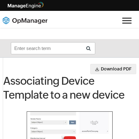
Download PDF
Associating Device
Template to a new device