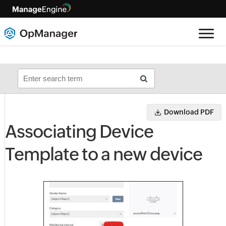
Download PDF
Associating Device
Template to a new device