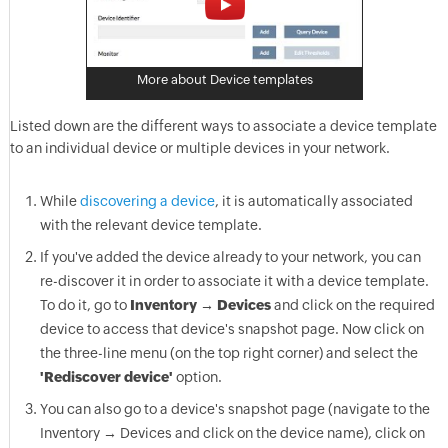
More about Device templates
Listed down are the different ways to associate a device template
to an individual device or multiple devices in your network.
While
discovering a device
, it is automatically associated
with the relevant device template.
If you've added the device already to your network, you can
re-discover it in order to associate it with a device template.
To do it, go to
Inventory → Devices
and click on the required
device to access that device's snapshot page. Now click on
the three-line menu (on the top right corner) and select the
'Rediscover device'
option.
You can also go to a device's snapshot page (navigate to the
Inventory → Devices and click on the device name), click on