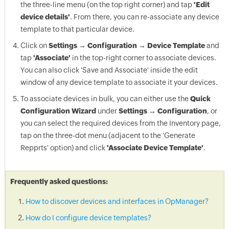
the three-line menu (on the top right corner) and tap
'Edit
device details'
. From there, you can re-associate any device
template to that particular device.
Click on
Settings → Configuration → Device Template
and
tap
'Associate'
in the top-right corner to associate devices.
You can also click 'Save and Associate' inside the edit
window of any device template to associate it your devices.
To associate devices in bulk, you can either use the
Quick
Configuration Wizard
under
Settings → Configuration
, or
you can select the required devices from the Inventory page,
tap on the three-dot menu (adjacent to the 'Generate
Repprts' option) and click
'Associate Device Template'
.
Frequently asked questions:
How to discover devices and interfaces in OpManager?
How do I configure device templates?