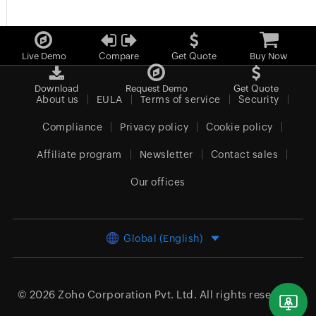
Live Demo
Compare
Get Quote
Buy Now
Download
Request Demo
Get Quote
About us
EULA
Terms of service
Security
Compliance
Privacy policy
Cookie policy
Affiliate program
Newsletter
Contact sales
Our offices
Global (English)
© 2026
Zoho Corporation Pvt. Ltd.
All rights reserved.