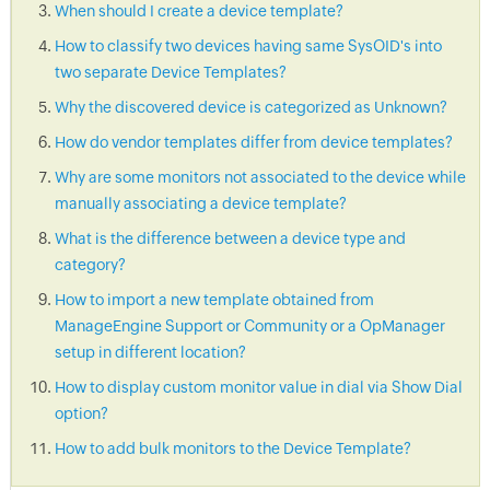
When should I create a device template?
How to classify two devices having same SysOID's into
two separate Device Templates?
Why the discovered device is categorized as Unknown?
How do vendor templates differ from device templates?
Why are some monitors not associated to the device while
manually associating a device template?
What is the difference between a device type and
category?
How to import a new template obtained from
ManageEngine Support or Community or a OpManager
setup in different location?
How to display custom monitor value in dial via Show Dial
option?
How to add bulk monitors to the Device Template?