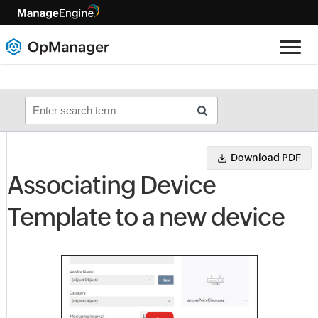
Download PDF
Associating Device
Template to a new device