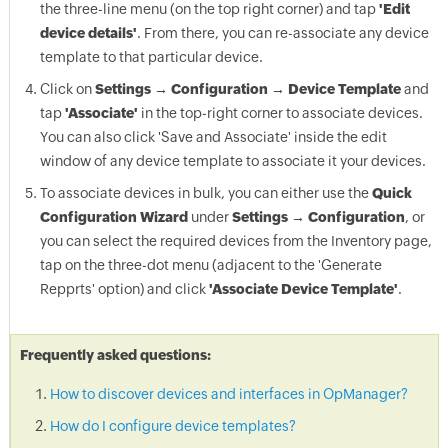
the three-line menu (on the top right corner) and tap
'Edit
device details'
. From there, you can re-associate any device
template to that particular device.
Click on
Settings → Configuration → Device Template
and
tap
'Associate'
in the top-right corner to associate devices.
You can also click 'Save and Associate' inside the edit
window of any device template to associate it your devices.
To associate devices in bulk, you can either use the
Quick
Configuration Wizard
under
Settings → Configuration
, or
you can select the required devices from the Inventory page,
tap on the three-dot menu (adjacent to the 'Generate
Repprts' option) and click
'Associate Device Template'
.
Frequently asked questions:
How to discover devices and interfaces in OpManager?
How do I configure device templates?