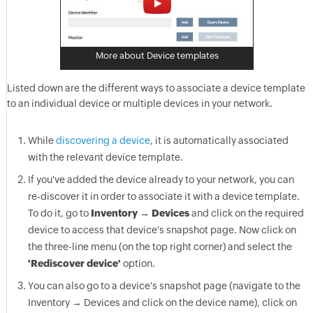
More about Device templates
Listed down are the different ways to associate a device template
to an individual device or multiple devices in your network.
While
discovering a device
, it is automatically associated
with the relevant device template.
If you've added the device already to your network, you can
re-discover it in order to associate it with a device template.
To do it, go to
Inventory → Devices
and click on the required
device to access that device's snapshot page. Now click on
the three-line menu (on the top right corner) and select the
'Rediscover device'
option.
You can also go to a device's snapshot page (navigate to the
Inventory → Devices and click on the device name), click on