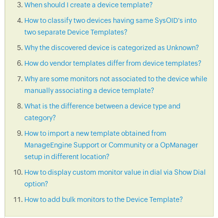
When should I create a device template?
How to classify two devices having same SysOID's into
two separate Device Templates?
Why the discovered device is categorized as Unknown?
How do vendor templates differ from device templates?
Why are some monitors not associated to the device while
manually associating a device template?
What is the difference between a device type and
category?
How to import a new template obtained from
ManageEngine Support or Community or a OpManager
setup in different location?
How to display custom monitor value in dial via Show Dial
option?
How to add bulk monitors to the Device Template?