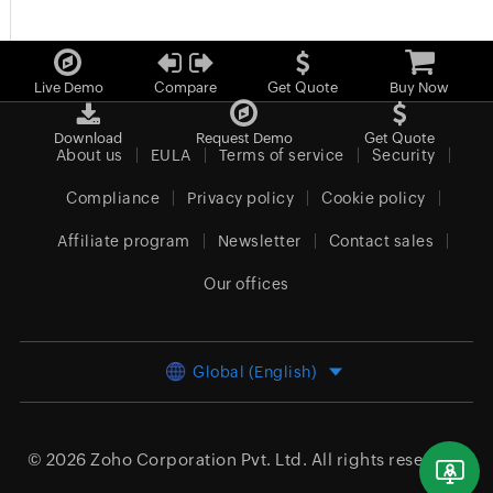
Live Demo
Compare
Get Quote
Buy Now
Download
Request Demo
Get Quote
About us
EULA
Terms of service
Security
Compliance
Privacy policy
Cookie policy
Affiliate program
Newsletter
Contact sales
Our offices
Global (English)
© 2026
Zoho Corporation Pvt. Ltd.
All rights reserved.