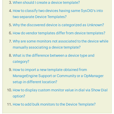
When should I create a device template?
How to classify two devices having same SysOID's into
two separate Device Templates?
Why the discovered device is categorized as Unknown?
How do vendor templates differ from device templates?
Why are some monitors not associated to the device while
manually associating a device template?
What is the difference between a device type and
category?
How to import a new template obtained from
ManageEngine Support or Community or a OpManager
setup in different location?
How to display custom monitor value in dial via Show Dial
option?
How to add bulk monitors to the Device Template?