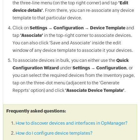
the three-line menu (on the top right corner) and tap
'Edit
device details'
. From there, you can re-associate any device
template to that particular device.
Click on
Settings → Configuration → Device Template
and
tap
'Associate'
in the top-right corner to associate devices.
You can also click 'Save and Associate' inside the edit
window of any device template to associate it your devices.
To associate devices in bulk, you can either use the
Quick
Configuration Wizard
under
Settings → Configuration
, or
you can select the required devices from the Inventory page,
tap on the three-dot menu (adjacent to the 'Generate
Repprts' option) and click
'Associate Device Template'
.
Frequently asked questions:
How to discover devices and interfaces in OpManager?
How do I configure device templates?