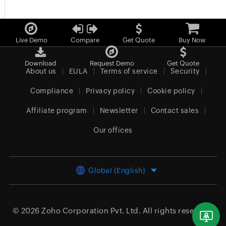
Live Demo
Compare
Get Quote
Buy Now
Download
Request Demo
Get Quote
About us
EULA
Terms of service
Security
Compliance
Privacy policy
Cookie policy
Affiliate program
Newsletter
Contact sales
Our offices
Global (English)
© 2026
Zoho Corporation Pvt. Ltd.
All rights reserved.