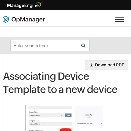
Download PDF
Associating Device
Template to a new device