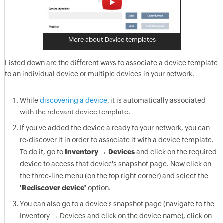
More about Device templates
Listed down are the different ways to associate a device template
to an individual device or multiple devices in your network.
While
discovering a device
, it is automatically associated
with the relevant device template.
If you've added the device already to your network, you can
re-discover it in order to associate it with a device template.
To do it, go to
Inventory → Devices
and click on the required
device to access that device's snapshot page. Now click on
the three-line menu (on the top right corner) and select the
'Rediscover device'
option.
You can also go to a device's snapshot page (navigate to the
Inventory → Devices and click on the device name), click on