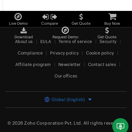
Live Demo
Compare
Get Quote
Buy Now
Download
Request Demo
Get Quote
About us
EULA
Terms of service
Security
Compliance
Privacy policy
Cookie policy
Affiliate program
Newsletter
Contact sales
Our offices
Global (English)
© 2026
Zoho Corporation Pvt. Ltd.
All rights reserved.