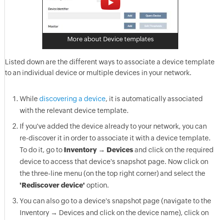
More about Device templates
Listed down are the different ways to associate a device template
to an individual device or multiple devices in your network.
While
discovering a device
, it is automatically associated
with the relevant device template.
If you've added the device already to your network, you can
re-discover it in order to associate it with a device template.
To do it, go to
Inventory → Devices
and click on the required
device to access that device's snapshot page. Now click on
the three-line menu (on the top right corner) and select the
'Rediscover device'
option.
You can also go to a device's snapshot page (navigate to the
Inventory → Devices and click on the device name), click on