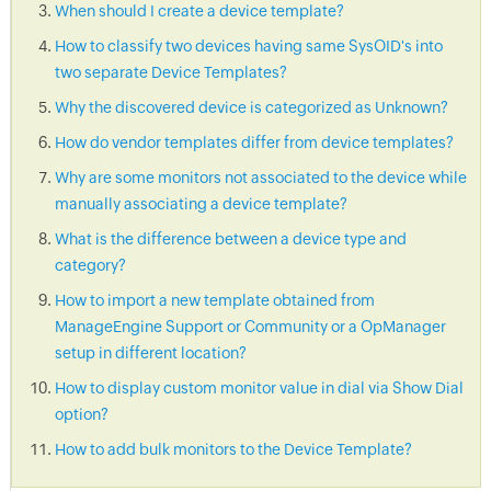
When should I create a device template?
How to classify two devices having same SysOID's into
two separate Device Templates?
Why the discovered device is categorized as Unknown?
How do vendor templates differ from device templates?
Why are some monitors not associated to the device while
manually associating a device template?
What is the difference between a device type and
category?
How to import a new template obtained from
ManageEngine Support or Community or a OpManager
setup in different location?
How to display custom monitor value in dial via Show Dial
option?
How to add bulk monitors to the Device Template?