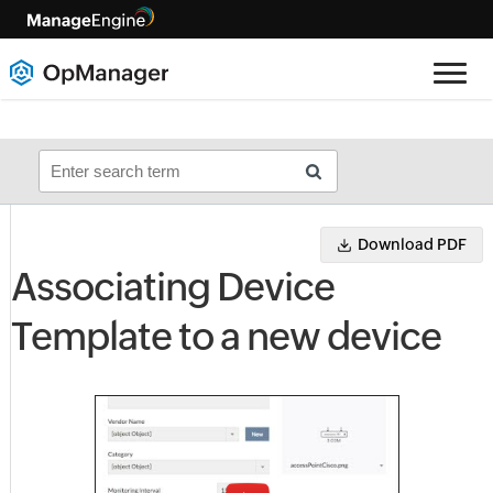
Download PDF
Associating Device
Template to a new device