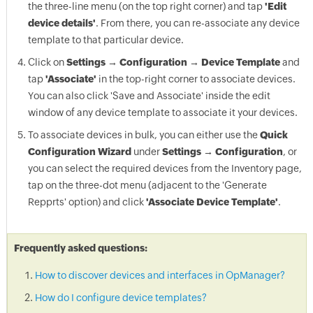
the three-line menu (on the top right corner) and tap
'Edit
device details'
. From there, you can re-associate any device
template to that particular device.
Click on
Settings → Configuration → Device Template
and
tap
'Associate'
in the top-right corner to associate devices.
You can also click 'Save and Associate' inside the edit
window of any device template to associate it your devices.
To associate devices in bulk, you can either use the
Quick
Configuration Wizard
under
Settings → Configuration
, or
you can select the required devices from the Inventory page,
tap on the three-dot menu (adjacent to the 'Generate
Repprts' option) and click
'Associate Device Template'
.
Frequently asked questions:
How to discover devices and interfaces in OpManager?
How do I configure device templates?