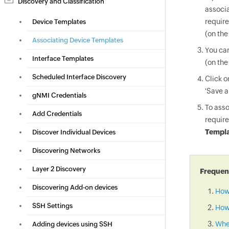
Discovery and Classification
associa
require
Device Templates
(on the
Associating Device Templates
You can
Interface Templates
(on the
Scheduled Interface Discovery
Click 
'Save a
gNMI Credentials
To asso
Add Credentials
require
Templa
Discover Individual Devices
Discovering Networks
Layer 2 Discovery
Frequent
Discovering Add-on devices
How
SSH Settings
How 
When
Adding devices using SSH