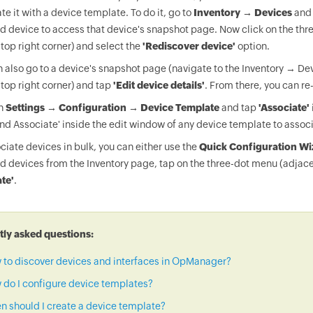
te it with a device template. To do it, go to
Inventory → Devices
and 
d device to access that device's snapshot page. Now click on the thr
 top right corner) and select the
'Rediscover device'
option.
 also go to a device's snapshot page (navigate to the Inventory → Dev
 top right corner) and tap
'Edit device details'
. From there, you can re
on
Settings → Configuration → Device Template
and tap
'Associate'
nd Associate' inside the edit window of any device template to associ
ciate devices in bulk, you can either use the
Quick Configuration Wi
d devices from the Inventory page, tap on the three-dot menu (adjace
te'
.
ly asked questions:
 to discover devices and interfaces in OpManager?
do I configure device templates?
 should I create a device template?