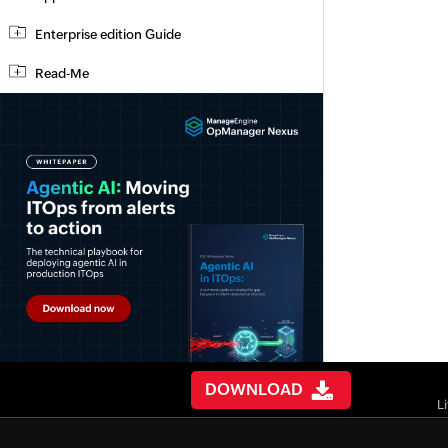
Enterprise edition Guide
Read-Me
DOWNLOAD
L