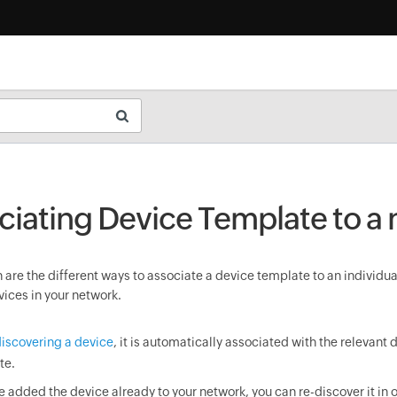
ciating Device Template to a
are the different ways to associate a device template to an individua
vices in your network.
iscovering a device
, it is automatically associated with the relevant 
te.
ve added the device already to your network, you can re-discover it in o