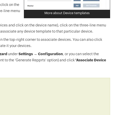
click on the
ee-line menu
More about Device templates
ices and click on the device name), click on the three-line menu
-associate any device template to that particular device.
in the top-right corner to associate devices. You can also click
ate it your devices.
zard
under
Settings → Configuration
, or you can select the
nt to the 'Generate Repprts' option) and click
'Associate Device