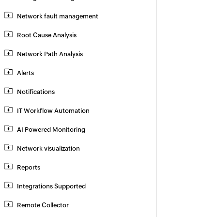
Network fault management
Root Cause Analysis
Network Path Analysis
Alerts
Notifications
IT Workflow Automation
AI Powered Monitoring
Network visualization
Reports
Integrations Supported
Remote Collector