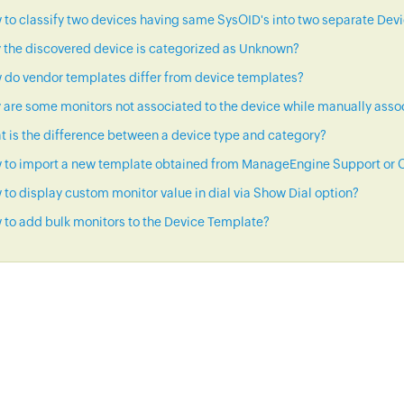
to classify two devices having same SysOID's into two separate Dev
 the discovered device is categorized as Unknown?
 do vendor templates differ from device templates?
are some monitors not associated to the device while manually asso
 is the difference between a device type and category?
 to import a new template obtained from ManageEngine Support or C
to display custom monitor value in dial via Show Dial option?
to add bulk monitors to the Device Template?