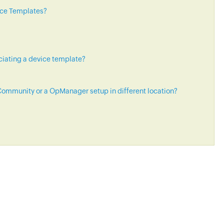
ice Templates?
ciating a device template?
ommunity or a OpManager setup in different location?