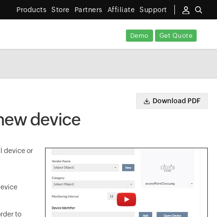
Products
Store
Partners
Affiliate
Support
Demo
Get Quote
Download PDF
 new device
l device or
device
rder to