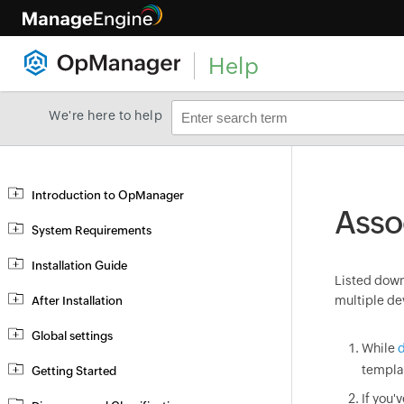
Help
We're here to help
Introduction to OpManager
Asso
System Requirements
Installation Guide
Listed down 
multiple de
After Installation
Global settings
While
d
templa
Getting Started
If you'