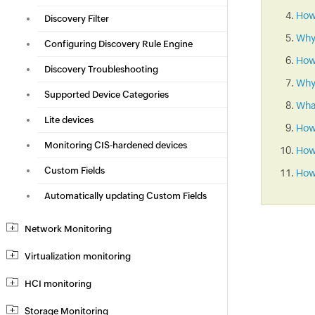
How 
Discovery Filter
Why
Configuring Discovery Rule Engine
How
Discovery Troubleshooting
Why 
Supported Device Categories
What
Lite devices
How
Monitoring CIS-hardened devices
How 
Custom Fields
How 
Automatically updating Custom Fields
Network Monitoring
Virtualization monitoring
HCI monitoring
Storage Monitoring