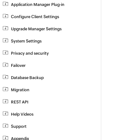
Application Manager Plug-in
Configure Client Settings
Upgrade Manager Settings
System Settings
Privacy and security
Failover
Database Backup
Migration
REST API
Help Videos
Support
Appendix