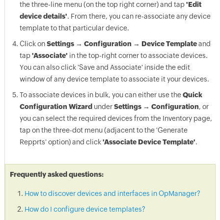
the three-line menu (on the top right corner) and tap
'Edit
device details'
. From there, you can re-associate any device
template to that particular device.
Click on
Settings → Configuration → Device Template
and
tap
'Associate'
in the top-right corner to associate devices.
You can also click 'Save and Associate' inside the edit
window of any device template to associate it your devices.
To associate devices in bulk, you can either use the
Quick
Configuration Wizard
under
Settings → Configuration
, or
you can select the required devices from the Inventory page,
tap on the three-dot menu (adjacent to the 'Generate
Repprts' option) and click
'Associate Device Template'
.
Frequently asked questions:
How to discover devices and interfaces in OpManager?
How do I configure device templates?