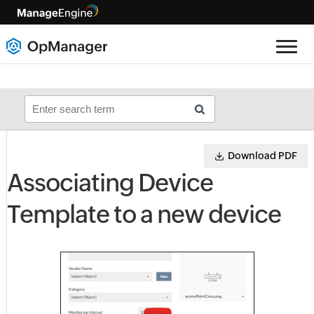
Download PDF
Associating Device
Template to a new device