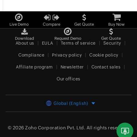
Live Demo
Compare
Get Quote
Buy Now
Download
Request Demo
Get Quote
About us
EULA
Terms of service
Security
Compliance
Privacy policy
Cookie policy
Affiliate program
Newsletter
Contact sales
Our offices
Global (English)
© 2026
Zoho Corporation Pvt. Ltd.
All rights reserved.