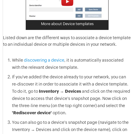
More about Device templates
Listed down are the different ways to associate a device template
to an individual device or multiple devices in your network.
While
discovering a device
, it is automatically associated
with the relevant device template.
If you've added the device already to your network, you can
re-discover it in order to associate it with a device template.
To do it, go to
Inventory → Devices
and click on the required
device to access that device's snapshot page. Now click on
the three-line menu (on the top right corner) and select the
'Rediscover device'
option.
You can also go to a device's snapshot page (navigate to the
Inventory → Devices and click on the device name), click on