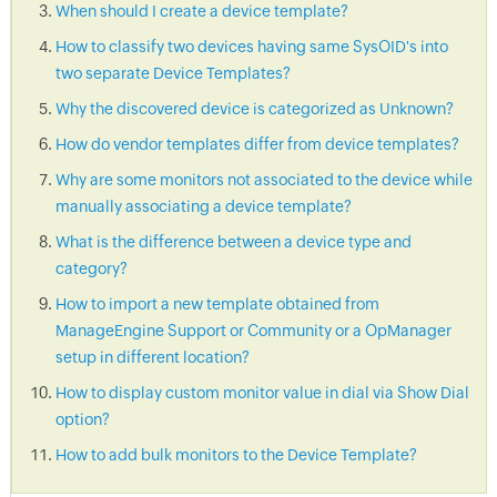
When should I create a device template?
How to classify two devices having same SysOID's into
two separate Device Templates?
Why the discovered device is categorized as Unknown?
How do vendor templates differ from device templates?
Why are some monitors not associated to the device while
manually associating a device template?
What is the difference between a device type and
category?
How to import a new template obtained from
ManageEngine Support or Community or a OpManager
setup in different location?
How to display custom monitor value in dial via Show Dial
option?
How to add bulk monitors to the Device Template?