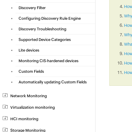
How 
Discovery Filter
Why
Configuring Discovery Rule Engine
How
Discovery Troubleshooting
Why 
Supported Device Categories
What
Lite devices
How
Monitoring CIS-hardened devices
How 
Custom Fields
How 
Automatically updating Custom Fields
Network Monitoring
Virtualization monitoring
HCI monitoring
Storage Monitoring