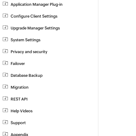
Application Manager Plug-in
Configure Client Settings
Upgrade Manager Settings
System Settings
Privacy and security
Failover
Database Backup
Migration
REST API
Help Videos
Support
Appendix