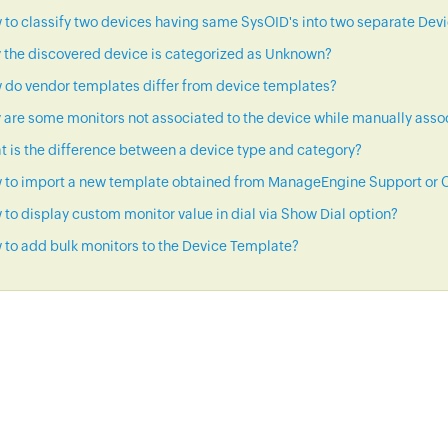
to classify two devices having same SysOID's into two separate Dev
 the discovered device is categorized as Unknown?
 do vendor templates differ from device templates?
are some monitors not associated to the device while manually asso
 is the difference between a device type and category?
 to import a new template obtained from ManageEngine Support or C
to display custom monitor value in dial via Show Dial option?
to add bulk monitors to the Device Template?