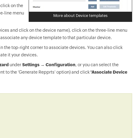
click on the
ee-line menu
More about Device templates
ices and click on the device name), click on the three-line menu
-associate any device template to that particular device.
in the top-right corner to associate devices. You can also click
ate it your devices.
zard
under
Settings → Configuration
, or you can select the
nt to the 'Generate Repprts' option) and click
'Associate Device