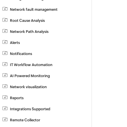
Network fault management
Root Cause Analysis
Network Path Analysis
Alerts
Notifications
IT Workflow Automation
AI Powered Monitoring
Network visualization
Reports
Integrations Supported
Remote Collector