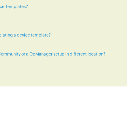
ice Templates?
ciating a device template?
ommunity or a OpManager setup in different location?