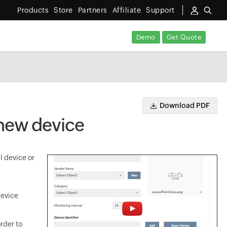
Products
Store
Partners
Affiliate
Support
Demo
Get Quote
Download PDF
 new device
l device or
device
rder to