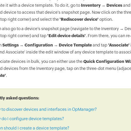
te it with a device template. To do it, go to
Inventory → Devices
and 
d device to access that device's snapshot page. Now click on the thr
 top right corner) and select the
'Rediscover device'
option.
 also go to a device's snapshot page (navigate to the Inventory → Dev
 top right corner) and tap
'Edit device details'
. From there, you can re
on
Settings → Configuration → Device Template
and tap
'Associate'
nd Associate' inside the edit window of any device template to associ
ciate devices in bulk, you can either use the
Quick Configuration Wi
d devices from the Inventory page, tap on the three-dot menu (adjace
te'
.
ly asked questions:
 to discover devices and interfaces in OpManager?
do I configure device templates?
 should I create a device template?