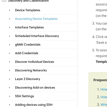
Discovery and Classification
associa
require
Device Templates
(on the
Associating Device Templates
You can
Interface Templates
(on the
Scheduled Interface Discovery
Click 
'Save a
gNMI Credentials
To asso
Add Credentials
require
Templa
Discover Individual Devices
Discovering Networks
Layer 2 Discovery
Frequent
Discovering Add-on devices
How
SSH Settings
How 
When
Adding devices using SSH