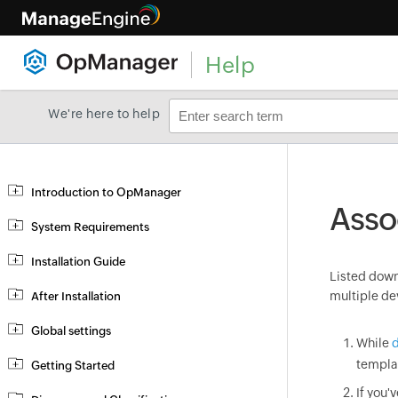
Help
We're here to help
Introduction to OpManager
Asso
System Requirements
Installation Guide
Listed down 
multiple de
After Installation
Global settings
While
d
templa
Getting Started
If you'