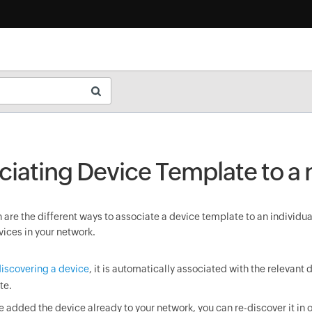
ciating Device Template to a
are the different ways to associate a device template to an individua
vices in your network.
iscovering a device
, it is automatically associated with the relevant 
te.
ve added the device already to your network, you can re-discover it in o