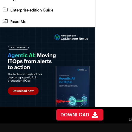
Enterprise edition Guide
Read-Me
DOWNLOAD
L