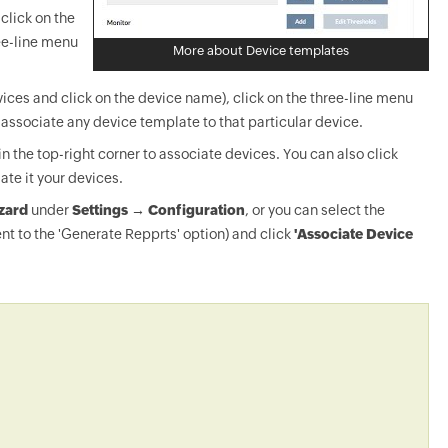
click on the
ee-line menu
More about Device templates
ices and click on the device name), click on the three-line menu
-associate any device template to that particular device.
in the top-right corner to associate devices. You can also click
ate it your devices.
zard
under
Settings → Configuration
, or you can select the
nt to the 'Generate Repprts' option) and click
'Associate Device