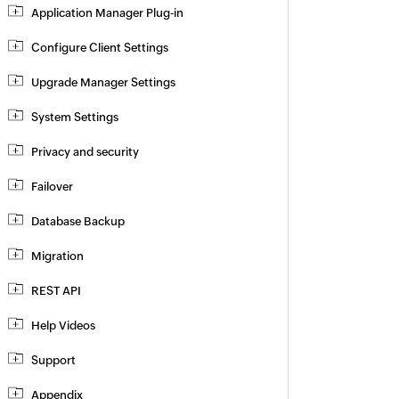
Application Manager Plug-in
Configure Client Settings
Upgrade Manager Settings
System Settings
Privacy and security
Failover
Database Backup
Migration
REST API
Help Videos
Support
Appendix