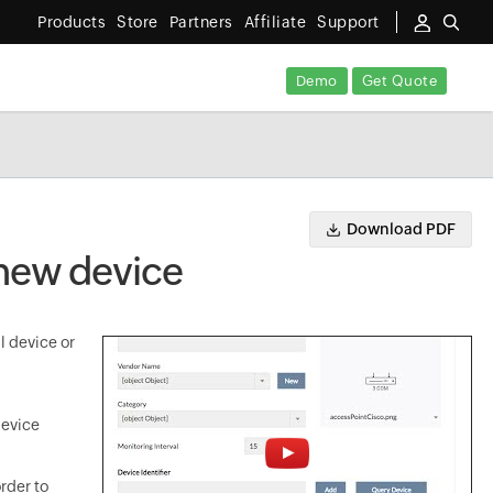
Products
Store
Partners
Affiliate
Support
Demo
Get Quote
Download PDF
 new device
l device or
device
rder to