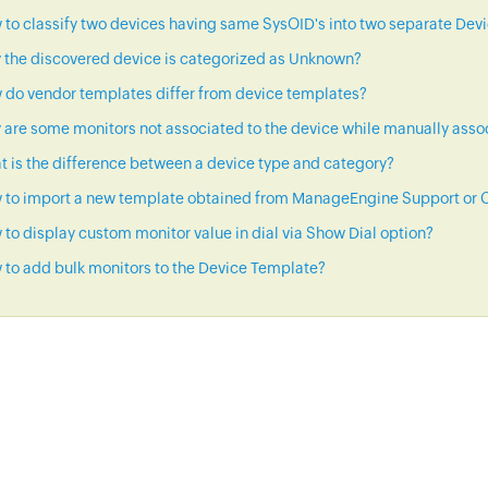
to classify two devices having same SysOID's into two separate Dev
 the discovered device is categorized as Unknown?
 do vendor templates differ from device templates?
are some monitors not associated to the device while manually asso
 is the difference between a device type and category?
 to import a new template obtained from ManageEngine Support or C
to display custom monitor value in dial via Show Dial option?
to add bulk monitors to the Device Template?