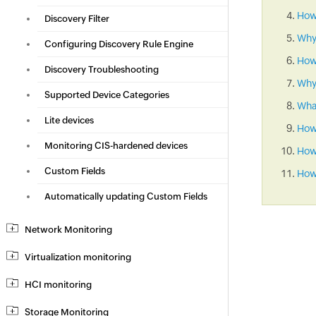
How 
Discovery Filter
Why
Configuring Discovery Rule Engine
How
Discovery Troubleshooting
Why 
Supported Device Categories
What
Lite devices
How
Monitoring CIS-hardened devices
How 
Custom Fields
How 
Automatically updating Custom Fields
Network Monitoring
Virtualization monitoring
HCI monitoring
Storage Monitoring