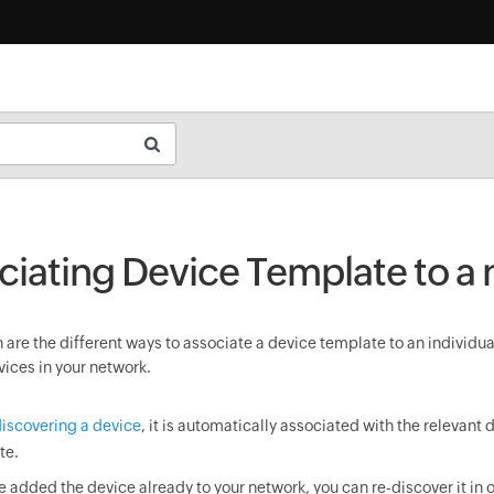
ciating Device Template to a
are the different ways to associate a device template to an individua
vices in your network.
iscovering a device
, it is automatically associated with the relevant 
te.
ve added the device already to your network, you can re-discover it in o