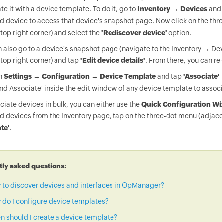
te it with a device template. To do it, go to
Inventory → Devices
and 
d device to access that device's snapshot page. Now click on the thr
 top right corner) and select the
'Rediscover device'
option.
 also go to a device's snapshot page (navigate to the Inventory → Dev
 top right corner) and tap
'Edit device details'
. From there, you can re
on
Settings → Configuration → Device Template
and tap
'Associate'
nd Associate' inside the edit window of any device template to associ
ciate devices in bulk, you can either use the
Quick Configuration Wi
d devices from the Inventory page, tap on the three-dot menu (adjace
te'
.
ly asked questions:
 to discover devices and interfaces in OpManager?
do I configure device templates?
 should I create a device template?