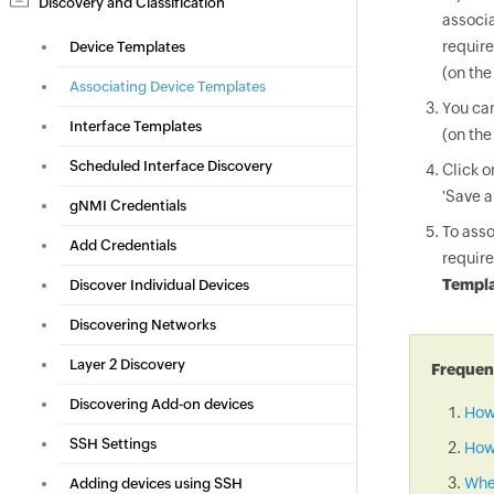
Discovery and Classification
associa
require
Device Templates
(on the
Associating Device Templates
You can
Interface Templates
(on the
Scheduled Interface Discovery
Click 
'Save a
gNMI Credentials
To asso
Add Credentials
require
Templa
Discover Individual Devices
Discovering Networks
Layer 2 Discovery
Frequent
Discovering Add-on devices
How
SSH Settings
How 
When
Adding devices using SSH