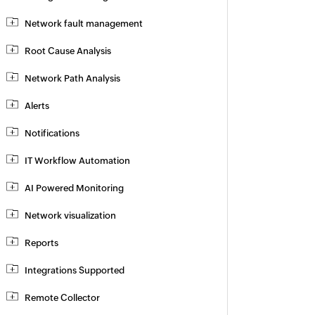
Network fault management
Root Cause Analysis
Network Path Analysis
Alerts
Notifications
IT Workflow Automation
AI Powered Monitoring
Network visualization
Reports
Integrations Supported
Remote Collector