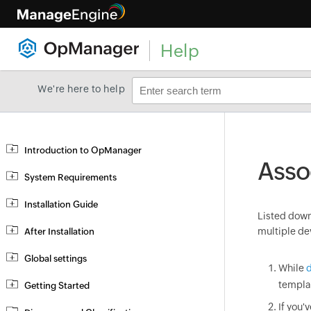
Help
We're here to help
Introduction to OpManager
Asso
System Requirements
Installation Guide
Listed down 
multiple de
After Installation
Global settings
While
d
templa
Getting Started
If you'