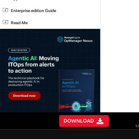
Enterprise edition Guide
Read-Me
DOWNLOAD
L