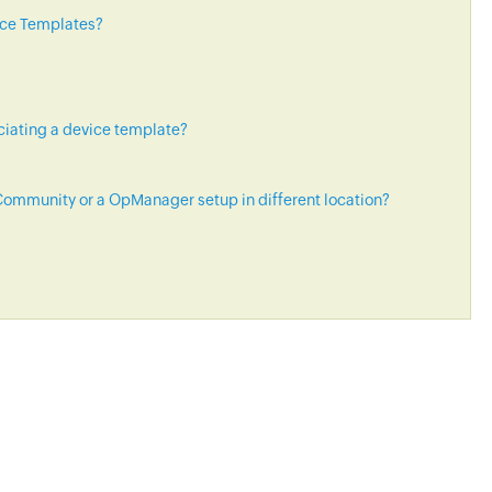
ice Templates?
ciating a device template?
ommunity or a OpManager setup in different location?