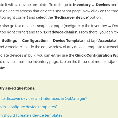
te it with a device template. To do it, go to
Inventory → Devices
and 
d device to access that device's snapshot page. Now click on the thr
 top right corner) and select the
'Rediscover device'
option.
 also go to a device's snapshot page (navigate to the Inventory → Dev
 top right corner) and tap
'Edit device details'
. From there, you can re
on
Settings → Configuration → Device Template
and tap
'Associate'
nd Associate' inside the edit window of any device template to associ
ciate devices in bulk, you can either use the
Quick Configuration Wi
d devices from the Inventory page, tap on the three-dot menu (adjace
te'
.
ly asked questions:
 to discover devices and interfaces in OpManager?
do I configure device templates?
 should I create a device template?