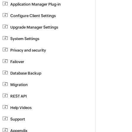
Application Manager Plug-in
Configure Client Settings
Upgrade Manager Settings
System Settings
Privacy and security
Failover
Database Backup
Migration
REST API
Help Videos
Support
Appendix