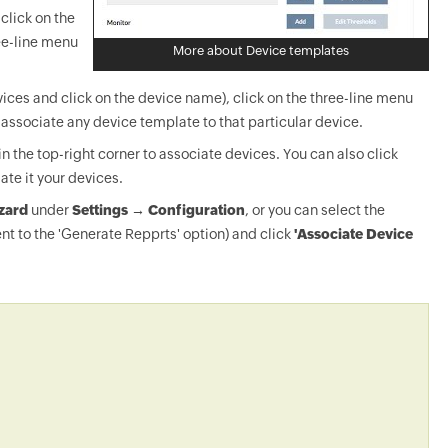
click on the
ee-line menu
More about Device templates
ices and click on the device name), click on the three-line menu
-associate any device template to that particular device.
in the top-right corner to associate devices. You can also click
ate it your devices.
zard
under
Settings → Configuration
, or you can select the
nt to the 'Generate Repprts' option) and click
'Associate Device