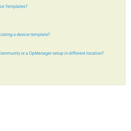
ice Templates?
ciating a device template?
ommunity or a OpManager setup in different location?