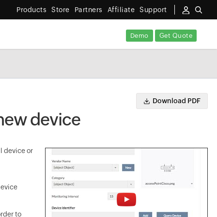
Products
Store
Partners
Affiliate
Support
Demo
Get Quote
Download PDF
 new device
l device or
device
rder to