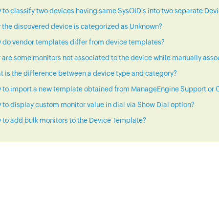
to classify two devices having same SysOID's into two separate Dev
 the discovered device is categorized as Unknown?
 do vendor templates differ from device templates?
are some monitors not associated to the device while manually asso
 is the difference between a device type and category?
 to import a new template obtained from ManageEngine Support or C
to display custom monitor value in dial via Show Dial option?
to add bulk monitors to the Device Template?