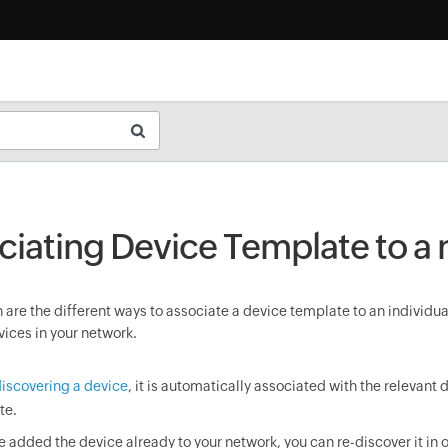
ciating Device Template to a
are the different ways to associate a device template to an individua
vices in your network.
iscovering a device
, it is automatically associated with the relevant 
te.
ve added the device already to your network, you can re-discover it in o