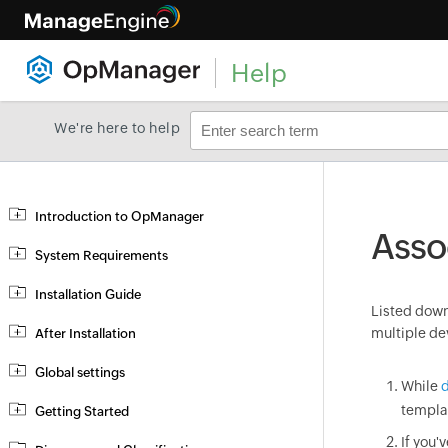
Help
We're here to help
Introduction to OpManager
Asso
System Requirements
Installation Guide
Listed down 
multiple de
After Installation
Global settings
While
d
templa
Getting Started
If you'