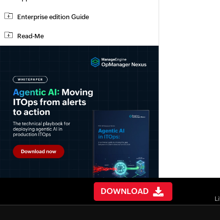
Enterprise edition Guide
Read-Me
DOWNLOAD
L