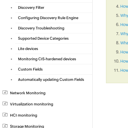
How 
Discovery Filter
Why
Configuring Discovery Rule Engine
How
Discovery Troubleshooting
Why 
Supported Device Categories
What
Lite devices
How
Monitoring CIS-hardened devices
How 
Custom Fields
How 
Automatically updating Custom Fields
Network Monitoring
Virtualization monitoring
HCI monitoring
Storage Monitoring