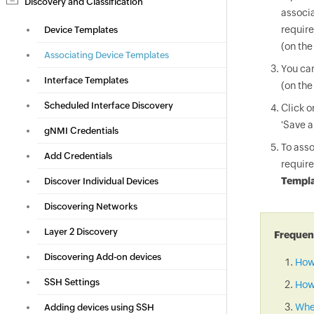
Discovery and Classification
associa
require
Device Templates
(on the
Associating Device Templates
You can
Interface Templates
(on the
Scheduled Interface Discovery
Click 
'Save a
gNMI Credentials
To asso
Add Credentials
require
Templa
Discover Individual Devices
Discovering Networks
Layer 2 Discovery
Frequent
Discovering Add-on devices
How
SSH Settings
How 
When
Adding devices using SSH