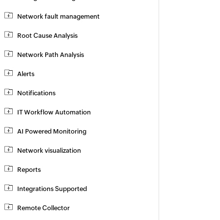
Network fault management
Root Cause Analysis
Network Path Analysis
Alerts
Notifications
IT Workflow Automation
AI Powered Monitoring
Network visualization
Reports
Integrations Supported
Remote Collector