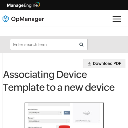
Download PDF
Associating Device
Template to a new device