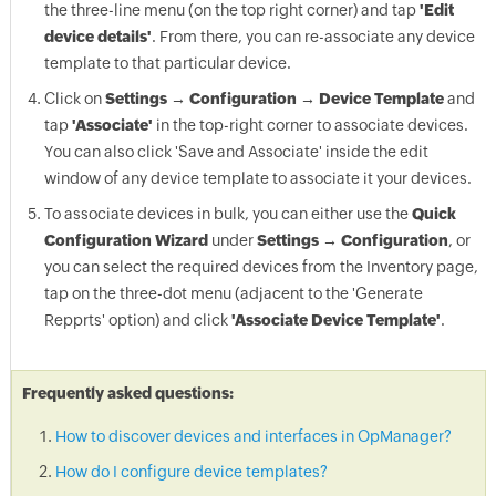
the three-line menu (on the top right corner) and tap
'Edit
device details'
. From there, you can re-associate any device
template to that particular device.
Click on
Settings → Configuration → Device Template
and
tap
'Associate'
in the top-right corner to associate devices.
You can also click 'Save and Associate' inside the edit
window of any device template to associate it your devices.
To associate devices in bulk, you can either use the
Quick
Configuration Wizard
under
Settings → Configuration
, or
you can select the required devices from the Inventory page,
tap on the three-dot menu (adjacent to the 'Generate
Repprts' option) and click
'Associate Device Template'
.
Frequently asked questions:
How to discover devices and interfaces in OpManager?
How do I configure device templates?