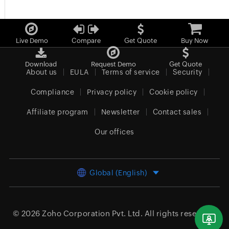
Live Demo
Compare
Get Quote
Buy Now
Download
Request Demo
Get Quote
About us
EULA
Terms of service
Security
Compliance
Privacy policy
Cookie policy
Affiliate program
Newsletter
Contact sales
Our offices
Global (English)
© 2026
Zoho Corporation Pvt. Ltd.
All rights reserved.