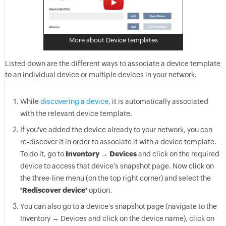
More about Device templates
Listed down are the different ways to associate a device template
to an individual device or multiple devices in your network.
While
discovering a device
, it is automatically associated
with the relevant device template.
If you've added the device already to your network, you can
re-discover it in order to associate it with a device template.
To do it, go to
Inventory → Devices
and click on the required
device to access that device's snapshot page. Now click on
the three-line menu (on the top right corner) and select the
'Rediscover device'
option.
You can also go to a device's snapshot page (navigate to the
Inventory → Devices and click on the device name), click on