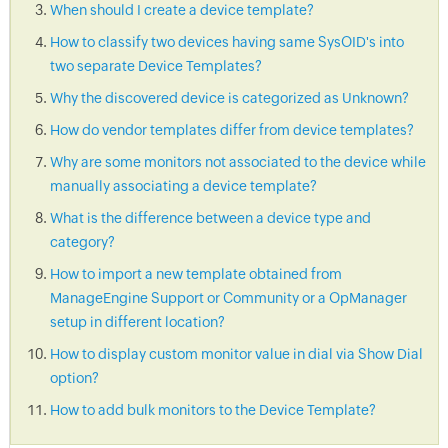
When should I create a device template?
How to classify two devices having same SysOID's into
two separate Device Templates?
Why the discovered device is categorized as Unknown?
How do vendor templates differ from device templates?
Why are some monitors not associated to the device while
manually associating a device template?
What is the difference between a device type and
category?
How to import a new template obtained from
ManageEngine Support or Community or a OpManager
setup in different location?
How to display custom monitor value in dial via Show Dial
option?
How to add bulk monitors to the Device Template?