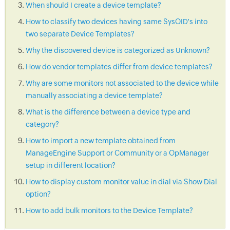
When should I create a device template?
How to classify two devices having same SysOID's into
two separate Device Templates?
Why the discovered device is categorized as Unknown?
How do vendor templates differ from device templates?
Why are some monitors not associated to the device while
manually associating a device template?
What is the difference between a device type and
category?
How to import a new template obtained from
ManageEngine Support or Community or a OpManager
setup in different location?
How to display custom monitor value in dial via Show Dial
option?
How to add bulk monitors to the Device Template?