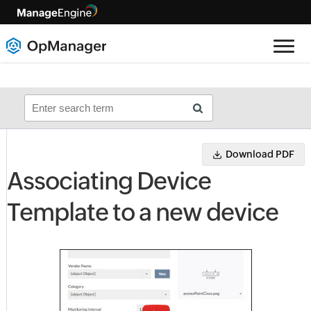
Download PDF
Associating Device
Template to a new device