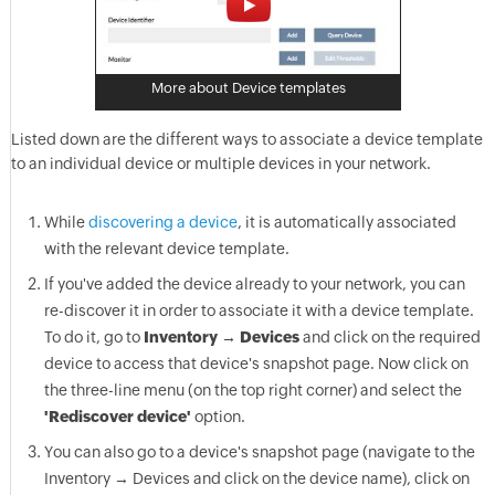
More about Device templates
Listed down are the different ways to associate a device template
to an individual device or multiple devices in your network.
While
discovering a device
, it is automatically associated
with the relevant device template.
If you've added the device already to your network, you can
re-discover it in order to associate it with a device template.
To do it, go to
Inventory → Devices
and click on the required
device to access that device's snapshot page. Now click on
the three-line menu (on the top right corner) and select the
'Rediscover device'
option.
You can also go to a device's snapshot page (navigate to the
Inventory → Devices and click on the device name), click on