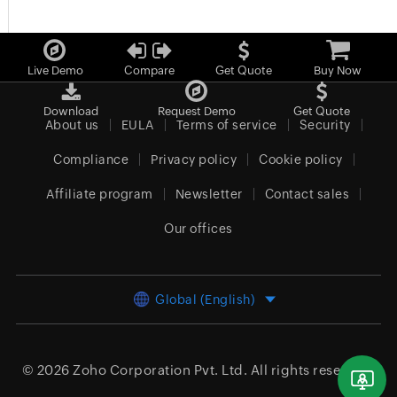
Live Demo
Compare
Get Quote
Buy Now
Download
Request Demo
Get Quote
About us
EULA
Terms of service
Security
Compliance
Privacy policy
Cookie policy
Affiliate program
Newsletter
Contact sales
Our offices
Global (English)
© 2026
Zoho Corporation Pvt. Ltd.
All rights reserved.