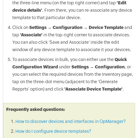
the three-line menu (on the top right corner) and tap
'Edit
device details'
. From there, you can re-associate any device
template to that particular device.
Click on
Settings → Configuration → Device Template
and
tap
'Associate'
in the top-right corner to associate devices.
You can also click 'Save and Associate' inside the edit
window of any device template to associate it your devices.
To associate devices in bulk, you can either use the
Quick
Configuration Wizard
under
Settings → Configuration
, or
you can select the required devices from the Inventory page,
tap on the three-dot menu (adjacent to the 'Generate
Repprts' option) and click
'Associate Device Template'
.
Frequently asked questions:
How to discover devices and interfaces in OpManager?
How do I configure device templates?