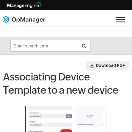
Download PDF
Associating Device
Template to a new device