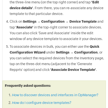
the three-line menu (on the top right corner) and tap
'Edit
device details'
. From there, you can re-associate any device
template to that particular device.
Click on
Settings → Configuration → Device Template
and
tap
'Associate'
in the top-right corner to associate devices.
You can also click 'Save and Associate' inside the edit
window of any device template to associate it your devices.
To associate devices in bulk, you can either use the
Quick
Configuration Wizard
under
Settings → Configuration
, or
you can select the required devices from the Inventory page,
tap on the three-dot menu (adjacent to the 'Generate
Repprts' option) and click
'Associate Device Template'
.
Frequently asked questions:
How to discover devices and interfaces in OpManager?
How do I configure device templates?