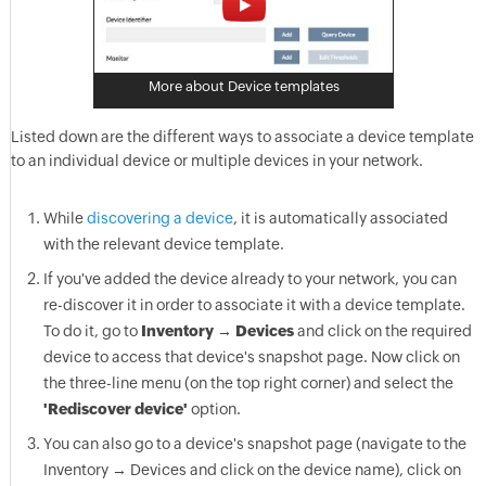
More about Device templates
Listed down are the different ways to associate a device template
to an individual device or multiple devices in your network.
While
discovering a device
, it is automatically associated
with the relevant device template.
If you've added the device already to your network, you can
re-discover it in order to associate it with a device template.
To do it, go to
Inventory → Devices
and click on the required
device to access that device's snapshot page. Now click on
the three-line menu (on the top right corner) and select the
'Rediscover device'
option.
You can also go to a device's snapshot page (navigate to the
Inventory → Devices and click on the device name), click on