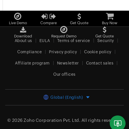
Live Demo
Compare
Get Quote
Buy Now
Download
Request Demo
Get Quote
About us
EULA
Terms of service
Security
Compliance
Privacy policy
Cookie policy
Affiliate program
Newsletter
Contact sales
Our offices
Global (English)
© 2026
Zoho Corporation Pvt. Ltd.
All rights reserved.