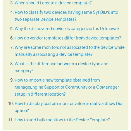
When should I create a device template?
How to classify two devices having same SysOID's into
two separate Device Templates?
Why the discovered device is categorized as Unknown?
How do vendor templates differ from device templates?
Why are some monitors not associated to the device while
manually associating a device template?
What is the difference between a device type and
category?
How to import a new template obtained from
ManageEngine Support or Community or a OpManager
setup in different location?
How to display custom monitor value in dial via Show Dial
option?
How to add bulk monitors to the Device Template?