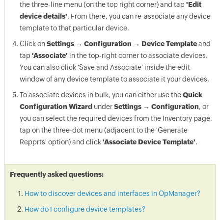
the three-line menu (on the top right corner) and tap
'Edit
device details'
. From there, you can re-associate any device
template to that particular device.
Click on
Settings → Configuration → Device Template
and
tap
'Associate'
in the top-right corner to associate devices.
You can also click 'Save and Associate' inside the edit
window of any device template to associate it your devices.
To associate devices in bulk, you can either use the
Quick
Configuration Wizard
under
Settings → Configuration
, or
you can select the required devices from the Inventory page,
tap on the three-dot menu (adjacent to the 'Generate
Repprts' option) and click
'Associate Device Template'
.
Frequently asked questions:
How to discover devices and interfaces in OpManager?
How do I configure device templates?