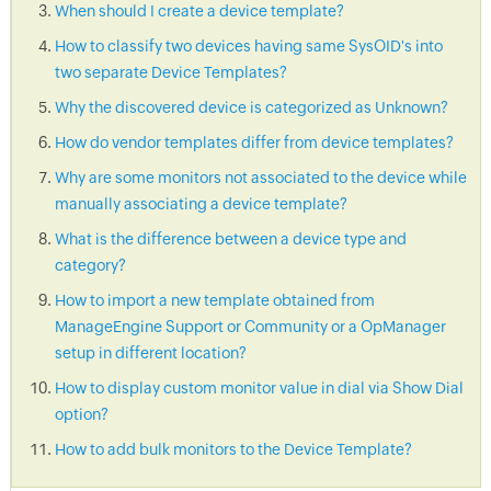
When should I create a device template?
How to classify two devices having same SysOID's into
two separate Device Templates?
Why the discovered device is categorized as Unknown?
How do vendor templates differ from device templates?
Why are some monitors not associated to the device while
manually associating a device template?
What is the difference between a device type and
category?
How to import a new template obtained from
ManageEngine Support or Community or a OpManager
setup in different location?
How to display custom monitor value in dial via Show Dial
option?
How to add bulk monitors to the Device Template?