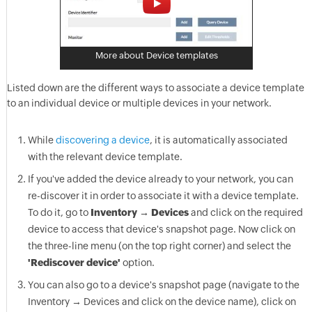
More about Device templates
Listed down are the different ways to associate a device template
to an individual device or multiple devices in your network.
While
discovering a device
, it is automatically associated
with the relevant device template.
If you've added the device already to your network, you can
re-discover it in order to associate it with a device template.
To do it, go to
Inventory → Devices
and click on the required
device to access that device's snapshot page. Now click on
the three-line menu (on the top right corner) and select the
'Rediscover device'
option.
You can also go to a device's snapshot page (navigate to the
Inventory → Devices and click on the device name), click on