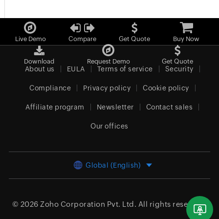
Live Demo
Compare
Get Quote
Buy Now
Download
Request Demo
Get Quote
About us
EULA
Terms of service
Security
Compliance
Privacy policy
Cookie policy
Affiliate program
Newsletter
Contact sales
Our offices
Global (English)
© 2026
Zoho Corporation Pvt. Ltd.
All rights reserved.