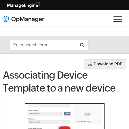
Download PDF
Associating Device
Template to a new device