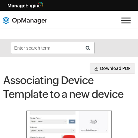
Download PDF
Associating Device
Template to a new device