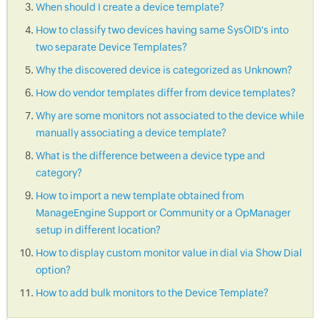
When should I create a device template?
How to classify two devices having same SysOID's into
two separate Device Templates?
Why the discovered device is categorized as Unknown?
How do vendor templates differ from device templates?
Why are some monitors not associated to the device while
manually associating a device template?
What is the difference between a device type and
category?
How to import a new template obtained from
ManageEngine Support or Community or a OpManager
setup in different location?
How to display custom monitor value in dial via Show Dial
option?
How to add bulk monitors to the Device Template?