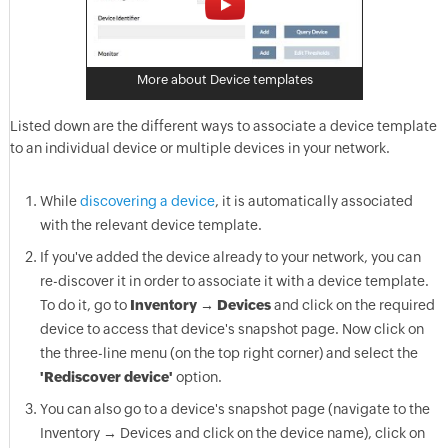
More about Device templates
Listed down are the different ways to associate a device template
to an individual device or multiple devices in your network.
While
discovering a device
, it is automatically associated
with the relevant device template.
If you've added the device already to your network, you can
re-discover it in order to associate it with a device template.
To do it, go to
Inventory → Devices
and click on the required
device to access that device's snapshot page. Now click on
the three-line menu (on the top right corner) and select the
'Rediscover device'
option.
You can also go to a device's snapshot page (navigate to the
Inventory → Devices and click on the device name), click on