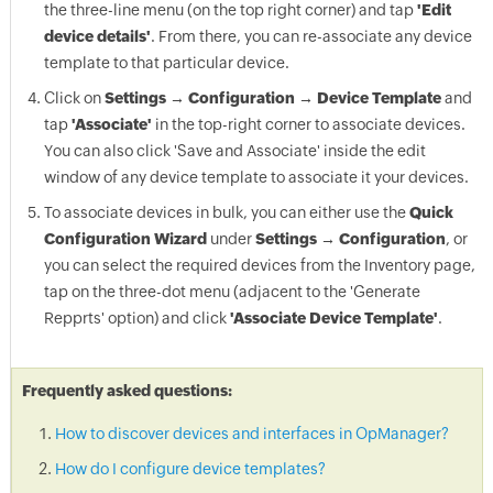
the three-line menu (on the top right corner) and tap
'Edit
device details'
. From there, you can re-associate any device
template to that particular device.
Click on
Settings → Configuration → Device Template
and
tap
'Associate'
in the top-right corner to associate devices.
You can also click 'Save and Associate' inside the edit
window of any device template to associate it your devices.
To associate devices in bulk, you can either use the
Quick
Configuration Wizard
under
Settings → Configuration
, or
you can select the required devices from the Inventory page,
tap on the three-dot menu (adjacent to the 'Generate
Repprts' option) and click
'Associate Device Template'
.
Frequently asked questions:
How to discover devices and interfaces in OpManager?
How do I configure device templates?