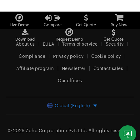
Live Demo
Compare
Get Quote
Buy Now
Download
Request Demo
Get Quote
About us
EULA
Terms of service
Security
Compliance
Privacy policy
Cookie policy
Affiliate program
Newsletter
Contact sales
Our offices
Global (English)
© 2026
Zoho Corporation Pvt. Ltd.
All rights reserved.