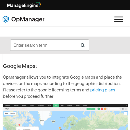
Google Maps:
OpManager
allows you to integrate Google Maps and place the
devices on the maps according to the geographic distribution.
Please refer to the google licensing terms and
pricing plans
before you proceed further.