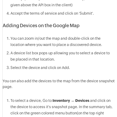
given above the API box in the client)
Accept the terms of service and click on 'Submit'.
Adding Devices on the Google Map
You can zoom in/out the map and double-click on the
location where you want to place a discovered device.
A device list box pops up allowing you to select a device to
be placed in that location.
Select the device and click on Add.
You can also add the devices to the map from the device snapshot
page.
To select a device, Go to
Inventory
→
Devices
and click on
the device to access it's snapshot page. In the summary tab,
click on the green colored menu button(on the top right