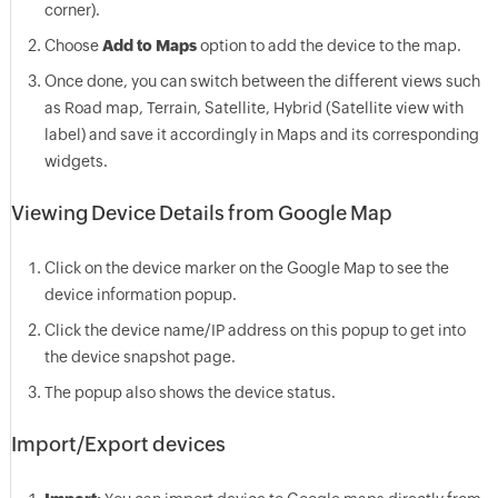
corner).
Choose
Add to Maps
option to add the device to the map.
Once done, you can switch between the different views such
as Road map, Terrain, Satellite, Hybrid (Satellite view with
label) and save it accordingly in Maps and its corresponding
widgets.
Viewing Device Details from Google Map
Click on the device marker on the Google Map to see the
device information popup.
Click the device name/IP address on this popup to get into
the device snapshot page.
The popup also shows the device status.
Import/Export devices