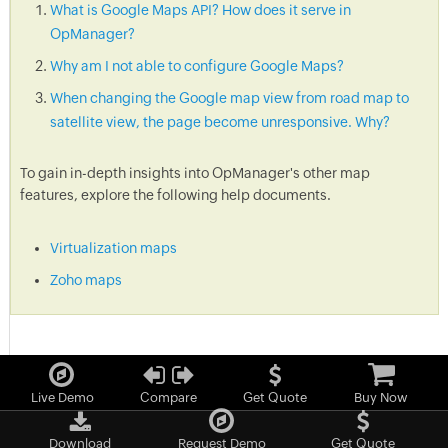
What is Google Maps API? How does it serve in
OpManager?
Why am I not able to configure Google Maps?
When changing the Google map view from road map to
satellite view, the page become unresponsive. Why?
To gain in-depth insights into OpManager's other map
features, explore the following help documents.
Virtualization maps
Zoho maps
Live Demo
Compare
Get Quote
Buy Now
Download
Request Demo
Get Quote