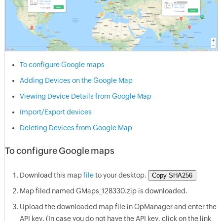
To configure Google maps
Adding Devices on the Google Map
Viewing Device Details from Google Map
Import/Export devices
Deleting Devices from Google Map
To configure Google maps
Download this map
file
to your desktop.
Copy SHA256
Map filed named GMaps_128330.zip is downloaded.
Upload the downloaded map file in
OpManager
and enter the
API key. (In case you do not have the API key, click on the link