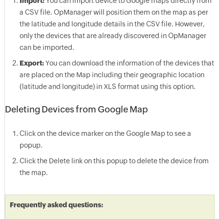
Import:
You can import device to Google maps directly from
a CSV file.
OpManager
will position them on the map as per
the latitude and longitude details in the CSV file. However,
only the devices that are already discovered in
OpManager
can be imported.
Export:
You can download the information of the devices that
are placed on the Map including their geographic location
(latitude and longitude) in XLS format using this option.
Deleting Devices from Google Map
Click on the device marker on the Google Map to see a
popup.
Click the Delete link on this popup to delete the device from
the map.
Frequently asked questions: