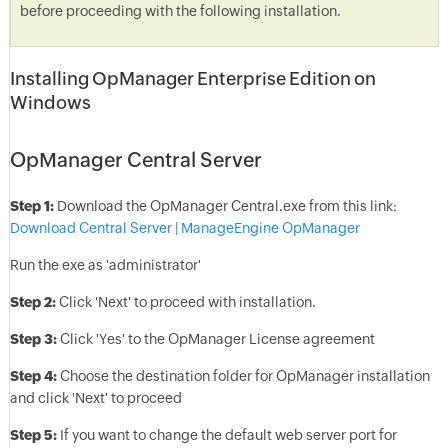
before proceeding with the following installation.
Installing OpManager Enterprise Edition on
Windows
OpManager Central Server
Step 1:
Download the OpManager Central.exe from this link:
Download Central Server | ManageEngine OpManager
Run the exe as 'administrator'
Step 2:
Click 'Next' to proceed with installation.
Step 3:
Click 'Yes' to the OpManager License agreement
Step 4:
Choose the destination folder for OpManager installation
and click 'Next' to proceed
Step 5:
If you want to change the default web server port for