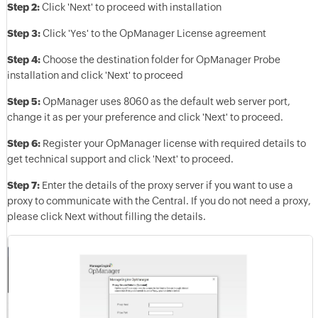
Step 2:
Click 'Next' to proceed with installation
Step 3:
Click 'Yes' to the OpManager License agreement
Step 4:
Choose the destination folder for OpManager Probe
installation and click 'Next' to proceed
Step 5:
OpManager uses 8060 as the default web server port,
change it as per your preference and click 'Next' to proceed.
Step 6:
Register your OpManager license with required details to
get technical support and click 'Next' to proceed.
Step 7:
Enter the details of the proxy server if you want to use a
proxy to communicate with the Central. If you do not need a proxy,
please click Next without filling the details.