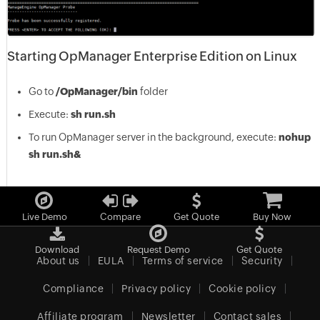
Starting OpManager Enterprise Edition on Linux
Go to
/OpManager/bin
folder
Execute:
sh run.sh
To run OpManager server in the background, execute:
nohup
sh run.sh&
Live Demo
Compare
Get Quote
Buy Now
Download
Request Demo
Get Quote
About us
EULA
Terms of service
Security
Compliance
Privacy policy
Cookie policy
Affiliate program
Newsletter
Contact sales