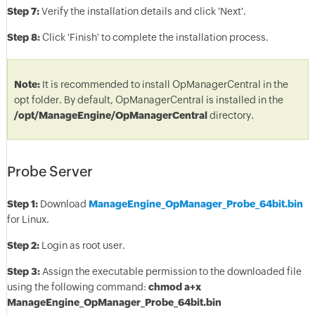
Step 7:
Verify the installation details and click 'Next'.
Step 8:
Click 'Finish' to complete the installation process.
Note:
It is recommended to install OpManagerCentral in the
opt folder. By default, OpManagerCentral is installed in the
/opt/ManageEngine/OpManagerCentral
directory.
Probe Server
Step 1:
Download
ManageEngine_OpManager_Probe_64bit.bin
for Linux.
Step 2:
Login as root user.
Step 3:
Assign the executable permission to the downloaded file
using the following command:
chmod a+x
ManageEngine_OpManager_Probe_64bit.bin