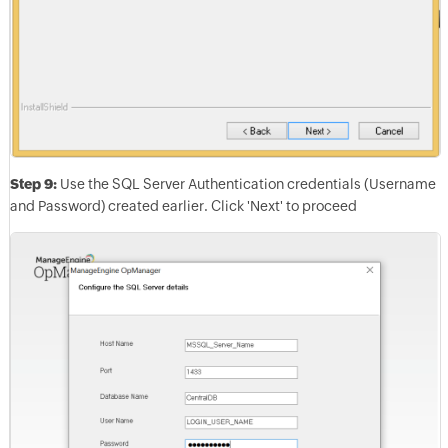
Step 9:
Use the SQL Server Authentication credentials (Username
and Password) created earlier. Click 'Next' to proceed