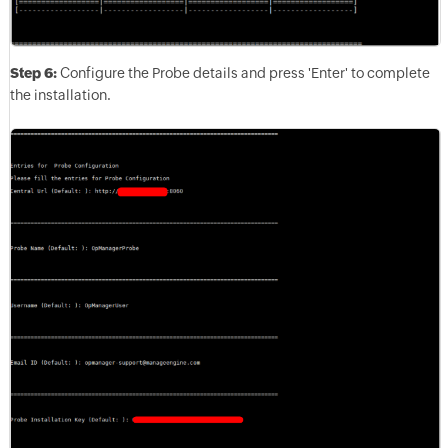
Step 6:
Configure the Probe details and press 'Enter' to complete
the installation.