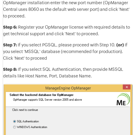
OpManager installation enter the new port number (OpManager
Central uses 8060 as the default web server port) and click 'Next'
to proceed.
Step 6:
Register your OpManager license with required details to
get technical support and click 'Next' to proceed.
Step 7:
If you select PGSQL, please proceed with Step 10.
(or)
If
you select 'MSSQL' database (recommended for production).
Click 'Next' to proceed
Step 8:
If you select SQL Authentication, then provide MSSQL
details like Host Name, Port, Database Name.