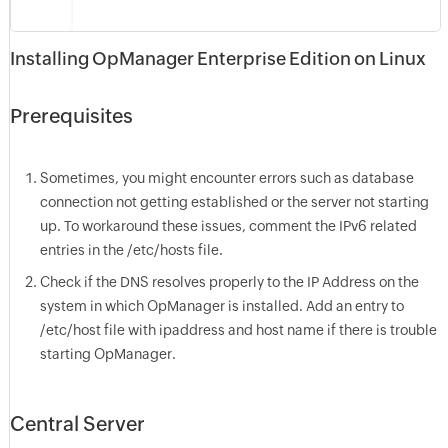
Installing OpManager Enterprise Edition on Linux
Prerequisites
Sometimes, you might encounter errors such as database
connection not getting established or the server not starting
up. To workaround these issues, comment the IPv6 related
entries in the /etc/hosts file.
Check if the DNS resolves properly to the IP Address on the
system in which OpManager is installed. Add an entry to
/etc/host file with ipaddress and host name if there is trouble
starting OpManager.
Central Server