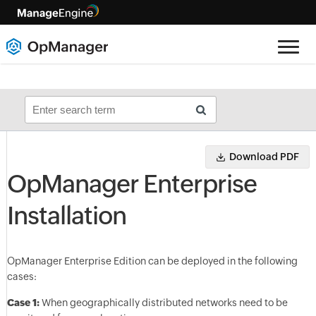
Download PDF
OpManager Enterprise
Installation
OpManager Enterprise Edition can be deployed in the following
cases:
Case 1:
When geographically distributed networks need to be