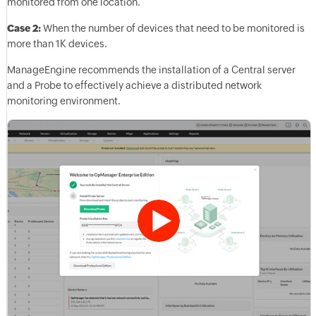
monitored from one location.
Case 2:
When the number of devices that need to be monitored is
more than 1K devices.
ManageEngine recommends the installation of a Central server
and a Probe to effectively achieve a distributed network
monitoring environment.