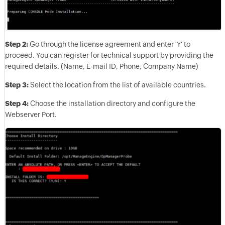
Step 2:
Go through the license agreement and enter 'Y' to
proceed. You can register for technical support by providing the
required details. (Name, E-mail ID, Phone, Company Name)
Step 3:
Select the location from the list of available countries.
Step 4:
Choose the installation directory and configure the
Webserver Port.