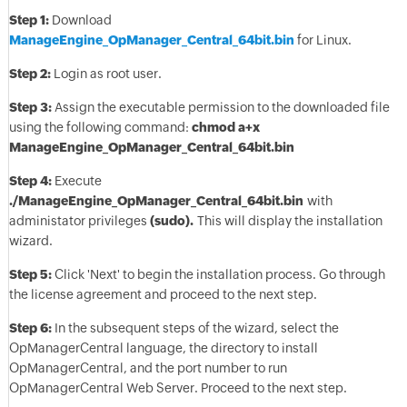
Step 1:
Download
ManageEngine_OpManager_Central_64bit.bin
for Linux.
Step 2:
Login as root user.
Step 3:
Assign the executable permission to the downloaded file
using the following command:
chmod a+x
ManageEngine_OpManager_Central_64bit.bin
Step 4:
Execute
./ManageEngine_OpManager_Central_64bit.bin
with
administator privileges
(sudo).
This will display the installation
wizard.
Step 5:
Click 'Next' to begin the installation process. Go through
the license agreement and proceed to the next step.
Step 6:
In the subsequent steps of the wizard, select the
OpManagerCentral language, the directory to install
OpManagerCentral, and the port number to run
OpManagerCentral Web Server. Proceed to the next step.