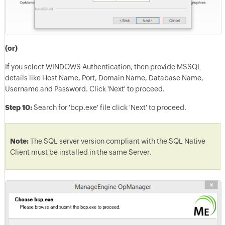
(or)
If you select WINDOWS Authentication, then provide MSSQL
details like Host Name, Port, Domain Name, Database Name,
Username and Password. Click 'Next' to proceed.
Step 10:
Search for 'bcp.exe' file click 'Next' to proceed.
Note:
The SQL server version compliant with the SQL Native
Client must be installed in the same Server.