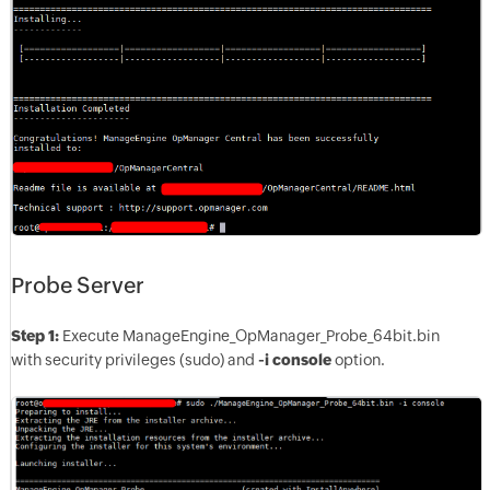
Probe Server
Step 1:
Execute ManageEngine_OpManager_Probe_64bit.bin
with security privileges (sudo) and
-i console
option.