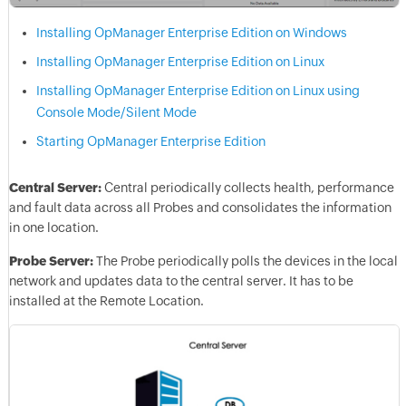
Installing OpManager Enterprise Edition on Windows
Installing OpManager Enterprise Edition on Linux
Installing OpManager Enterprise Edition on Linux using
Console Mode/Silent Mode
Starting OpManager Enterprise Edition
Central Server:
Central periodically collects health, performance
and fault data across all Probes and consolidates the information
in one location.
Probe Server:
The Probe periodically polls the devices in the local
network and updates data to the central server. It has to be
installed at the Remote Location.