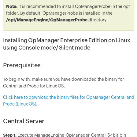
Note:
It is recommended to install OpManagerProbe in the opt
folder. By default, OpManagerProbe is installed in the
/opt/ManageEngine/OpManagerProbe
directory.
Installing OpManager Enterprise Edition on Linux
using Console mode/ Silent mode
Prerequisites
To begin with, make sure you have downloaded the binary for
Central and Probe for Linux OS.
Click here to download the binary files for OpManager Central and
Probe (Linux OS).
Central Server
Step 1:
Execute ManageEngine_OpManager_Central_64bit.bin