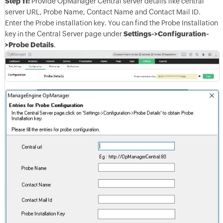
Step 11:
Provide OpManager Central server details like central
server URL, Probe Name, Contact Name and Contact Mail ID.
Enter the Probe installation key. You can find the Probe Installation
key in the Central Server page under
Settings->Configuration-
>Probe Details
.