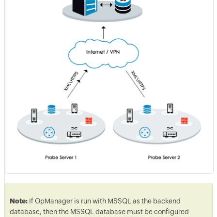
Note:
If OpManager is run with MSSQL as the backend
database, then the MSSQL database must be configured