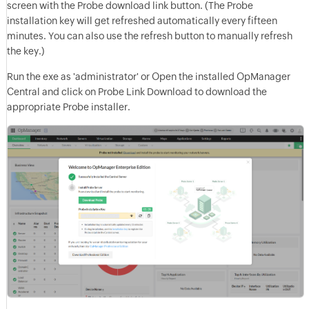
screen with the Probe download link button. (The Probe
installation key will get refreshed automatically every fifteen
minutes. You can also use the refresh button to manually refresh
the key.)
Run the exe as 'administrator' or Open the installed OpManager
Central and click on Probe Link Download to download the
appropriate Probe installer.