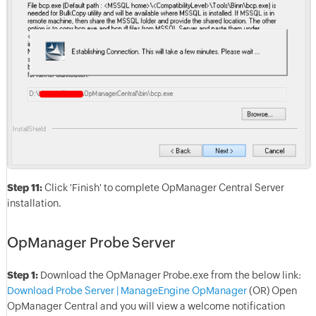
Step 11:
Click 'Finish' to complete OpManager Central Server
installation.
OpManager Probe Server
Step 1:
Download the OpManager Probe.exe from the below link:
Download Probe Server | ManageEngine OpManager
(OR) Open
OpManager Central and you will view a welcome notification