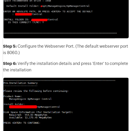
Step 5:
Configure the Webserver Port. (The default webserver port
is 8060.)
Step 6:
Verify the installation details and press 'Enter' to complete
the installation