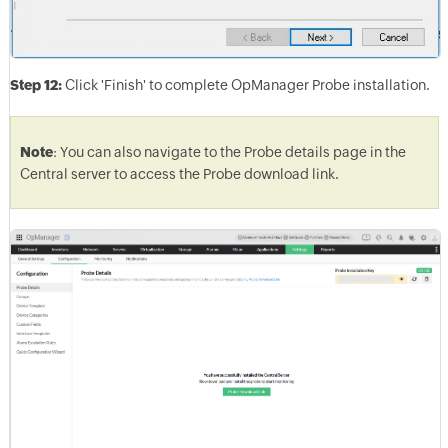
Step 12:
Click 'Finish' to complete OpManager Probe installation.
Note
: You can also navigate to the Probe details page in the
Central server to access the Probe download link.