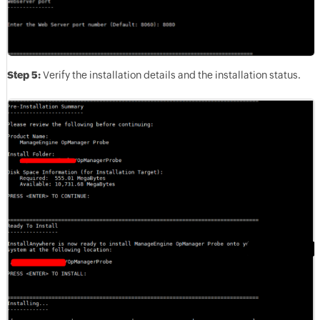
Step 5:
Verify the installation details and the installation status.