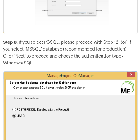
Step 8:
If you select PGSQL, please proceed with Step 12. (or) If
you select 'MSSQL' database (recommended for production).
Click 'Next' to proceed and choose the authentication type -
Windows/SQL.