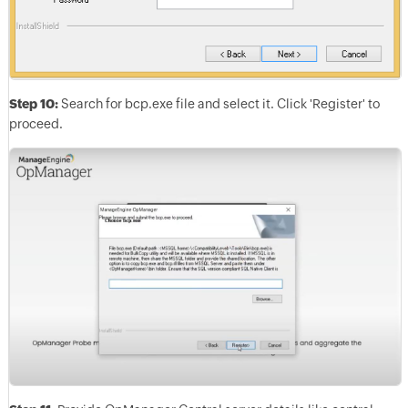
Step 10:
Search for bcp.exe file and select it. Click 'Register' to
proceed.