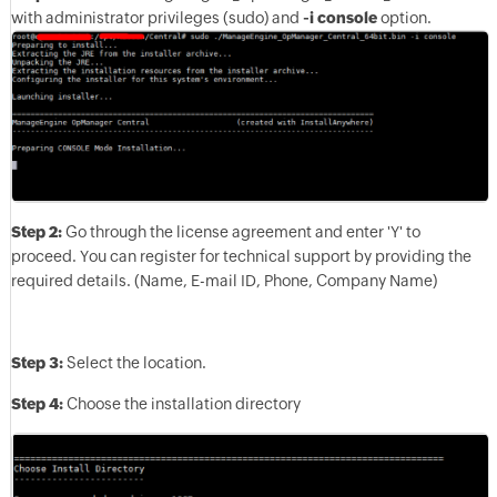
with administrator privileges (sudo) and
-i console
option.
Step 2:
Go through the license agreement and enter 'Y' to
proceed. You can register for technical support by providing the
required details. (Name, E-mail ID, Phone, Company Name)
Step 3:
Select the location.
Step 4:
Choose the installation directory