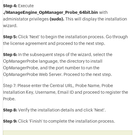
Step 4:
Execute
./ManageEngine_OpManager_Probe_64bit.bin
with
administator privileges
(sudo).
This will display the installation
wizard.
Step 5:
Click 'Next' to begin the installation process. Go through
the license agreement and proceed to the next step.
Step 6:
In the subsequent steps of the wizard, select the
OpManagerProbe language, the directory to install
OpManagerProbe, and the port number to run the
OpManagerProbe Web Server. Proceed to the next step.
Step 7: Please enter the Central URL, Probe Name, Probe
Installation Key, Username, Email ID and proceed to register the
Probe.
Step 8:
Verify the installation details and click 'Next'.
Step 9:
Click 'Finish' to complete the installation process.