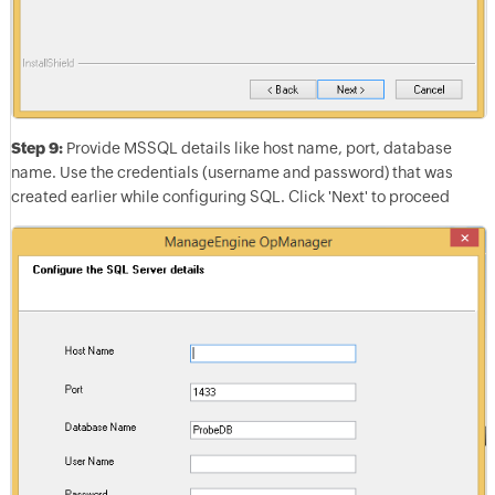
Step 9:
Provide MSSQL details like host name, port, database
name. Use the credentials (username and password) that was
created earlier while configuring SQL. Click 'Next' to proceed