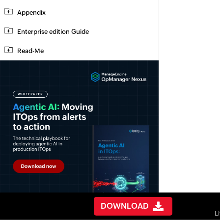
Appendix
Enterprise edition Guide
Read-Me
DOWNLOAD
L