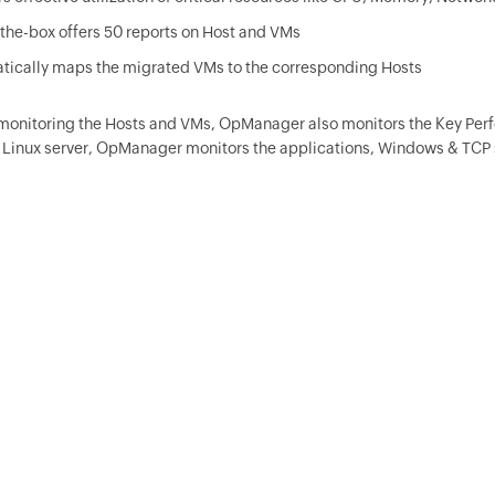
the-box offers 50 reports on Host and VMs
tically maps the migrated VMs to the corresponding Hosts
monitoring the Hosts and VMs,
OpManager
also monitors the Key Perf
Linux server,
OpManager
monitors the applications, Windows & TCP 