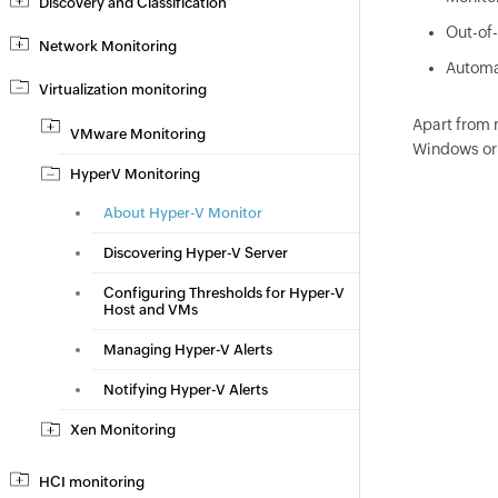
Discovery and Classification
Out-of-
Network Monitoring
Automa
Virtualization monitoring
Apart from 
VMware Monitoring
Windows or 
HyperV Monitoring
About Hyper-V Monitor
Discovering Hyper-V Server
Configuring Thresholds for Hyper-V
Host and VMs
Managing Hyper-V Alerts
Notifying Hyper-V Alerts
Xen Monitoring
HCI monitoring