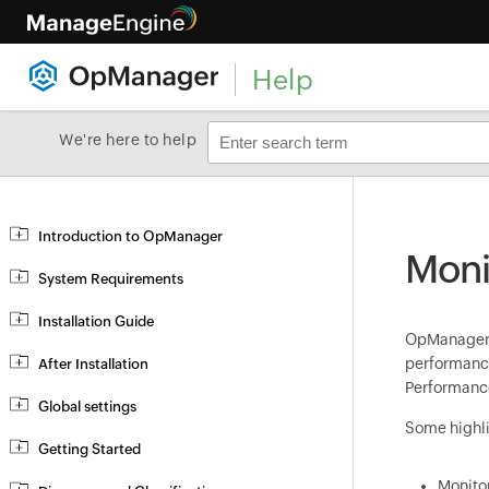
Help
We're here to help
Introduction to OpManager
Moni
System Requirements
Installation Guide
OpManage
performance
After Installation
Performance
Global settings
Some highli
Getting Started
Monitor