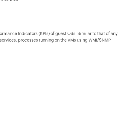
ormance Indicators (KPIs) of guest OSs. Similar to that of any
services, processes running on the VMs using WMI/SNMP.