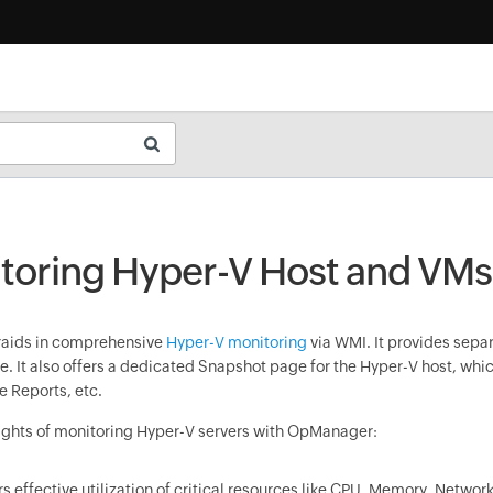
toring Hyper-V Host and VMs
r
aids in comprehensive
Hyper-V monitoring
via WMI. It provides separ
. It also offers a dedicated Snapshot page for the Hyper-V host, whi
 Reports, etc.
ghts of monitoring Hyper-V servers with
OpManager
:
s effective utilization of critical resources like CPU, Memory, Networ