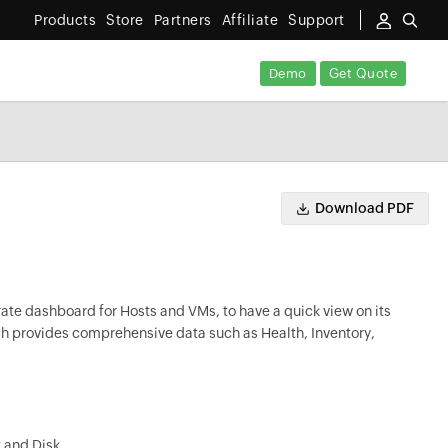
Products
Store
Partners
Affiliate
Support
Demo
Get Quote
Download PDF
ate dashboard for Hosts and VMs, to have a quick view on its
ch provides comprehensive data such as Health, Inventory,
k and Disk