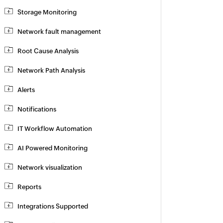
Storage Monitoring
Network fault management
Root Cause Analysis
Network Path Analysis
Alerts
Notifications
IT Workflow Automation
AI Powered Monitoring
Network visualization
Reports
Integrations Supported