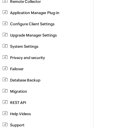
Remote Collector
Application Manager Plug-in
Configure Client Settings
Upgrade Manager Settings
System Settings
Privacy and security
Failover
Database Backup
Migration
REST API
Help Videos
Support