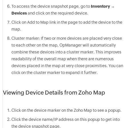
To access the device snapshot page, go to
Inventory
→
Devices
and click on the required device.
Click on Add to Map link in the page to add the device to the
map.
Cluster marker: If two or more devices are placed very close
to each other on the map,
OpManager
will automatically
combine these devices into a cluster marker. This improves
readability of the overall map when there are numerous
devices placed in the map at very close proximities. You can
click on the cluster marker to expand it further.
Viewing Device Details from Zoho Map
Click on the device marker on the Zoho Map to see a popup.
Click the device name/IP address on this popup to get into
the device snapshot page.