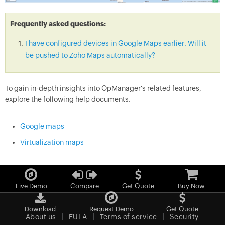
Frequently asked questions:
I have configured devices in Google Maps earlier. Will it
be pushed to Zoho Maps automatically?
To gain in-depth insights into OpManager's related features,
explore the following help documents.
Google maps
Virtualization maps
Live Demo
Compare
Get Quote
Buy Now
Download
Request Demo
Get Quote
About us
EULA
Terms of service
Security