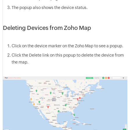
The popup also shows the device status.
Deleting Devices from Zoho Map
Click on the device marker on the Zoho Map to see a popup.
Click the Delete link on this popup to delete the device from
the map.