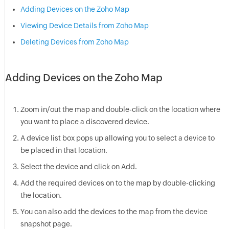
Adding Devices on the Zoho Map
Viewing Device Details from Zoho Map
Deleting Devices from Zoho Map
Adding Devices on the Zoho Map
Zoom in/out the map and double-click on the location where
you want to place a discovered device.
A device list box pops up allowing you to select a device to
be placed in that location.
Select the device and click on Add.
Add the required devices on to the map by double-clicking
the location.
You can also add the devices to the map from the device
snapshot page.