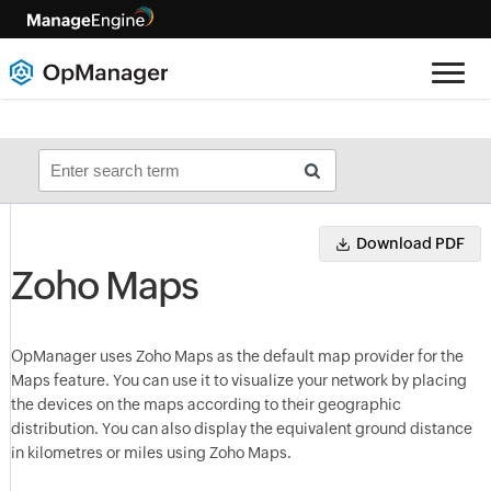
Download PDF
Zoho Maps
OpManager
uses Zoho Maps as the default map provider for the
Maps feature. You can use it to visualize your network by placing
the devices on the maps according to their geographic
distribution. You can also display the equivalent ground distance
in kilometres or miles using Zoho Maps.