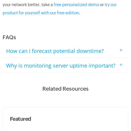
your network better, take a
free personalized demo
or
try our
product for yourself with our free edition
.
FAQs
+
How can I forecast potential downtime?
+
Why is monitoring server uptime important?
Related Resources
Featured