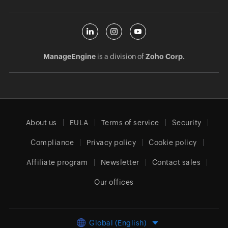
ManageEngine
is a division of
Zoho Corp.
About us
EULA
Terms of service
Security
Compliance
Privacy policy
Cookie policy
Affiliate program
Newsletter
Contact sales
Our offices
Global (English)