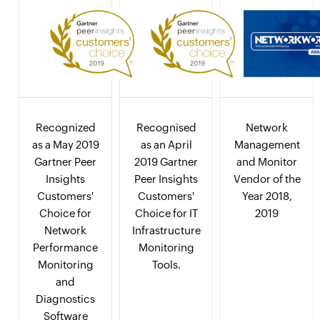
Recognized
Recognised
Network
as a May 2019
as an April
Management
Gartner Peer
2019 Gartner
and Monitor
Insights
Peer Insights
Vendor of the
Customers'
Customers'
Year 2018,
Choice for
Choice for IT
2019
Network
Infrastructure
Performance
Monitoring
Monitoring
Tools.
and
Diagnostics
Software