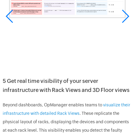
5 Get real time visibility of your server
infrastructure with Rack Views and 3D Floor views
Beyond dashboards, OpManager enables teams to
visualize their
infrastructure with detailed Rack Views
. These replicate the
physical layout of racks, displaying the devices and components
at each rack level. This visibility enables you detect the faulty