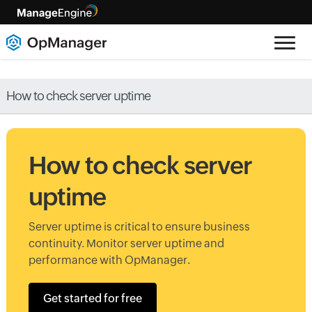
How to check server uptime
How to check server
uptime
Server uptime is critical to ensure business
continuity. Monitor server uptime and
performance with OpManager.
Get started for free