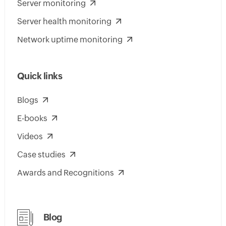
Server monitoring
Server health monitoring
Network uptime monitoring
Quick links
Blogs
E-books
Videos
Case studies
Awards and Recognitions
Blog