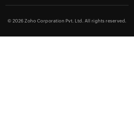
© 2026
Zoho Corporation Pvt. Ltd.
All rights reserved.