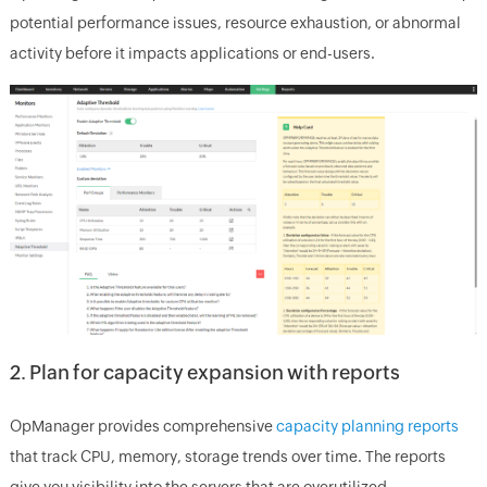
potential performance issues, resource exhaustion, or abnormal
activity before it impacts applications or end-users.
2. Plan for capacity expansion with reports
OpManager provides comprehensive
capacity planning reports
that track CPU, memory, storage trends over time. The reports
give you visibility into the servers that are overutilized,