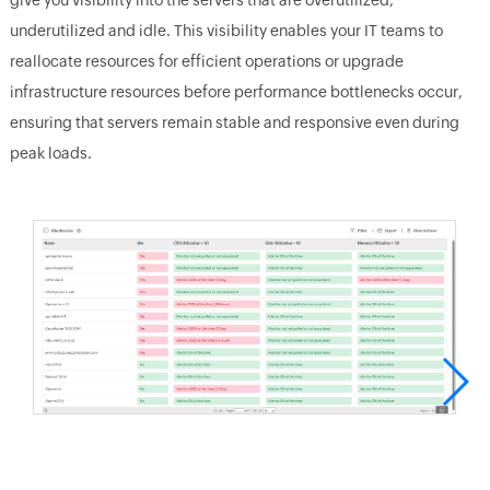
underutilized and idle. This visibility enables your IT teams to
reallocate resources for efficient operations or upgrade
infrastructure resources before performance bottlenecks occur,
ensuring that servers remain stable and responsive even during
peak loads.