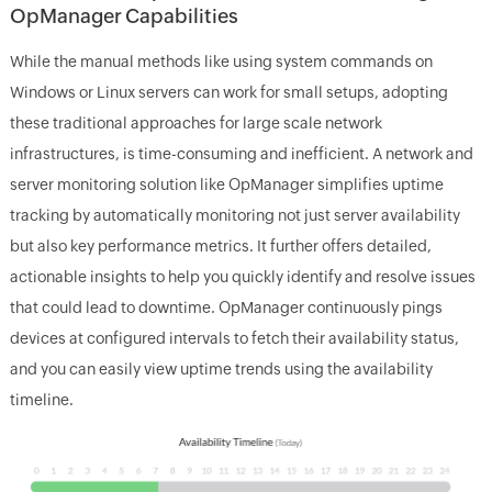
OpManager Capabilities
While the manual methods like using system commands on
Windows or Linux servers can work for small setups, adopting
these traditional approaches for large scale network
infrastructures, is time-consuming and inefficient. A network and
server monitoring solution like OpManager simplifies uptime
tracking by automatically monitoring not just server availability
but also key performance metrics. It further offers detailed,
actionable insights to help you quickly identify and resolve issues
that could lead to downtime. OpManager continuously pings
devices at configured intervals to fetch their availability status,
and you can easily view uptime trends using the availability
timeline.