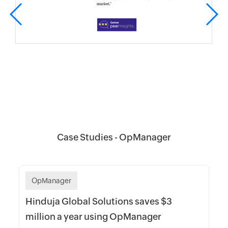
Case Studies - OpManager
OpManager
Hinduja Global Solutions saves $3
million a year using OpManager