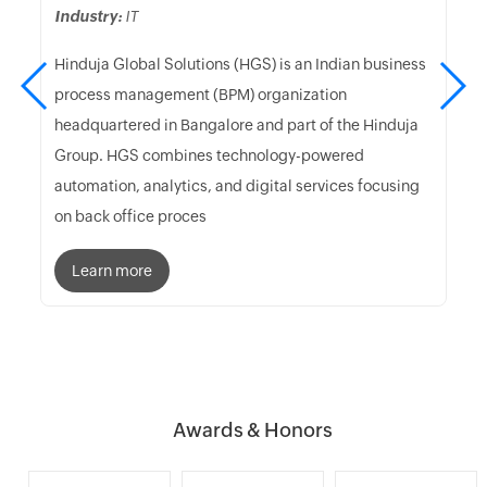
Industry:
IT
Hinduja Global Solutions (HGS) is an Indian business
process management (BPM) organization
headquartered in Bangalore and part of the Hinduja
Group. HGS combines technology-powered
automation, analytics, and digital services focusing
on back office proces
Learn more
Awards & Honors