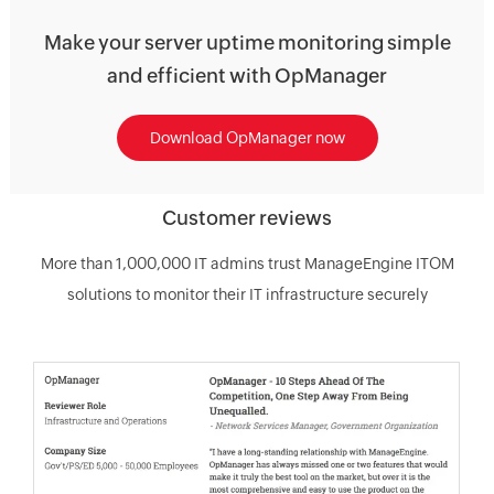
Make your server uptime monitoring simple
and efficient with OpManager
Download OpManager now
Customer reviews
More than 1,000,000 IT admins trust ManageEngine ITOM
solutions to monitor their IT infrastructure securely