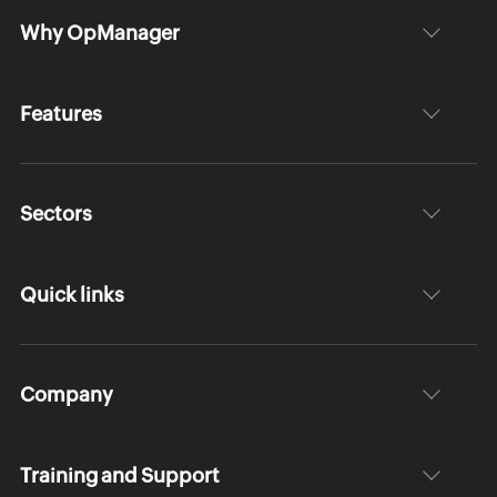
Why OpManager
Features
Sectors
Quick links
Company
Training and Support