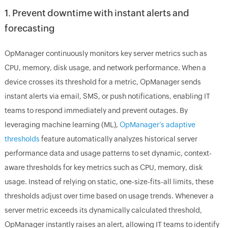
1. Prevent downtime with instant alerts and
forecasting
OpManager continuously monitors key server metrics such as
CPU, memory, disk usage, and network performance. When a
device crosses its threshold for a metric, OpManager sends
instant alerts via email, SMS, or push notifications, enabling IT
teams to respond immediately and prevent outages. By
leveraging machine learning (ML),
OpManager’s adaptive
thresholds
feature automatically analyzes historical server
performance data and usage patterns to set dynamic, context-
aware thresholds for key metrics such as CPU, memory, disk
usage. Instead of relying on static, one-size-fits-all limits, these
thresholds adjust over time based on usage trends. Whenever a
server metric exceeds its dynamically calculated threshold,
OpManager instantly raises an alert, allowing IT teams to identify