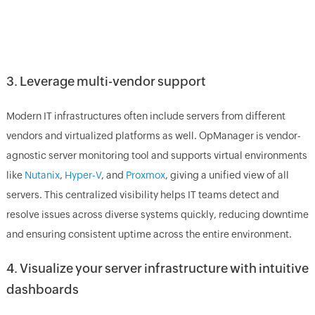
3. Leverage multi-vendor support
Modern IT infrastructures often include servers from different
vendors and virtualized platforms as well. OpManager is vendor-
agnostic server monitoring tool and supports virtual environments
like
Nutanix
,
Hyper-V
, and
Proxmox
, giving a unified view of all
servers. This centralized visibility helps IT teams detect and
resolve issues across diverse systems quickly, reducing downtime
and ensuring consistent uptime across the entire environment.
4. Visualize your server infrastructure with intuitive
dashboards