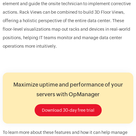
element and guide the onsite technician to implement corrective
actions. Rack Views can be combined to build 3D Floor Views,
offering a holistic perspective of the entire data center. These
floor-level visualizations map out racks and devices in real-world
positions, helping IT teams monitor and manage data center
operations more intuitively.
Maximize uptime and performance of your
servers with OpManager
Download 30-day free trial
To learn more about these features and how it can help manage