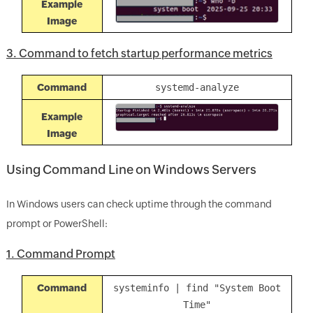
Example
Image
3. Command to fetch startup performance metrics
Command
systemd-analyze
Example
Image
Using Command Line on Windows Servers
In Windows users can check uptime through the command
prompt or PowerShell:
1. Command Prompt
Command
systeminfo | find "System Boot
Time"