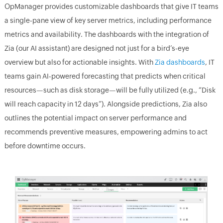
OpManager provides customizable dashboards that give IT teams
a single-pane view of key server metrics, including performance
metrics and availability. The dashboards with the integration of
Zia (our AI assistant) are designed not just for a bird’s-eye
overview but also for actionable insights. With
Zia dashboards
, IT
teams gain AI-powered forecasting that predicts when critical
resources—such as disk storage—will be fully utilized (e.g., “Disk
will reach capacity in 12 days”). Alongside predictions, Zia also
outlines the potential impact on server performance and
recommends preventive measures, empowering admins to act
before downtime occurs.