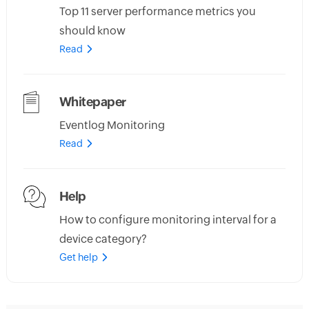
Top 11 server performance metrics you
should know
Read
Whitepaper
Eventlog Monitoring
Read
Help
How to configure monitoring interval for a
device category?
Get help