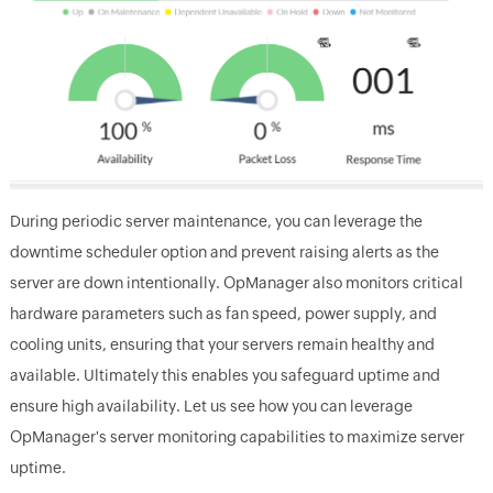
During periodic server maintenance, you can leverage the
downtime scheduler option and prevent raising alerts as the
server are down intentionally. OpManager also monitors critical
hardware parameters such as fan speed, power supply, and
cooling units, ensuring that your servers remain healthy and
available. Ultimately this enables you safeguard uptime and
ensure high availability. Let us see how you can leverage
OpManager's server monitoring capabilities to maximize server
uptime.