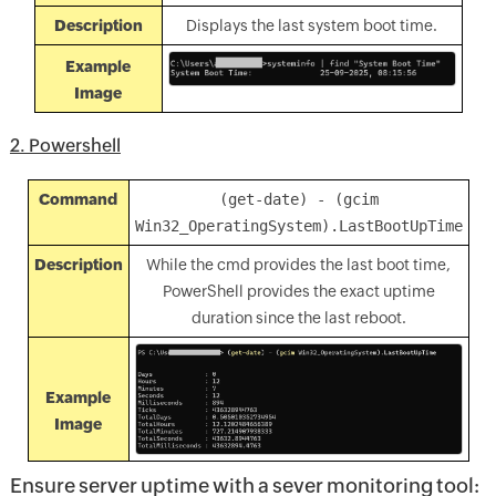
Description
Displays the last system boot time.
Example
Image
2. Powershell
Command
(get-date) - (gcim
Win32_OperatingSystem).LastBootUpTime
Description
While the cmd provides the last boot time,
PowerShell provides the exact uptime
duration since the last reboot.
Example
Image
Ensure server uptime with a sever monitoring tool: