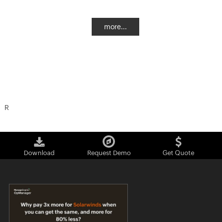
more...
R
Download
Request Demo
Get Quote