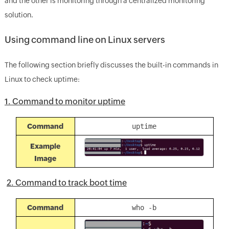
and the other is monitoring through a centralized monitoring
solution.
Using command line on Linux servers
The following section briefly discusses the built-in commands in
Linux to check uptime:
1. Command to monitor uptime
Command
uptime
Example
Image
2. Command to track boot time
Command
who -b