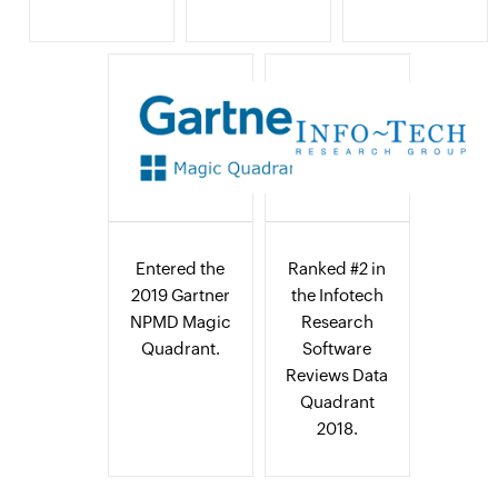
Entered the
Ranked #2 in
2019 Gartner
the Infotech
NPMD Magic
Research
Quadrant.
Software
Reviews Data
Quadrant
2018.