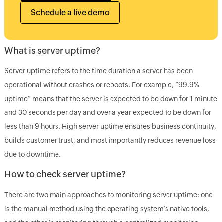
Schedule a live demo
What is server uptime?
Server uptime refers to the time duration a server has been
operational without crashes or reboots. For example, “99.9%
uptime” means that the server is expected to be down for 1 minute
and 30 seconds per day and over a year expected to be down for
less than 9 hours. High server uptime ensures business continuity,
builds customer trust, and most importantly reduces revenue loss
due to downtime.
How to check server uptime?
There are two main approaches to monitoring server uptime: one
is the manual method using the operating system’s native tools,