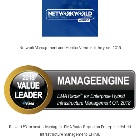
Network Management and Monitor Vendor of the year - 2019
Ranked #3 for cost-advantage in EMA Radar Report for Enterprise Hybrid
Infrastructure management (EHIM).