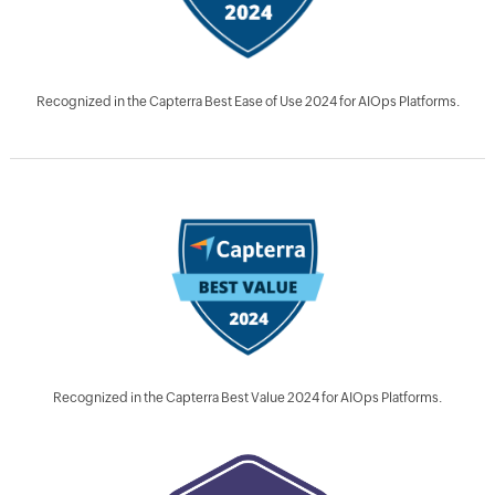
Recognized in the Capterra Best Ease of Use 2024 for AIOps Platforms.
Recognized in the Capterra Best Value 2024 for AIOps Platforms.