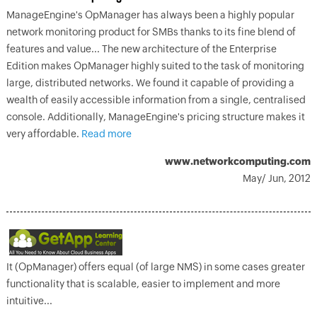
ManageEngine's OpManager has always been a highly popular
network monitoring product for SMBs thanks to its fine blend of
features and value... The new architecture of the Enterprise
Edition makes OpManager highly suited to the task of monitoring
large, distributed networks. We found it capable of providing a
wealth of easily accessible information from a single, centralised
console. Additionally, ManageEngine's pricing structure makes it
very affordable.
Read more
www.networkcomputing.com
May/ Jun, 2012
It (OpManager) offers equal (of large NMS) in some cases greater
functionality that is scalable, easier to implement and more
intuitive...