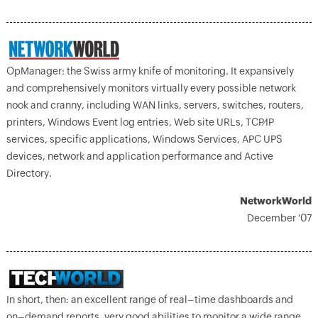
OpManager: the Swiss army knife of monitoring. It expansively
and comprehensively monitors virtually every possible network
nook and cranny, including WAN links, servers, switches, routers,
printers, Windows Event log entries, Web site URLs, TCP⁄IP
services, specific applications, Windows Services, APC UPS
devices, network and application performance and Active
Directory.
NetworkWorld
December '07
In short, then: an excellent range of real–time dashboards and
on–demand reports, very good abilities to monitor a wide range