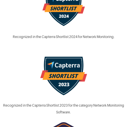
Recognized in the Capterra Shortlist 2024 for Network Monitoring.
Recognized in the Capterra Shortlist 2023 for the category Network Monitoring
Software.