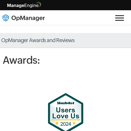
OpManager Awards and Reviews
Awards: