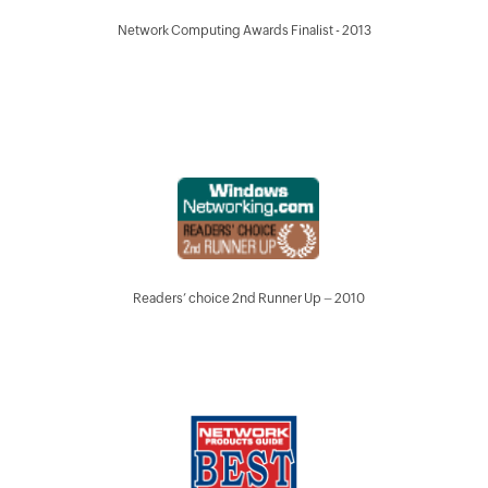
Network Computing Awards Finalist - 2013
Readers’ choice 2nd Runner Up – 2010