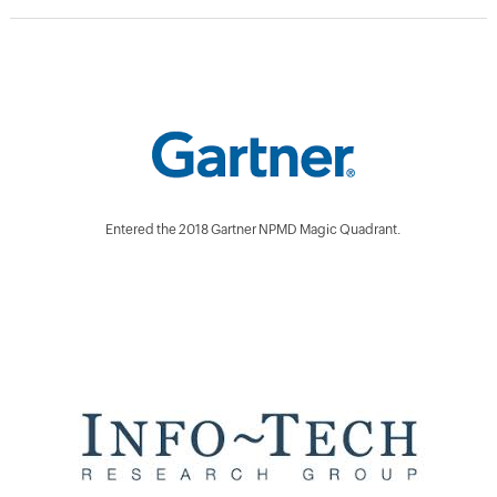
Entered the 2018 Gartner NPMD Magic Quadrant.