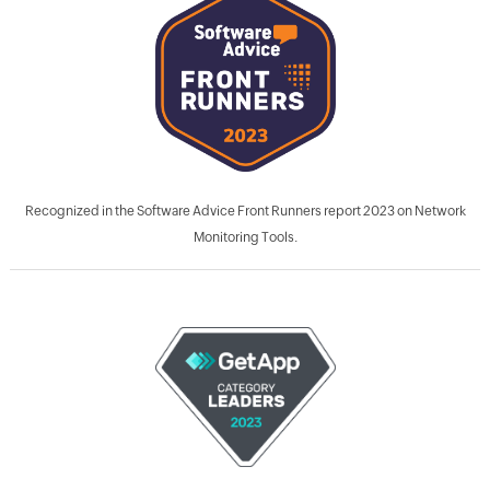
Recognized in the Software Advice Front Runners report 2023 on Network
Monitoring Tools.