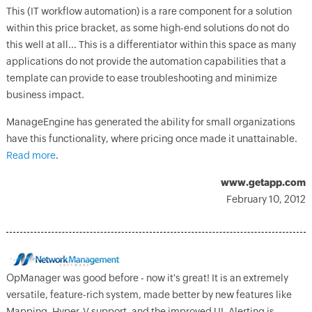
This (IT workflow automation) is a rare component for a solution
within this price bracket, as some high-end solutions do not do
this well at all... This is a differentiator within this space as many
applications do not provide the automation capabilities that a
template can provide to ease troubleshooting and minimize
business impact.
ManageEngine has generated the ability for small organizations
have this functionality, where pricing once made it unattainable.
Read more
.
www.getapp.com
February 10, 2012
OpManager was good before - now it's great! It is an extremely
versatile, feature-rich system, made better by new features like
Mapping, Hyper-V support, and the improved UI. Alerting is