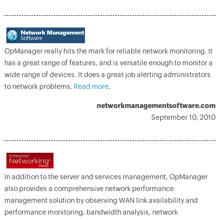
OpManager really hits the mark for reliable network monitoring. It
has a great range of features, and is versatile enough to monitor a
wide range of devices. It does a great job alerting administrators
to network problems.
Read more
.
networkmanagementsoftware.com
September 10, 2010
In addition to the server and services management, OpManager
also provides a comprehensive network performance
management solution by observing WAN link availability and
performance monitoring, bandwidth analysis, network