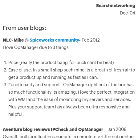
Searchnetworking
Dec '04
From user blogs:
NLC-Mike @
Spiceworks community
- Feb 2012
I love OpManager due to 3 things -
Price (really the product bang-for-buck cant be beat)
Ease of use. In a small shop such mine its a breath of fresh air to
get a product up and running as fast as I can.
Functionality and support - OpManager right out of the box has
so much functionality its amazing. I love the perfect integration
with WMI and the ease of monitoring my servers and services.
Plus your support team has always been ultra responsive and
helpful.
Aventure blog reviews IPCheck and OpManager
– Jan 2008
Overall, both applications operate in completely different pricing