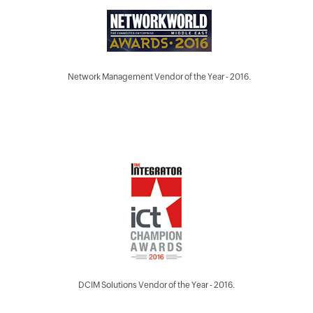
Network Management Vendor of the Year - 2016.
DCIM Solutions Vendor of the Year - 2016.