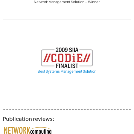
Network Management Solution – Winner.
Best Systems Management Solution
Publication reviews: