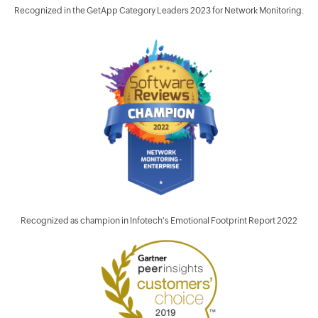
Recognized in the GetApp Category Leaders 2023 for Network Monitoring.
Recognized as champion in Infotech's Emotional Footprint Report 2022