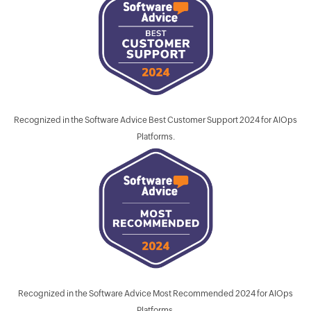
Recognized in the Software Advice Best Customer Support 2024 for AIOps
Platforms.
Recognized in the Software Advice Most Recommended 2024 for AIOps
Platforms.