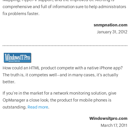
comprehensive and full of information sure to help administrators
fix problems faster.
snmpnation.com
January 31, 2012
How could an HTML product compete with a native iPhone app?
The truth is, it competes well–and in many cases, it’s actually
better.
If you’re in the market for a network monitoring solution, give
OpManager a close look; the product for mobile phones is
outstanding.
Read more
.
Windowsitpro.com
March 17, 2011