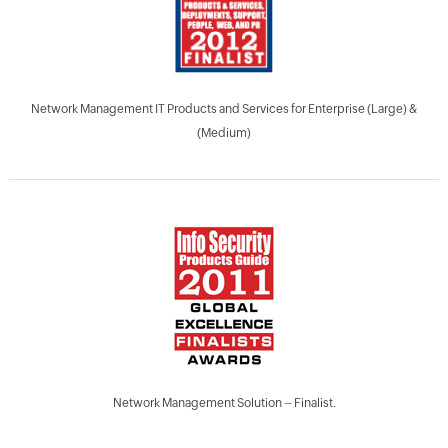
Network Management IT Products and Services for Enterprise (Large) &
(Medium)
Network Management Solution – Finalist.