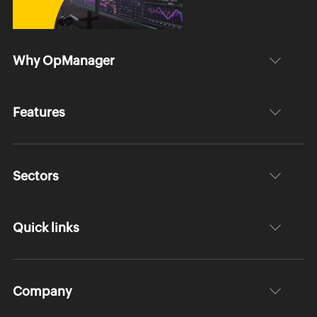
Why OpManager
Features
Sectors
Quick links
Company