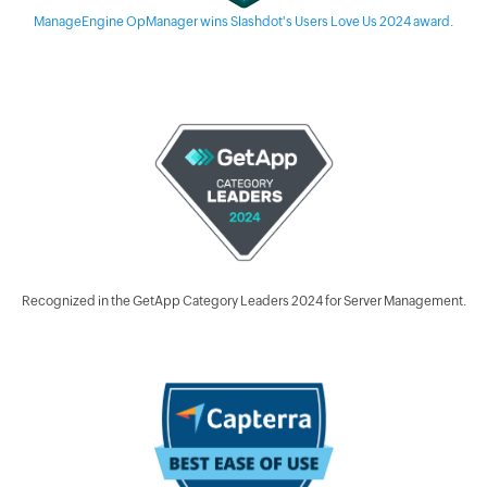
ManageEngine OpManager wins Slashdot's Users Love Us 2024 award.
Recognized in the GetApp Category Leaders 2024 for Server Management.