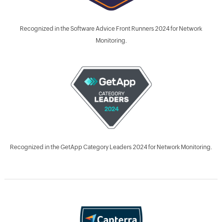
Recognized in the Software Advice Front Runners 2024 for Network
Monitoring.
Recognized in the GetApp Category Leaders 2024 for Network Monitoring.