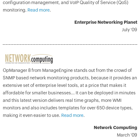
configuration management, and VoIP Quality of Service (QoS)
monitoring.
Read more
.
Enterprise Networking Planet
July '09
OpManager 8 from ManageEngine stands out from the crowd of
SNMP based network monitoring products, because it provides an
extensive set of enterprise level tools, at a price that makes it
affordable for smaller businesses... It can be deployed in minutes
and this latest version delivers real time graphs, more WMI
monitors and also includes templates for over 650 device types,
making it even easier to use.
Read more
.
Network Computing
March '09