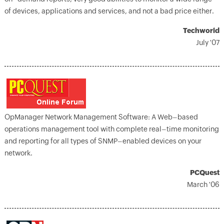
of devices, applications and services, and not a bad price either.
Techworld
July '07
OpManager Network Management Software: A Web–based
operations management tool with complete real–time monitoring
and reporting for all types of SNMP–enabled devices on your
network.
PCQuest
March '06