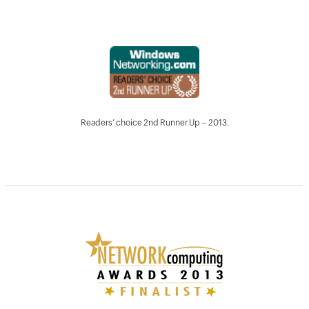
Readers’ choice 2nd Runner Up – 2013.