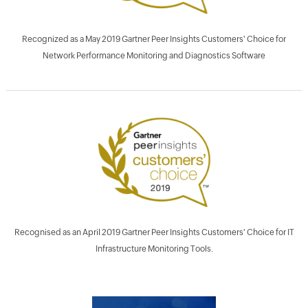
Recognized as a May 2019 Gartner Peer Insights Customers' Choice for
Network Performance Monitoring and Diagnostics Software
Recognised as an April 2019 Gartner Peer Insights Customers' Choice for IT
Infrastructure Monitoring Tools.