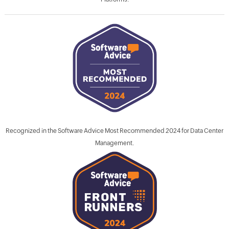
Recognized in the Software Advice Most Recommended 2024 for Data Center
Management.