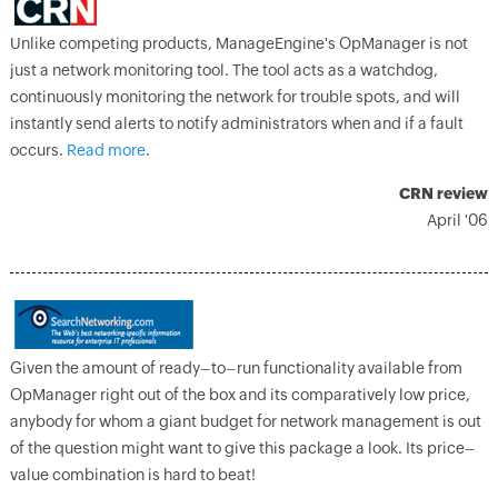
Unlike competing products, ManageEngine's OpManager is not
just a network monitoring tool. The tool acts as a watchdog,
continuously monitoring the network for trouble spots, and will
instantly send alerts to notify administrators when and if a fault
occurs.
Read more
.
CRN review
April '06
Given the amount of ready–to–run functionality available from
OpManager right out of the box and its comparatively low price,
anybody for whom a giant budget for network management is out
of the question might want to give this package a look. Its price–
value combination is hard to beat!