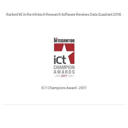
Ranked #2 in the Infotech Research Software Reviews Data Quadrant 2018.
ICT Champions Award - 2017.