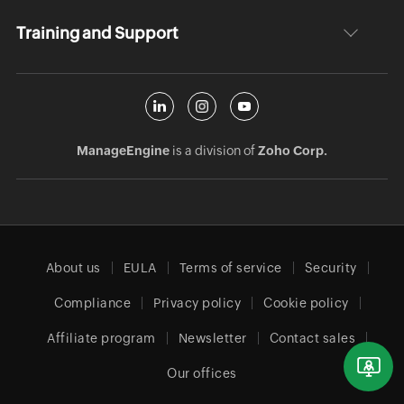
Training and Support
ManageEngine
is a division of
Zoho Corp.
About us
EULA
Terms of service
Security
Compliance
Privacy policy
Cookie policy
Affiliate program
Newsletter
Contact sales
Our offices