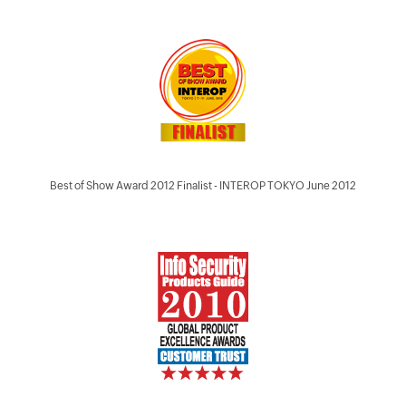
Best of Show Award 2012 Finalist - INTEROP TOKYO June 2012