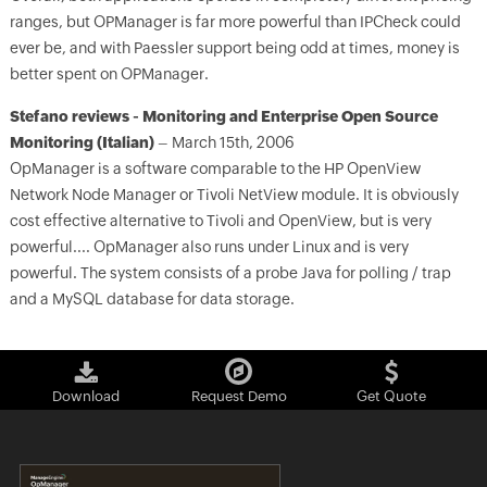
ranges, but OPManager is far more powerful than IPCheck could
ever be, and with Paessler support being odd at times, money is
better spent on OPManager.
Stefano reviews - Monitoring and Enterprise Open Source
Monitoring (Italian)
– March 15th, 2006
OpManager is a software comparable to the HP OpenView
Network Node Manager or Tivoli NetView module. It is obviously
cost effective alternative to Tivoli and OpenView, but is very
powerful.... OpManager also runs under Linux and is very
powerful. The system consists of a probe Java for polling / trap
and a MySQL database for data storage.
Download
Request Demo
Get Quote