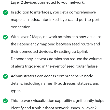
Layer 2 devices connected to your network.
In addition to interfaces, you get a comprehensive
map of all nodes, interlinked layers, and port-to-port
connection.
With Layer 2 Maps, network admins can now visualize
the dependency mapping between seed routers and
their connected devices. By setting up Uplink
Dependency, network admins can reduce the volume
of alerts triggered in the event of seed router failure.
Administrators can access comprehensive node
details, including names, IP addresses, statuses, and
types.
This network visualization capability significantly helps
identify and troubleshoot network issues in Layer 2