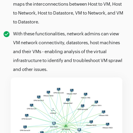
maps the interconnections between Host to VM, Host
to Network, Host to Datastore, VM to Network, and VM
to Datastore.
With these functionalities, network admins can view
VM network connectivity, datastores, host machines
and their VMs - enabling analysis of the virtual
infrastructure to identify and troubleshoot VM sprawl
and other issues.