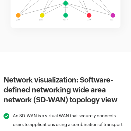
Network visualization: Software-
defined networking wide area
network (SD-WAN) topology view
An SD-WAN is a virtual WAN that securely connects
users to applications using a combination of transport