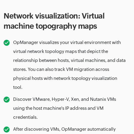
Network visualization: Virtual
machine topography maps
OpManager visualizes your virtual environment with
virtual network topology maps that depict the
relationship between hosts, virtual machines, and data
stores. You can also track VM migration across
physical hosts with network topology visualization
tool.
Discover VMware, Hyper-V, Xen, and Nutanix VMs
using the host machine's IP address and VM
credentials.
After discovering VMs, OpManager automatically