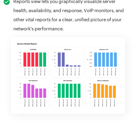
Reports view lets you graphically visualize server
health, availability, and response, VoIP monitors, and
other vital reports for a clear, unified picture of your
network’s performance.