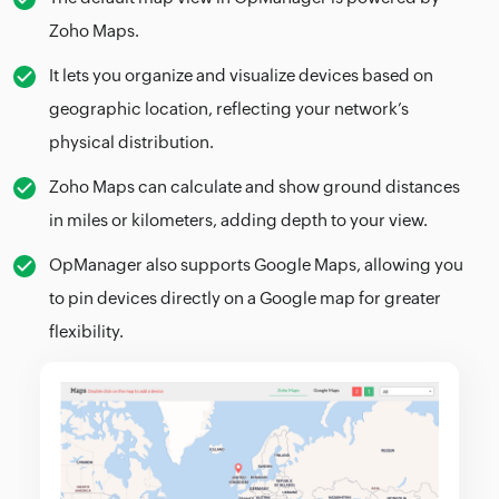
Zoho Maps.
It lets you organize and visualize devices based on
geographic location, reflecting your network’s
physical distribution.
Zoho Maps can calculate and show ground distances
in miles or kilometers, adding depth to your view.
OpManager also supports Google Maps, allowing you
to pin devices directly on a Google map for greater
flexibility.