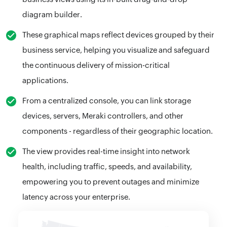
diagram builder.
These graphical maps reflect devices grouped by their
business service, helping you visualize and safeguard
the continuous delivery of mission-critical
applications.
From a centralized console, you can link storage
devices, servers, Meraki controllers, and other
components - regardless of their geographic location.
The view provides real-time insight into network
health, including traffic, speeds, and availability,
empowering you to prevent outages and minimize
latency across your enterprise.