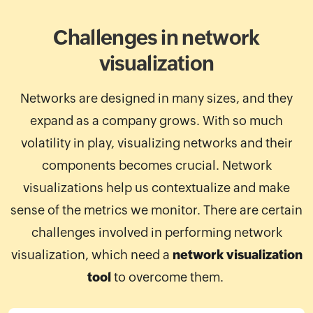
Challenges in network
visualization
Networks are designed in many sizes, and they
expand as a company grows. With so much
volatility in play, visualizing networks and their
components becomes crucial. Network
visualizations help us contextualize and make
sense of the metrics we monitor. There are certain
challenges involved in performing network
visualization, which need a
network visualization
tool
to overcome them.