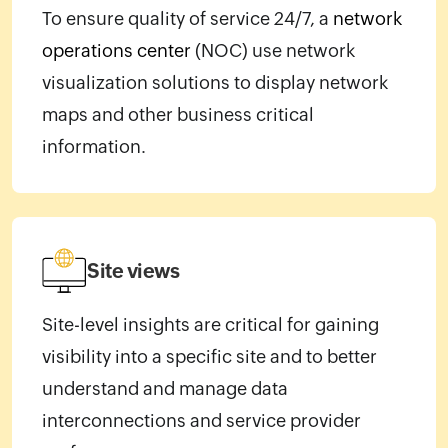
To ensure quality of service 24/7, a
network
operations center
(NOC) use network
visualization solutions to display network
maps and other business critical
information.
Site views
Site-level insights are critical for gaining
visibility into a specific site and to better
understand and manage data
interconnections and service provider