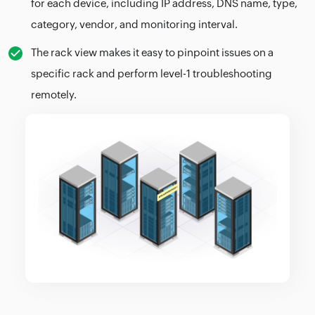
for each device, including IP address, DNS name, type,
category, vendor, and monitoring interval.
The rack view makes it easy to pinpoint issues on a
specific rack and perform level-1 troubleshooting
remotely.