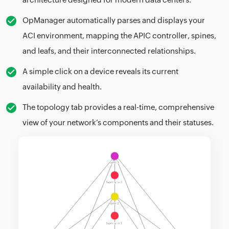
OpManager automatically parses and displays your
ACI environment, mapping the APIC controller, spines,
and leafs, and their interconnected relationships.
A simple click on a device reveals its current
availability and health.
The topology tab provides a real-time, comprehensive
view of your network’s components and their statuses.