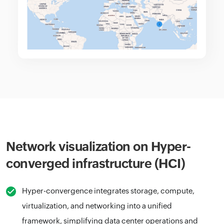
Network visualization on Hyper-
converged infrastructure (HCI)
Hyper-convergence integrates storage, compute,
virtualization, and networking into a unified
framework, simplifying data center operations and