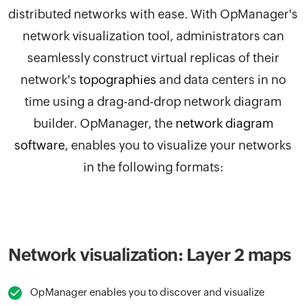
distributed networks with ease. With
OpManager
's
network visualization tool, administrators can
seamlessly construct virtual replicas of their
network's
topographies
and data centers in no
time using a drag-and-drop network diagram
builder.
OpManager, the
network diagram
software
,
enables you to visualize your networks
in the following formats:
Network visualization: Layer 2 maps
OpManager enables you to discover and visualize