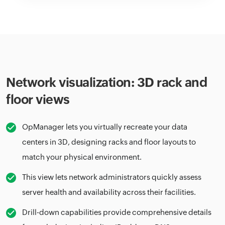
Network visualization: 3D rack and
floor views
OpManager lets you virtually recreate your data
centers in 3D, designing racks and floor layouts to
match your physical environment.
This view lets network administrators quickly assess
server health and availability across their facilities.
Drill-down capabilities provide comprehensive details