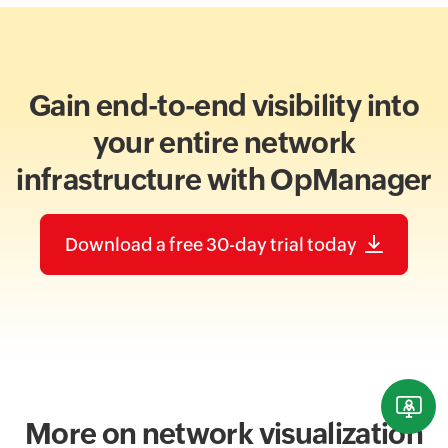
Gain end-to-end visibility into
your entire network
infrastructure with OpManager
Download a free 30-day trial today
More on network visualization