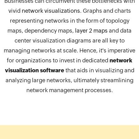
Businesses can circumvent these bottlenecks with
vivid
network visualizations
. Graphs and charts
representing networks in the form of topology
maps, dependency maps,
layer 2 maps
and data
center visualization diagrams are all key to
managing networks at scale. Hence, it's imperative
for organizations to invest in dedicated
network
visualization software
that aids in visualizing and
analyzing large networks, ultimately streamlining
network management processes.