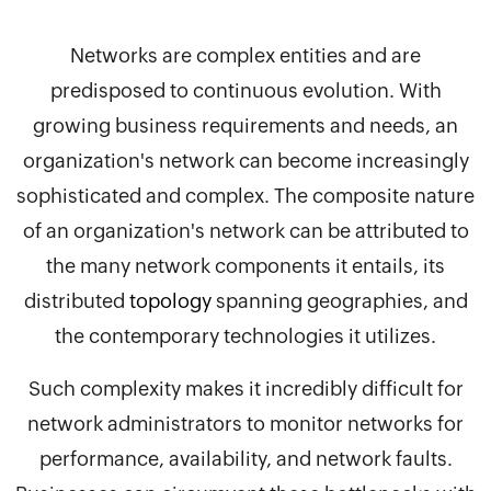
Networks are complex entities and are
predisposed to continuous evolution. With
growing business requirements and needs, an
organization's network can become increasingly
sophisticated and complex. The composite nature
of an organization's network can be attributed to
the many network components it entails, its
distributed
topology
spanning geographies, and
the contemporary technologies it utilizes.
Such complexity makes it incredibly difficult for
network administrators to monitor networks for
performance, availability, and network faults.