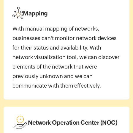
Mapping
With manual mapping of networks,
businesses can't monitor network devices
for their status and availability. With
network visualization tool, we can discover
elements of the network that were
previously unknown and we can
communicate with them effectively.
Network Operation Center (NOC)