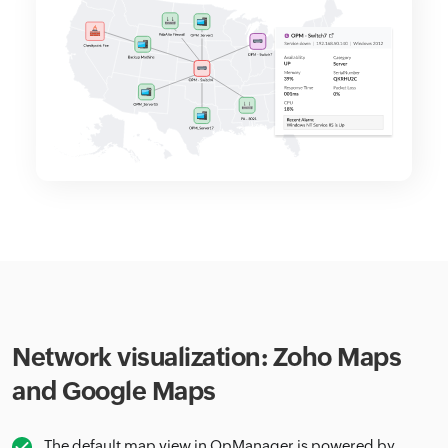
Network visualization: Zoho Maps
and Google Maps
The default map view in OpManager is powered by