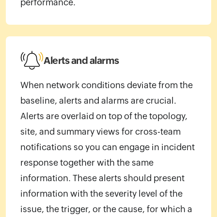
performance.
Alerts and alarms
When network conditions deviate from the
baseline, alerts and alarms are crucial.
Alerts are overlaid on top of the topology,
site, and summary views for cross-team
notifications so you can engage in incident
response together with the same
information. These alerts should present
information with the severity level of the
issue, the trigger, or the cause, for which a