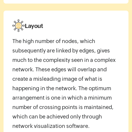
Layout
The high number of nodes, which
subsequently are linked by edges, gives
much to the complexity seen in a complex
network. These edges will overlap and
create a misleading image of what is
happening in the network. The optimum
arrangement is one in which a minimum
number of crossing points is maintained,
which can be achieved only through
network visualization software.