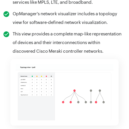
services like MPLS, LTE, and broadband.
OpManager's network visualizer includes a topology
view for software-defined network visualization.
This view provides a complete map-like representation
of devices and their interconnections within
discovered Cisco Meraki controller networks.