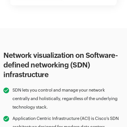
Network visualization on Software-
defined networking (SDN)
infrastructure
SDN lets you control and manage your network
centrally and holistically, regardless of the underlying
technology stack.
Application Centric Infrastructure (ACI) is Cisco’s SDN
architecture designed for modern data centers.