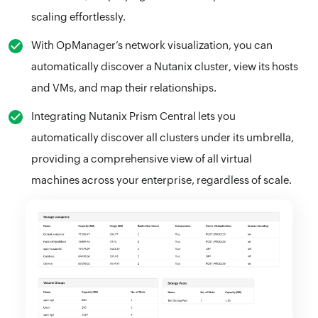
scaling effortlessly.
With OpManager’s network visualization, you can
automatically discover a Nutanix cluster, view its hosts
and VMs, and map their relationships.
Integrating Nutanix Prism Central lets you
automatically discover all clusters under its umbrella,
providing a comprehensive view of all virtual
machines across your enterprise, regardless of scale.