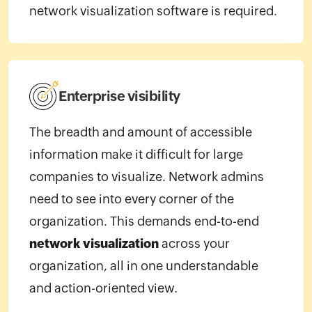
network visualization software is required.
Enterprise visibility
The breadth and amount of accessible
information make it difficult for large
companies to visualize. Network admins
need to see into every corner of the
organization. This demands end-to-end
network visualization
across your
organization, all in one understandable
and action-oriented view.