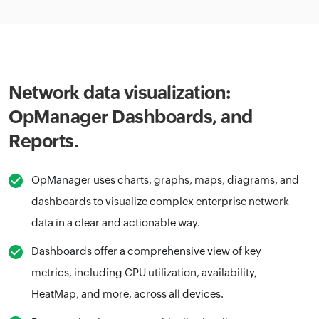
Network data visualization:
OpManager Dashboards, and
Reports.
OpManager uses charts, graphs, maps, diagrams, and
dashboards to visualize complex enterprise network
data in a clear and actionable way.
Dashboards offer a comprehensive view of key
metrics, including CPU utilization, availability,
HeatMap, and more, across all devices.