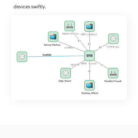
devices swiftly.