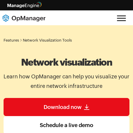
Features
Network Visualization Tools
Network visualization
Learn how OpManager can help you visualize your
entire network infrastructure
Download now
Schedule a live demo