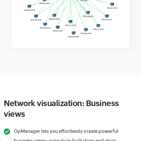
Network visualization: Business
views
OpManager lets you effortlessly create powerful
business views using its in-built drag-and-drop