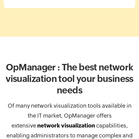
OpManager : The best network
visualization
tool your business
needs
Of many network visualization tools available in
the IT market, OpManager
offers
extensive
network visualization
capabilities,
enabling administrators to manage complex and