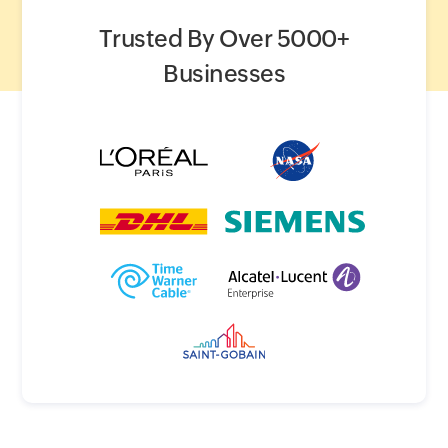
Trusted By Over 5000+
Businesses