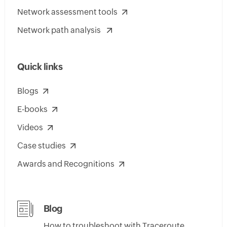
Network assessment tools
Network path analysis
Quick links
Blogs
E-books
Videos
Case studies
Awards and Recognitions
Blog
How to troubleshoot with Traceroute