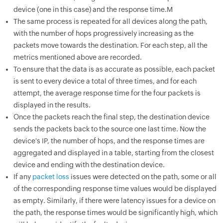
device (one in this case) and the response time.M
The same process is repeated for all devices along the path,
with the number of hops progressively increasing as the
packets move towards the destination. For each step, all the
metrics mentioned above are recorded.
To ensure that the data is as accurate as possible, each packet
is sent to every device a total of three times, and for each
attempt, the average response time for the four packets is
displayed in the results.
Once the packets reach the final step, the destination device
sends the packets back to the source one last time. Now the
device's IP, the number of hops, and the response times are
aggregated and displayed in a table, starting from the closest
device and ending with the destination device.
If any
packet loss
issues were detected on the path, some or all
of the corresponding response time values would be displayed
as empty. Similarly, if there were latency issues for a device on
the path, the response times would be significantly high, which