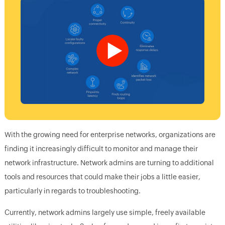
With the growing need for enterprise networks, organizations are
finding it increasingly difficult to monitor and manage their
network infrastructure. Network admins are turning to additional
tools and resources that could make their jobs a little easier,
particularly in regards to troubleshooting.
Currently, network admins largely use simple, freely available