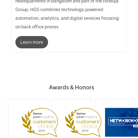
headquartered in Bangalore and part of the Hinduja
Group. HGS combines technology-powered
automation, analytics, and digital services focusing
on back office proces
Learn more
Awards & Honors