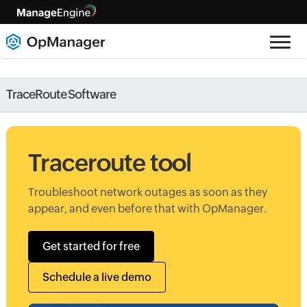
TraceRoute Software
Traceroute tool
Troubleshoot network outages as soon as they
appear, and even before that with OpManager.
Get started for free
Schedule a live demo