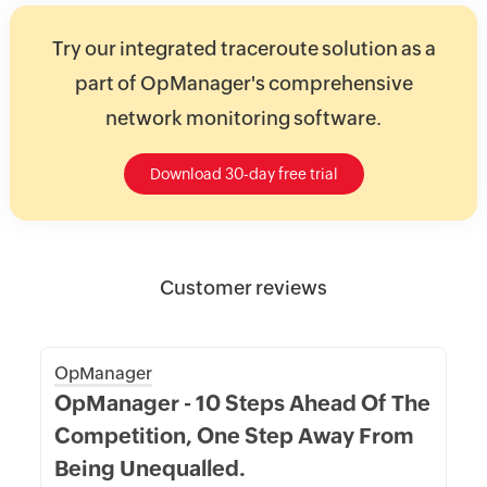
Try our integrated traceroute solution as a
part of OpManager's comprehensive
network monitoring software.
Download 30-day free trial
Customer reviews
OpManager
OpManager - 10 Steps Ahead Of The
Competition, One Step Away From
Being Unequalled.