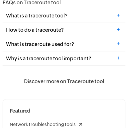
FAQs on Traceroute tool
+
What is a traceroute tool?
+
How to do a traceroute?
+
What is traceroute used for?
+
Why is a traceroute tool important?
Discover more on Traceroute tool
Featured
Network troubleshooting tools