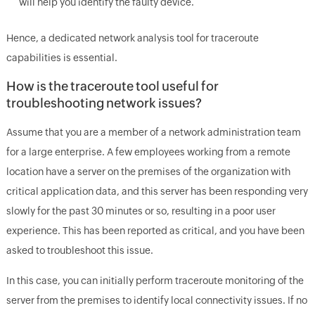
will help you identify the faulty device.
Hence, a dedicated network analysis tool for traceroute
capabilities is essential.
How is the traceroute tool useful for
troubleshooting network issues?
Assume that you are a member of a network administration team
for a large enterprise. A few employees working from a remote
location have a server on the premises of the organization with
critical application data, and this server has been responding very
slowly for the past 30 minutes or so, resulting in a poor user
experience. This has been reported as critical, and you have been
asked to troubleshoot this issue.
In this case, you can initially perform traceroute monitoring of the
server from the premises to identify local connectivity issues. If no