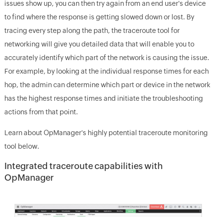
issues show up, you can then try again from an end user's device
to find where the response is getting slowed down or lost. By
tracing every step along the path, the traceroute tool for
networking will give you detailed data that will enable you to
accurately identify which part of the network is causing the issue.
For example, by looking at the individual response times for each
hop, the admin can determine which part or device in the network
has the highest response times and initiate the troubleshooting
actions from that point.
Learn about OpManager's highly potential traceroute monitoring
tool below.
Integrated traceroute capabilities with
OpManager