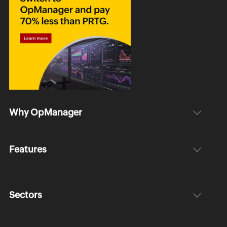
Why OpManager
Features
Sectors