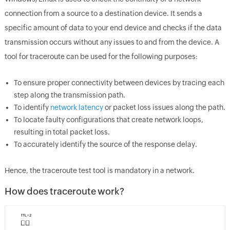
connection from a source to a destination device. It sends a
specific amount of data to your end device and checks if the data
transmission occurs without any issues to and from the device. A
tool for traceroute can be used for the following purposes:
To ensure proper connectivity between devices by tracing each
step along the transmission path.
To identify
network latency
or packet loss issues along the path.
To locate faulty configurations that create network loops,
resulting in total packet loss.
To accurately identify the source of the response delay.
Hence, the traceroute test tool is mandatory in a network.
How does traceroute work?