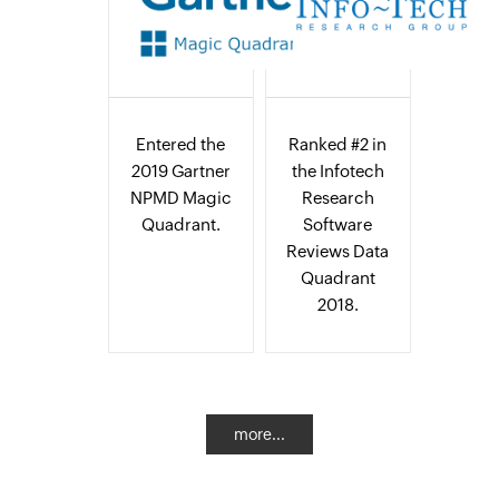
Entered the
Ranked #2 in
2019 Gartner
the Infotech
NPMD Magic
Research
Quadrant.
Software
Reviews Data
Quadrant
2018.
more...