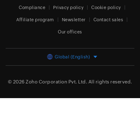
Compliance
Privacy policy
Cookie policy
Affiliate program
Newsletter
Contact sales
Our offices
Global (English)
© 2026
Zoho Corporation Pvt. Ltd.
All rights reserved.