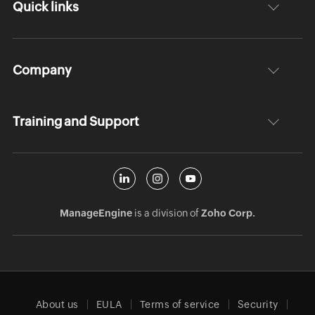
Quick links
Company
Training and Support
ManageEngine
is a division of
Zoho Corp.
About us
EULA
Terms of service
Security