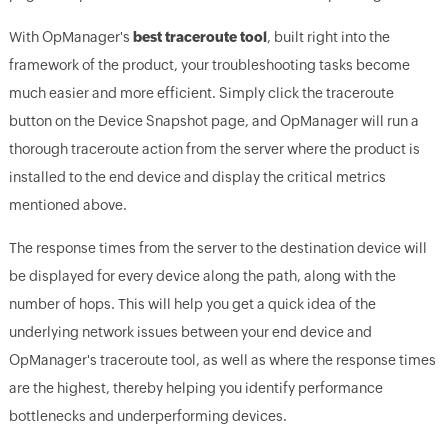
With OpManager's
best traceroute tool
, built right into the
framework of the product, your troubleshooting tasks become
much easier and more efficient. Simply click the traceroute
button on the Device Snapshot page, and OpManager will run a
thorough traceroute action from the server where the product is
installed to the end device and display the critical metrics
mentioned above.
The response times from the server to the destination device will
be displayed for every device along the path, along with the
number of hops. This will help you get a quick idea of the
underlying network issues between your end device and
OpManager's traceroute tool, as well as where the response times
are the highest, thereby helping you identify performance
bottlenecks and underperforming devices.