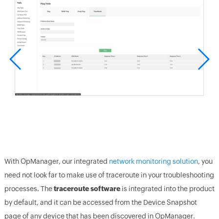
With OpManager, our integrated
network monitoring solution
, you
need not look far to make use of traceroute in your troubleshooting
processes. The
traceroute software
is integrated into the product
by default, and it can be accessed from the Device Snapshot
page of any device that has been discovered in OpManager.