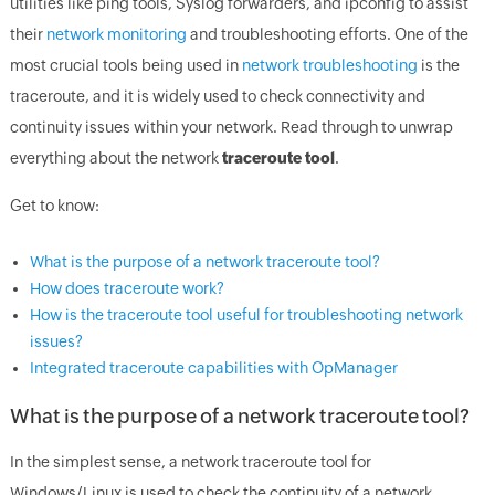
utilities like ping tools, Syslog forwarders, and ipconfig to assist
their
network monitoring
and troubleshooting efforts. One of the
most crucial tools being used in
network troubleshooting
is the
traceroute, and it is widely used to check connectivity and
continuity issues within your network. Read through to unwrap
everything about the network
traceroute tool
.
Get to know:
What is the purpose of a network traceroute tool?
How does traceroute work?
How is the traceroute tool useful for troubleshooting network
issues?
Integrated traceroute capabilities with OpManager
What is the purpose of a network traceroute tool?
In the simplest sense, a network traceroute tool for
Windows/Linux is used to check the continuity of a network