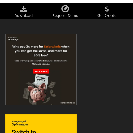
Download
Request Demo
Get Quote