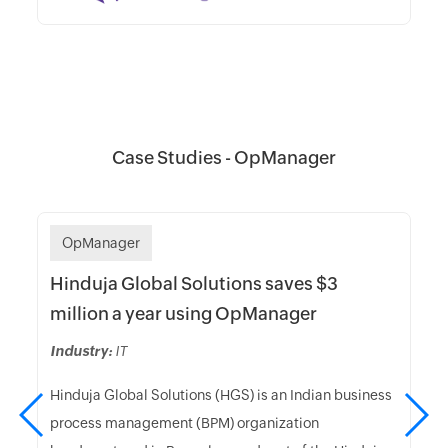
Case Studies - OpManager
OpManager
Hinduja Global Solutions saves $3
million a year using OpManager
Industry:
IT
Hinduja Global Solutions (HGS) is an Indian business
process management (BPM) organization