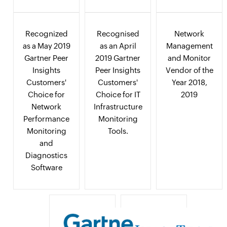
Recognized
Recognised
Network
as a May 2019
as an April
Management
Gartner Peer
2019 Gartner
and Monitor
Insights
Peer Insights
Vendor of the
Customers'
Customers'
Year 2018,
Choice for
Choice for IT
2019
Network
Infrastructure
Performance
Monitoring
Monitoring
Tools.
and
Diagnostics
Software