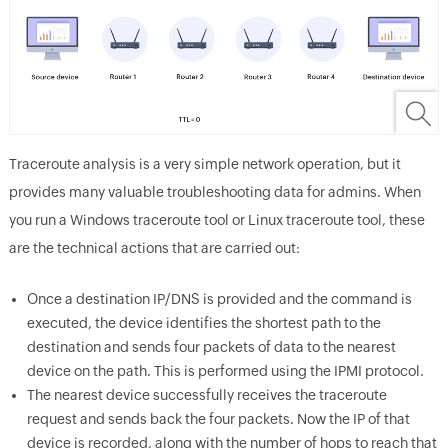
Traceroute analysis is a very simple network operation, but it
provides many valuable troubleshooting data for admins. When
you run a Windows traceroute tool or Linux traceroute tool, these
are the technical actions that are carried out:
Once a destination IP/DNS is provided and the command is
executed, the device identifies the shortest path to the
destination and sends four packets of data to the nearest
device on the path. This is performed using the IPMI protocol.
The nearest device successfully receives the traceroute
request and sends back the four packets. Now the IP of that
device is recorded, along with the number of hops to reach that