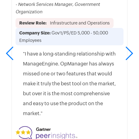
- Network Services Manager, Government
Organization
Review Role:
Infrastructure and Operations
Company Size:
Gov't/PS/ED 5,000 - 50,000
Employees
"I have a long-standing relationship with
ManageEngine. OpManager has always
missed one or two features that would
make it truly the best tool on the market,
but over it is the most comprehensive
and easy to use the product on the
market."