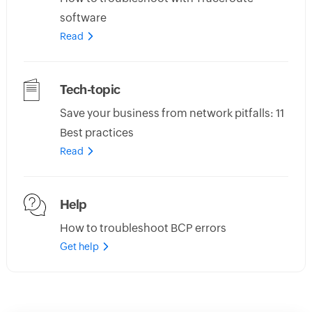
software
Read
Tech-topic
Save your business from network pitfalls: 11
Best practices
Read
Help
How to troubleshoot BCP errors
Get help