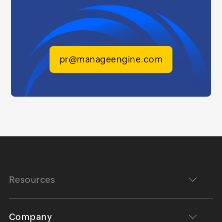
pr@manageengine.com
Resources
Company