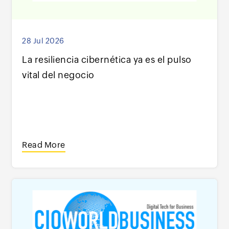
28 Jul 2026
La resiliencia cibernética ya es el pulso
vital del negocio
Read More