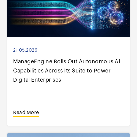
21 05,2026
ManageEngine Rolls Out Autonomous AI
Capabilities Across Its Suite to Power
Digital Enterprises
Read More