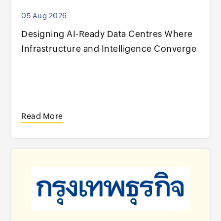
05 Aug 2026
Designing AI-Ready Data Centres Where
Infrastructure and Intelligence Converge
Read More