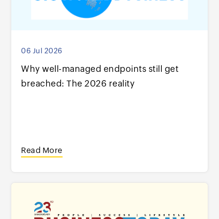
06 Jul 2026
Why well-managed endpoints still get
breached: The 2026 reality
Read More