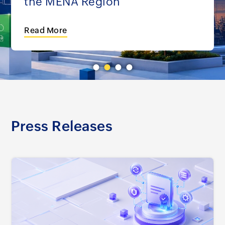
the MENA Region
Read More
Press Releases