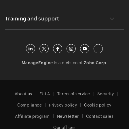
Training and support
ManageEngine
is a division of
Zoho Corp.
About us
EULA
Terms of service
Security
Compliance
Privacy policy
Cookie policy
Affiliate program
Newsletter
Contact sales
Our offices