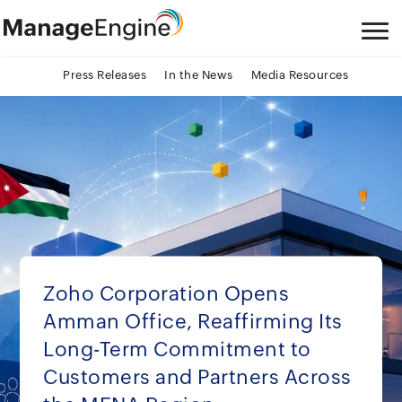
Press Releases
In the News
Media Resources
Zoho Corporation Opens
Amman Office, Reaffirming Its
Long-Term Commitment to
Customers and Partners Across