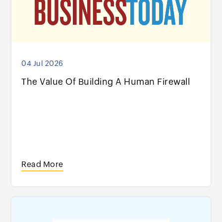
04 Jul 2026
The Value Of Building A Human Firewall
Read More