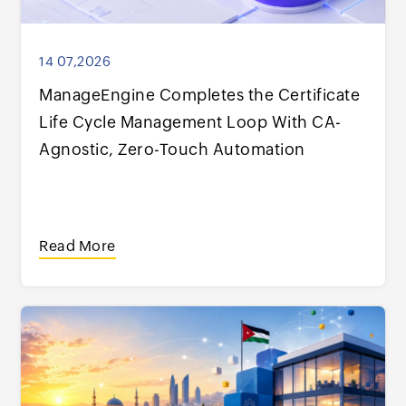
14 07,2026
ManageEngine Completes the Certificate
Life Cycle Management Loop With CA-
Agnostic, Zero-Touch Automation
Read More