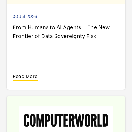
30 Jul 2026
From Humans to AI Agents – The New
Frontier of Data Sovereignty Risk
Read More