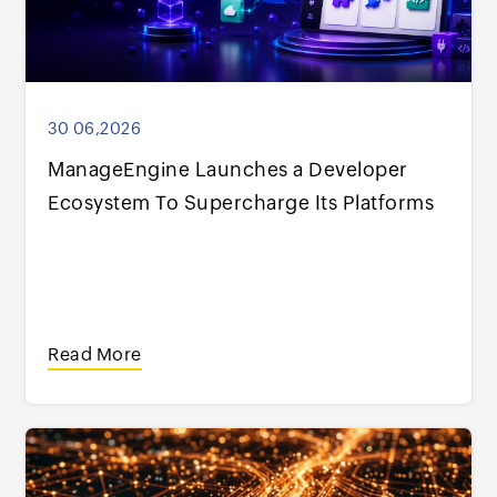
30 06,2026
ManageEngine Launches a Developer
Ecosystem To Supercharge Its Platforms
Read More