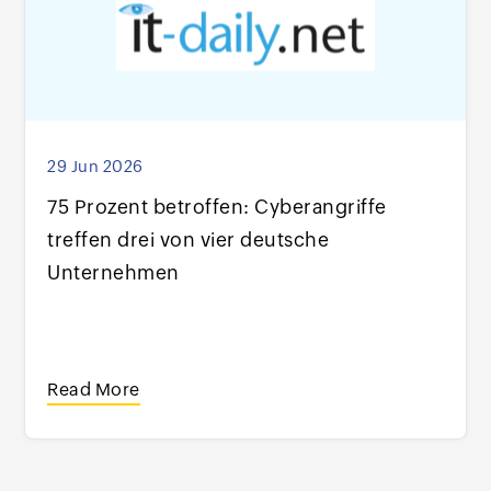
29 Jun 2026
75 Prozent betroffen: Cyberangriffe
treffen drei von vier deutsche
Unternehmen
Read More