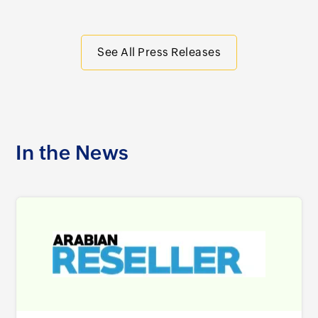
See All Press Releases
In the News