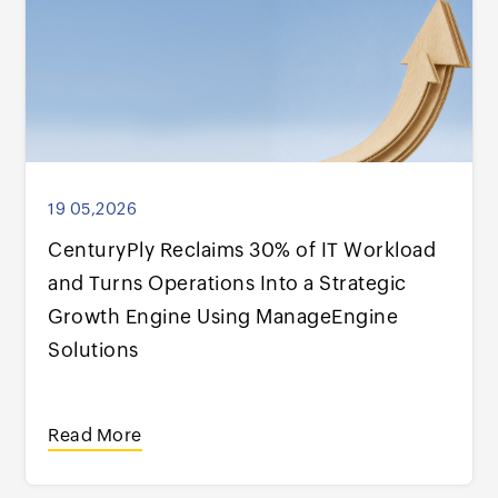
19 05,2026
CenturyPly Reclaims 30% of IT Workload
and Turns Operations Into a Strategic
Growth Engine Using ManageEngine
Solutions
Read More