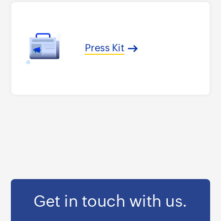
Press Kit
Get in touch with us.