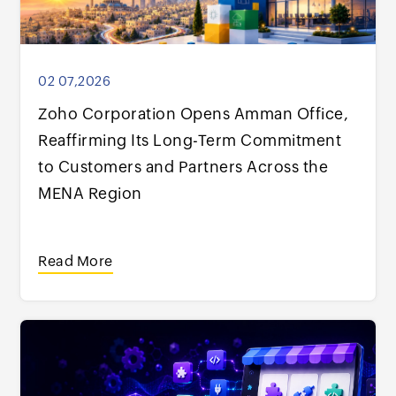
02 07,2026
Zoho Corporation Opens Amman Office,
Reaffirming Its Long-Term Commitment
to Customers and Partners Across the
MENA Region
Read More