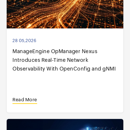
28 05,2026
ManageEngine OpManager Nexus
Introduces Real-Time Network
Observability With OpenConfig and gNMI
Read More