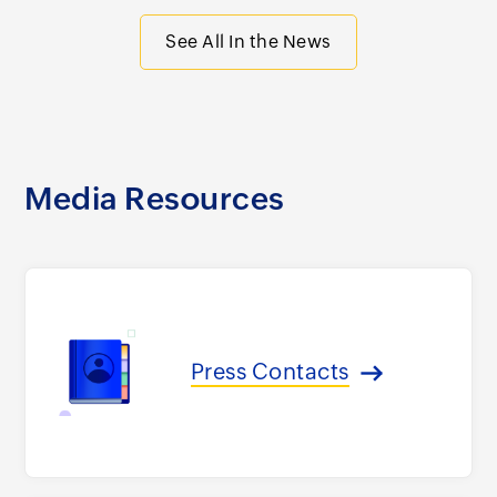
See All In the News
Media Resources
Press Contacts