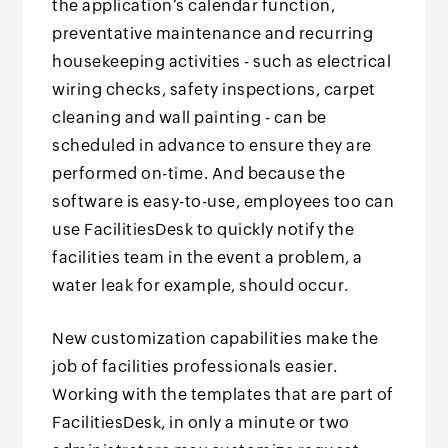
the application’s calendar function,
preventative maintenance and recurring
housekeeping activities - such as electrical
wiring checks, safety inspections, carpet
cleaning and wall painting - can be
scheduled in advance to ensure they are
performed on-time. And because the
software is easy-to-use, employees too can
use FacilitiesDesk to quickly notify the
facilities team in the event a problem, a
water leak for example, should occur.
New customization capabilities make the
job of facilities professionals easier.
Working with the templates that are part of
FacilitiesDesk, in only a minute or two