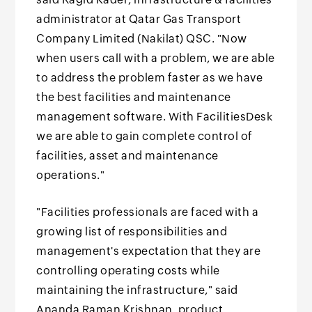
administrator at Qatar Gas Transport
Company Limited (Nakilat) QSC. "Now
when users call with a problem, we are able
to address the problem faster as we have
the best facilities and maintenance
management software. With FacilitiesDesk
we are able to gain complete control of
facilities, asset and maintenance
operations."
"Facilities professionals are faced with a
growing list of responsibilities and
management's expectation that they are
controlling operating costs while
maintaining the infrastructure," said
Ananda Raman Krishnan, product