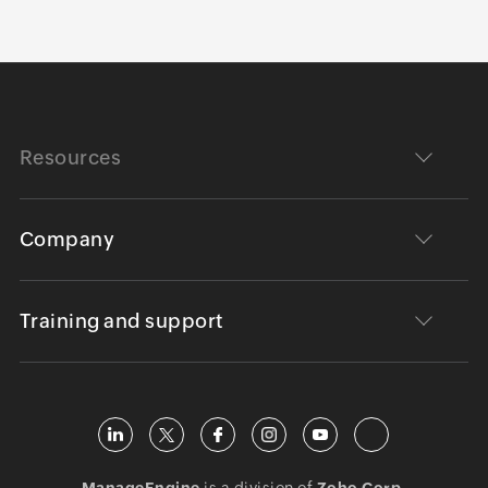
Resources
Company
Training and support