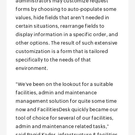
administrators may customize request
forms by choosing to auto-populate some
values, hide fields that aren’t needed in
certain situations, rearrange fields to
display information in a specific order, and
other options. The result of such extensive
customization is a form that is tailored
specifically to the needs of that
environment.
"We've been on the lookout for a suitable
facilities, admin and maintenance
management solution for quite some time
now and FacilitiesDesk quickly became our
tool of choice for several of our facilities,
admin and maintenance related tasks,"
said Ragid Kader, infrastructure & facilities