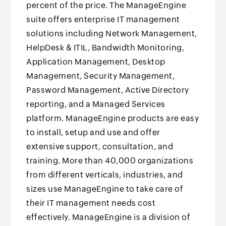
percent of the price. The ManageEngine
suite offers enterprise IT management
solutions including Network Management,
HelpDesk & ITIL, Bandwidth Monitoring,
Application Management, Desktop
Management, Security Management,
Password Management, Active Directory
reporting, and a Managed Services
platform. ManageEngine products are easy
to install, setup and use and offer
extensive support, consultation, and
training. More than 40,000 organizations
from different verticals, industries, and
sizes use ManageEngine to take care of
their IT management needs cost
effectively. ManageEngine is a division of