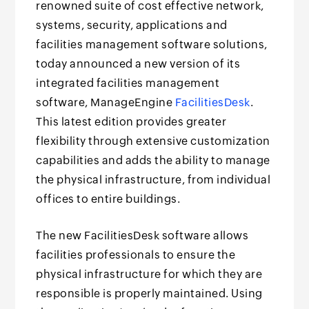
renowned suite of cost effective network,
systems, security, applications and
facilities management software solutions,
today announced a new version of its
integrated facilities management
software, ManageEngine
FacilitiesDesk
.
This latest edition provides greater
flexibility through extensive customization
capabilities and adds the ability to manage
the physical infrastructure, from individual
offices to entire buildings.
The new FacilitiesDesk software allows
facilities professionals to ensure the
physical infrastructure for which they are
responsible is properly maintained. Using