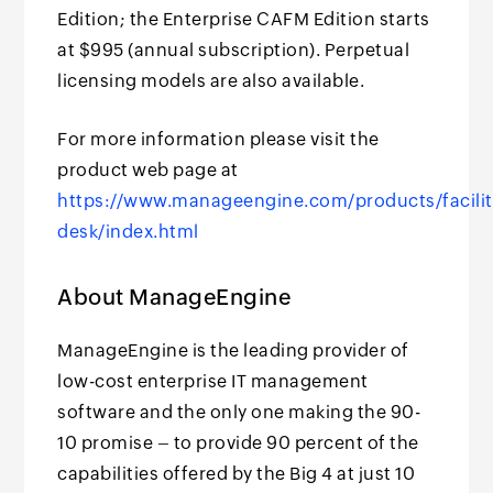
Edition; the Enterprise CAFM Edition starts
at $995 (annual subscription). Perpetual
licensing models are also available.
For more information please visit the
product web page at
https://www.manageengine.com/products/facilit
desk/index.html
About ManageEngine
ManageEngine is the leading provider of
low-cost enterprise IT management
software and the only one making the 90-
10 promise – to provide 90 percent of the
capabilities offered by the Big 4 at just 10