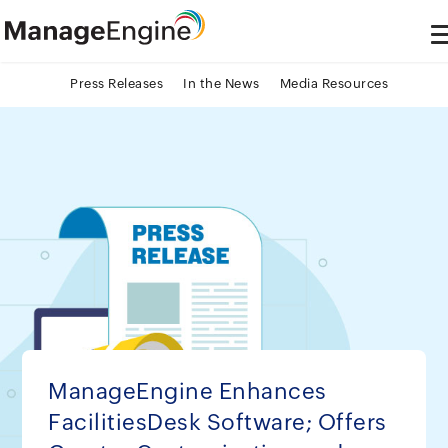
Press Releases
In the News
Media Resources
ManageEngine Enhances
FacilitiesDesk Software; Offers