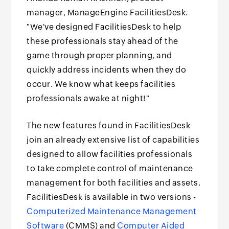
manager, ManageEngine FacilitiesDesk.
"We've designed FacilitiesDesk to help
these professionals stay ahead of the
game through proper planning, and
quickly address incidents when they do
occur. We know what keeps facilities
professionals awake at night!"
The new features found in FacilitiesDesk
join an already extensive list of capabilities
designed to allow facilities professionals
to take complete control of maintenance
management for both facilities and assets.
FacilitiesDesk is available in two versions -
Computerized Maintenance Management
Software
(CMMS) and
Computer Aided