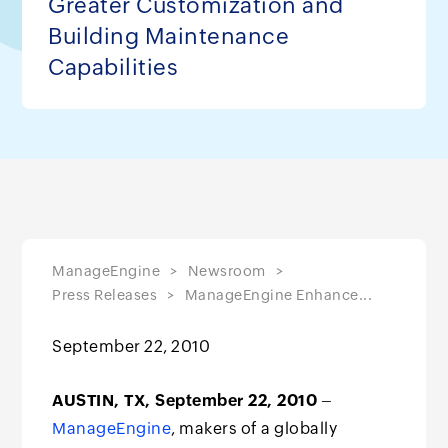
Greater Customization and
Building Maintenance
Capabilities
ManageEngine
Newsroom
Press Releases
ManageEngine Enhance...
September 22, 2010
AUSTIN, TX, September 22, 2010
–
ManageEngine
, makers of a globally