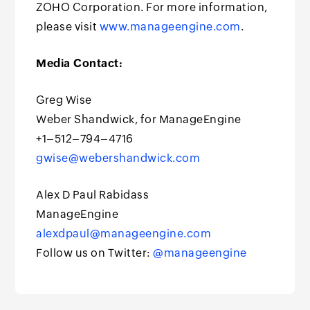
ZOHO Corporation. For more information,
please visit
www.manageengine.com
.
Media Contact:
Greg Wise
Weber Shandwick, for ManageEngine
+1–512–794–4716
gwise@webershandwick.com
Alex D Paul Rabidass
ManageEngine
alexdpaul@manageengine.com
Follow us on Twitter:
@manageengine