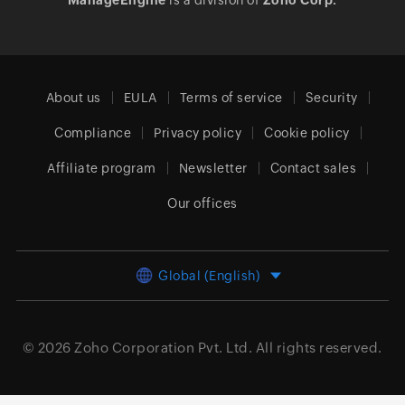
ManageEngine
is a division of
Zoho Corp.
About us
EULA
Terms of service
Security
Compliance
Privacy policy
Cookie policy
Affiliate program
Newsletter
Contact sales
Our offices
Global (English)
© 2026
Zoho Corporation Pvt. Ltd.
All rights reserved.