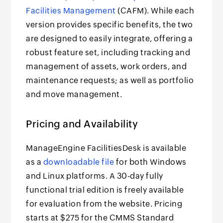
Facilities Management
(CAFM). While each
version provides specific benefits, the two
are designed to easily integrate, offering a
robust feature set, including tracking and
management of assets, work orders, and
maintenance requests; as well as portfolio
and move management.
Pricing and Availability
ManageEngine FacilitiesDesk is available
as a
downloadable file
for both Windows
and Linux platforms. A 30-day fully
functional trial edition is freely available
for evaluation from the website. Pricing
starts at $275 for the CMMS Standard