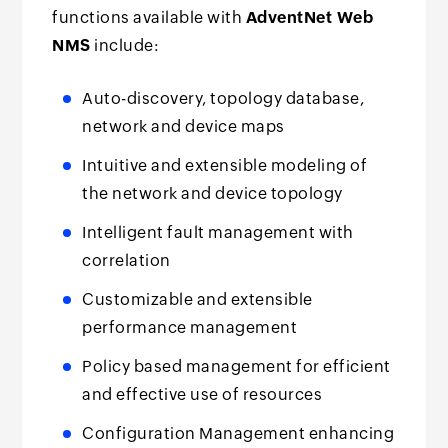
functions available with
AdventNet Web
NMS
include:
Auto-discovery, topology database,
network and device maps
Intuitive and extensible modeling of
the network and device topology
Intelligent fault management with
correlation
Customizable and extensible
performance management
Policy based management for efficient
and effective use of resources
Configuration Management enhancing