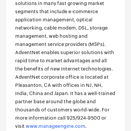
solutions in many fast growing market
segments that include e-commerce
application management, optical
networking, cable modem, DSL, storage
management, web hosting and
management service providers (MSPs).
AdventNet enables superior solutions with
rapid time to market advantages and all
the benefits of new Internet technologies.
AdventNet corporate office is located at
Pleasanton, CA with offices in NJ, NH,
India, China and Japan. It has a well-trained
partner base around the globe and
thousands of customers world-wide. For
more information call 925/924-9500 or
visit
www.manageengine.com
.