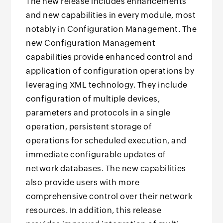
The new release includes enhancements
and new capabilities in every module, most
notably in Configuration Management. The
new Configuration Management
capabilities provide enhanced control and
application of configuration operations by
leveraging XML technology. They include
configuration of multiple devices,
parameters and protocols in a single
operation, persistent storage of
operations for scheduled execution, and
immediate configurable updates of
network databases. The new capabilities
also provide users with more
comprehensive control over their network
resources. In addition, this release