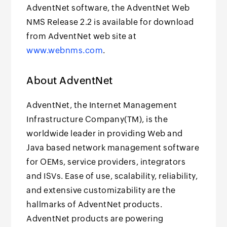
AdventNet software, the AdventNet Web
NMS Release 2.2 is available for download
from AdventNet web site at
www.webnms.com
.
About AdventNet
AdventNet, the Internet Management
Infrastructure Company(TM), is the
worldwide leader in providing Web and
Java based network management software
for OEMs, service providers, integrators
and ISVs. Ease of use, scalability, reliability,
and extensive customizability are the
hallmarks of AdventNet products.
AdventNet products are powering