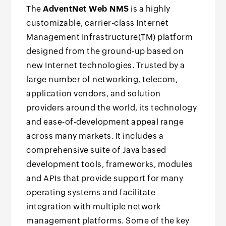
The
AdventNet Web NMS
is a highly
customizable, carrier-class Internet
Management Infrastructure(TM) platform
designed from the ground-up based on
new Internet technologies. Trusted by a
large number of networking, telecom,
application vendors, and solution
providers around the world, its technology
and ease-of-development appeal range
across many markets. It includes a
comprehensive suite of Java based
development tools, frameworks, modules
and APIs that provide support for many
operating systems and facilitate
integration with multiple network
management platforms. Some of the key