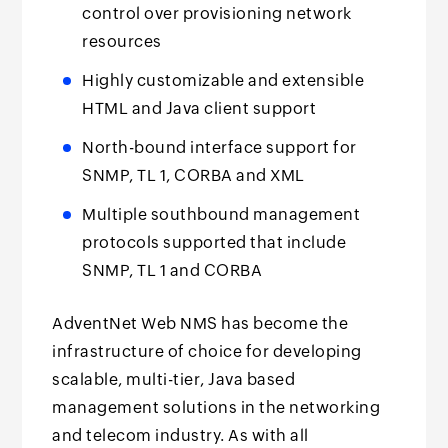
control over provisioning network
resources
Highly customizable and extensible
HTML and Java client support
North-bound interface support for
SNMP, TL 1, CORBA and XML
Multiple southbound management
protocols supported that include
SNMP, TL 1 and CORBA
AdventNet Web NMS has become the
infrastructure of choice for developing
scalable, multi-tier, Java based
management solutions in the networking
and telecom industry. As with all