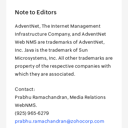
Note to Editors
AdventNet, The Internet Management
Infrastructure Company, and AdventNet
Web NMS are trademarks of AdventNet,
Inc. Java is the trademark of Sun
Microsystems, Inc. All other trademarks are
property of the respective companies with
which they are associated.
Contact:
Prabhu Ramachandran, Media Relations
WebNMS.
(925) 965-6279
prabhu.ramachandran@zohocorp.com