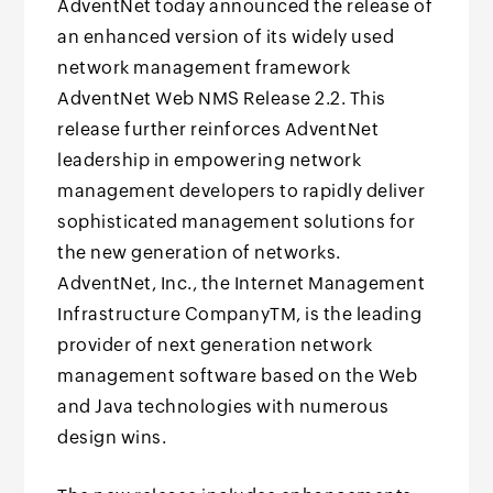
AdventNet today announced the release of
an enhanced version of its widely used
network management framework
AdventNet Web NMS Release 2.2. This
release further reinforces AdventNet
leadership in empowering network
management developers to rapidly deliver
sophisticated management solutions for
the new generation of networks.
AdventNet, Inc., the Internet Management
Infrastructure CompanyTM, is the leading
provider of next generation network
management software based on the Web
and Java technologies with numerous
design wins.