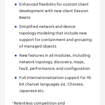
Enhanced flexibility for custom client
development with new client Session
Beans
Simplified network and device
topology modeling that include new
support for containment and grouping
of managed objects
New features in all modules, including
network topology, discovery, maps,
fault, performance, and configuration
Full internationalization support for 16-
bit charset languages viz. Chinese,
Japanese etc.
"Relentless competition and