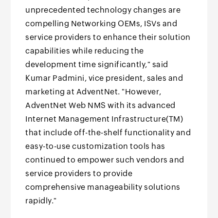
unprecedented technology changes are
compelling Networking OEMs, ISVs and
service providers to enhance their solution
capabilities while reducing the
development time significantly," said
Kumar Padmini, vice president, sales and
marketing at AdventNet. "However,
AdventNet Web NMS with its advanced
Internet Management Infrastructure(TM)
that include off-the-shelf functionality and
easy-to-use customization tools has
continued to empower such vendors and
service providers to provide
comprehensive manageability solutions
rapidly."