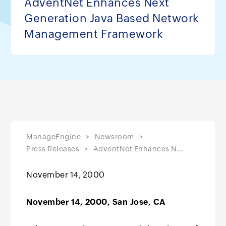
AdventNet Enhances Next
Generation Java Based Network
Management Framework
ManageEngine
Newsroom
Press Releases
AdventNet Enhances N...
November 14, 2000
November 14, 2000, San Jose, CA