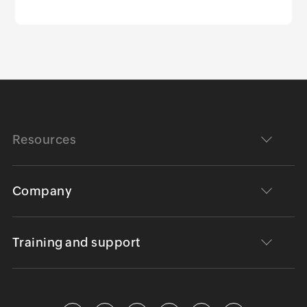
Resources
Company
Training and support