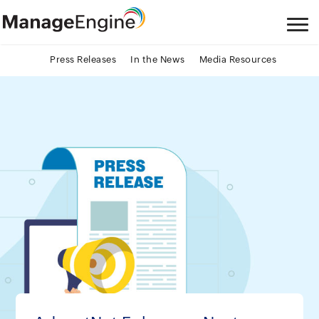
Press Releases
In the News
Media Resources