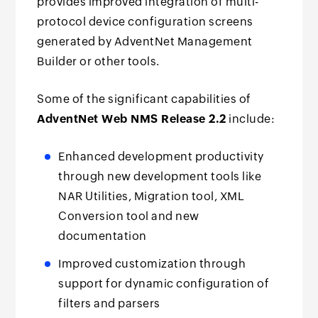
provides improved integration of multi-
protocol device configuration screens
generated by AdventNet Management
Builder or other tools.
Some of the significant capabilities of
AdventNet Web NMS Release 2.2
include:
Enhanced development productivity
through new development tools like
NAR Utilities, Migration tool, XML
Conversion tool and new
documentation
Improved customization through
support for dynamic configuration of
filters and parsers