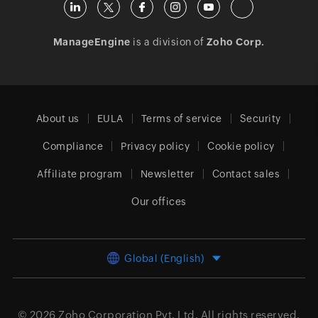
ManageEngine
is a division of
Zoho Corp.
About us
EULA
Terms of service
Security
Compliance
Privacy policy
Cookie policy
Affiliate program
Newsletter
Contact sales
Our offices
Global (English)
© 2026
Zoho Corporation Pvt. Ltd.
All rights reserved.