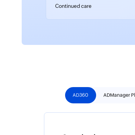
Continued care
AD360
ADManager P