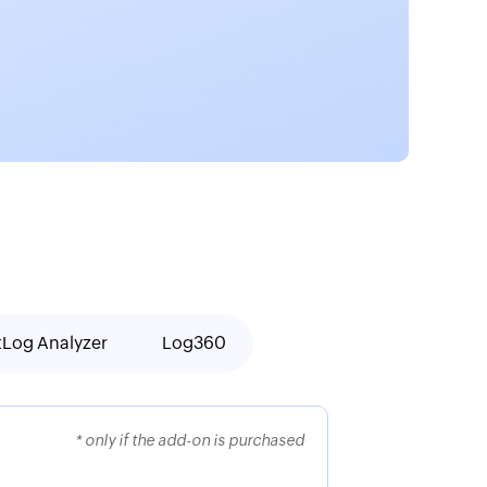
tLog Analyzer
Log360
* only if the add-on is purchased