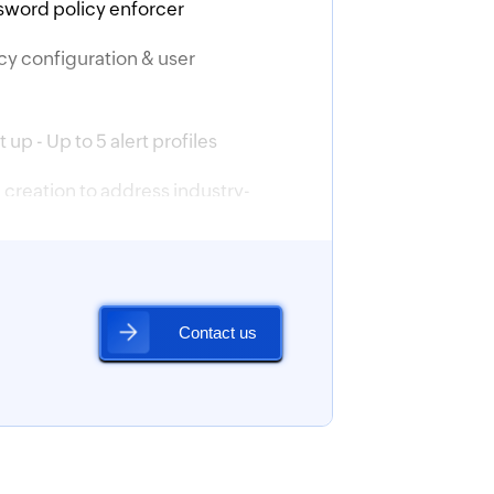
sword policy enforcer
icy configuration & user
 up - Up to 5 alert profiles
creation to address industry-
ances
ician and custom delegation
ion
iguration
uration
M integration (basic)