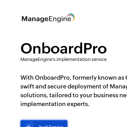
OnboardPro
ManageEngine's implementation service
With OnboardPro, formerly known as
swift and secure deployment of Man
solutions, tailored to your business n
implementation experts.