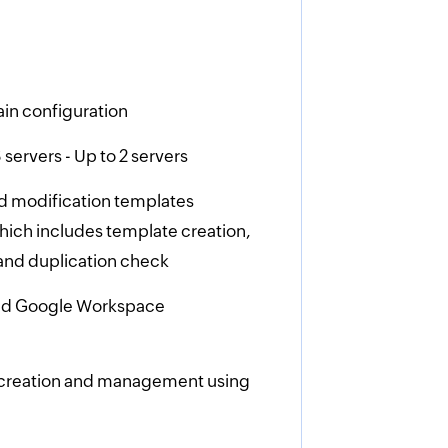
in configuration
servers - Up to 2 servers
d modification templates
ich includes template creation,
and duplication check
and Google Workspace
 creation and management using