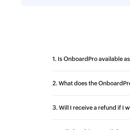
1. Is OnboardPro available as
2. What does the OnboardPro
3. Will I receive a refund if I