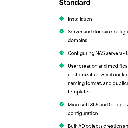
Standard
Installation
Server and domain configur
domains
Configuring NAS servers - U
User creation and modifica
customization which includ
naming format, and duplica
templates
Microsoft 365 and Google
configuration
Bulk AD objects creation 