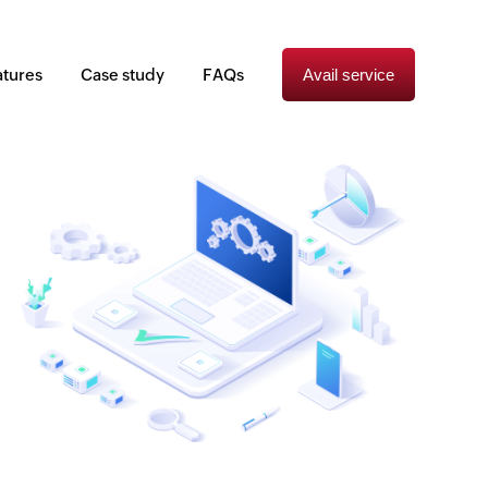
atures
Case study
FAQs
Avail service