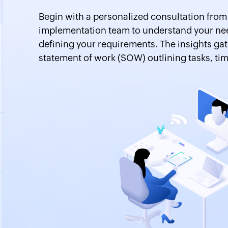
Begin with a personalized consultation fro
implementation team to understand your nee
defining your requirements. The insights gat
statement of work (SOW) outlining tasks, tim