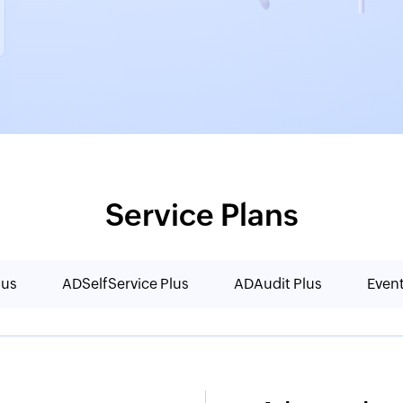
Service Plans
lus
ADSelfService Plus
ADAudit Plus
Even