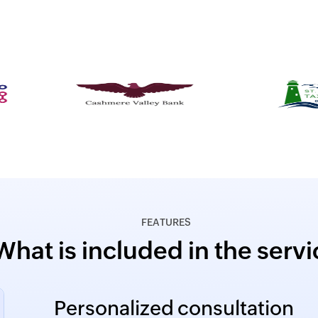
FEATURES
What is included in the servi
Personalized consultation