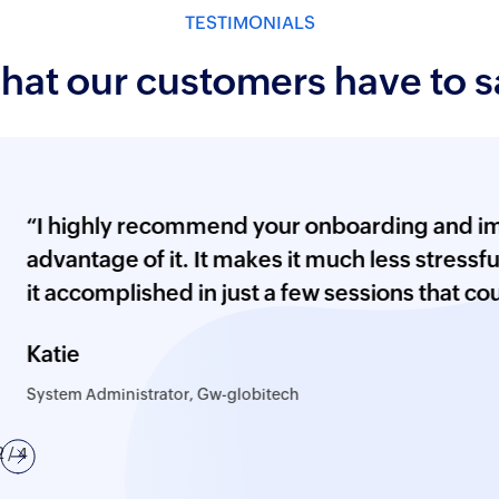
p to 5 workflows
Employee searc
TESTIMONIALS
ion (basic)
Email server, SMS
hat our customers have to s
configuration
ustomization
Custom attribute
d notification profile
Importing histor
ighly recommend your onboarding and implement
tion
Auditing configu
ntage of it. It makes it much less stressful and 
PowerShell, FIM
ccomplished in just a few sessions that could ha
X Files
storage, printer
 LDAP, Sysmon,
e
Removable stora
oup policy, removable
 Administrator, Gw-globitech
ion recording, and LAPS
Integration with
us
Next
3
/ 4
s) - Available as an
Reverse proxy c