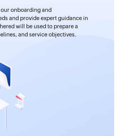
m our onboarding and
ds and provide expert guidance in
hered will be used to prepare a
elines, and service objectives.