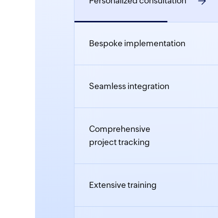
Personalized consultation
Bespoke implementation
Seamless integration
Comprehensive
project tracking
Extensive training