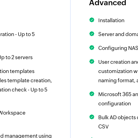
Advanced
Installation
ation - Up to 5
Server and doma
Configuring NAS 
p to 2 servers
User creation an
tion templates
customization wh
es template creation,
naming format, 
tion check - Up to 5
Microsoft 365 
configuration
 Workspace
Bulk AD objects
CSV
and management using