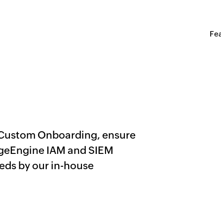
Fe
 Custom Onboarding, ensure
ageEngine IAM and SIEM
eeds by our in-house