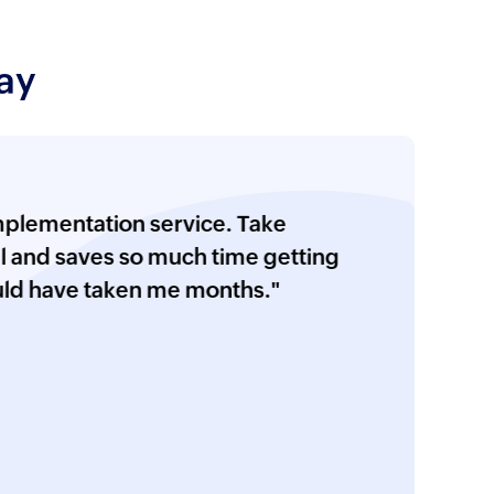
h column customization
 server, and notification profile
ay
 configuration
ic EVT/EVTX Files
ation service. Take
ration for LDAP, Sysmon,
saves so much time getting
, AD FS, group policy, removable
ve taken me months."
, user session recording, and LAPS
ge auditing configuration
 HCM solutions
onfiguration