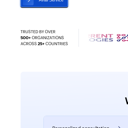
TRUSTED BY OVER
500+
ORGANIZATIONS
ACROSS
25+
COUNTRIES