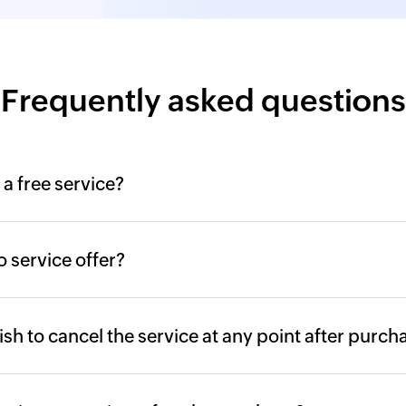
Agent Installati
screen, password
MFA configurati
Frequently asked questions
MFA configuratio
logins
 a free service?
Database migrat
Product databas
 service offer?
Failover and se
Security harden
 wish to cancel the service at any point after purch
SSL configurati
Single sign-on c