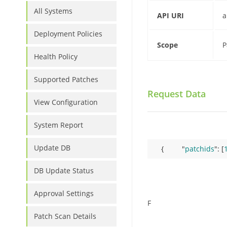
All Systems
API URI
a
Deployment Policies
Scope
P
Health Policy
Supported Patches
Request Data
View Configuration
System Report
Update DB
     {         "
patchids
": 
[
DB Update Status
Approval Settings
F
Patch Scan Details