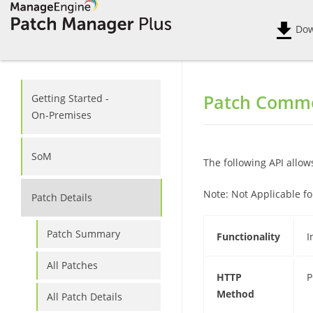
Dow
Patch Commo
Getting Started -
On-Premises
SoM
The following API allow
Note:
Not Applicable fo
Patch Details
Patch Summary
Functionality
I
All Patches
HTTP
P
Method
All Patch Details