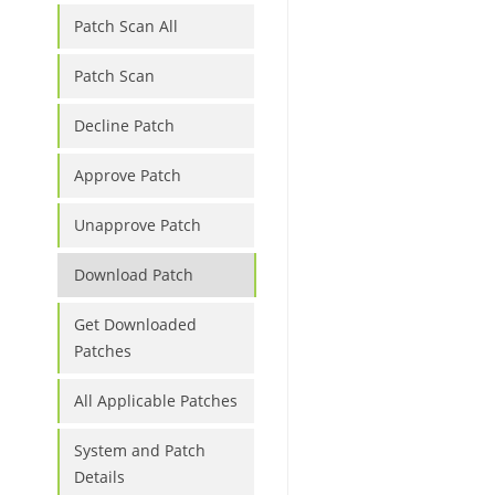
Patch Scan All
Patch Scan
Decline Patch
Approve Patch
Unapprove Patch
Download Patch
Get Downloaded
Patches
All Applicable Patches
System and Patch
Details