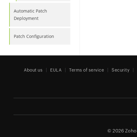
Automatic Patch
Deployment
Patch Configuration
About us
EULA
Terms of service
Security
© 2026
Zoho 