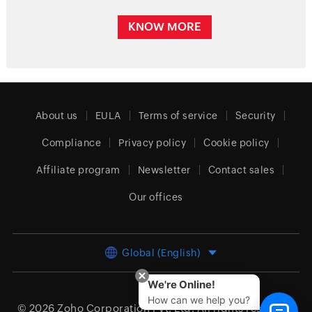
KNOW MORE
About us
EULA
Terms of service
Security
Compliance
Privacy policy
Cookie policy
Affiliate program
Newsletter
Contact sales
Our offices
Global (English)
We're Online!
How can we help you?
© 2026
Zoho Corporation Pvt. Ltd.
All rights reserved.