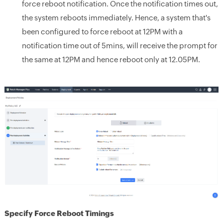
force reboot notification. Once the notification times out,
the system reboots immediately. Hence, a system that's
been configured to force reboot at 12PM with a
notification time out of 5mins, will receive the prompt for
the same at 12PM and hence reboot only at 12.05PM.
Specify Force Reboot Timings