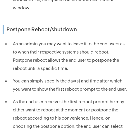
window.
Postpone Reboot/shutdown
As an admin you may want to leave it to the end users as
to when their respective systems should reboot.
Postpone reboot allows the end user to postpone the
reboot until a specific time.
You can simply specify the day(s) and time after which
you want to show the first reboot prompt to the end user.
As the end user receives the first reboot prompt he may
either want to reboot at the moment or postpone the
reboot according to his convenience. Hence, on
choosing the postpone option, the end user can select