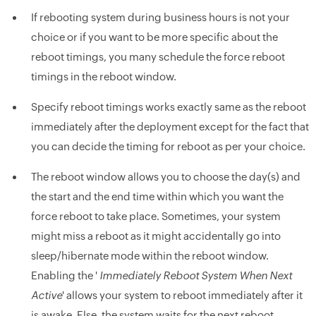
If rebooting system during business hours is not your
choice or if you want to be more specific about the
reboot timings, you many schedule the force reboot
timings in the reboot window.
Specify reboot timings works exactly same as the reboot
immediately after the deployment except for the fact that
you can decide the timing for reboot as per your choice.
The reboot window allows you to choose the day(s) and
the start and the end time within which you want the
force reboot to take place. Sometimes, your system
might miss a reboot as it might accidentally go into
sleep/hibernate mode within the reboot window.
Enabling the '
Immediately Reboot System When Next
Active
' allows your system to reboot immediately after it
is awake. Else, the system waits for the next reboot