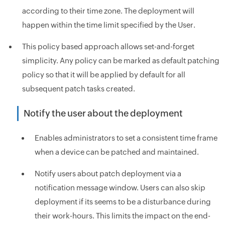
according to their time zone. The deployment will
happen within the time limit specified by the User.
This policy based approach allows set-and-forget
simplicity. Any policy can be marked as default patching
policy so that it will be applied by default for all
subsequent patch tasks created.
Notify the user about the deployment
Enables administrators to set a consistent time frame
when a device can be patched and maintained.
Notify users about patch deployment via a
notification message window. Users can also skip
deployment if its seems to be a disturbance during
their work-hours. This limits the impact on the end-