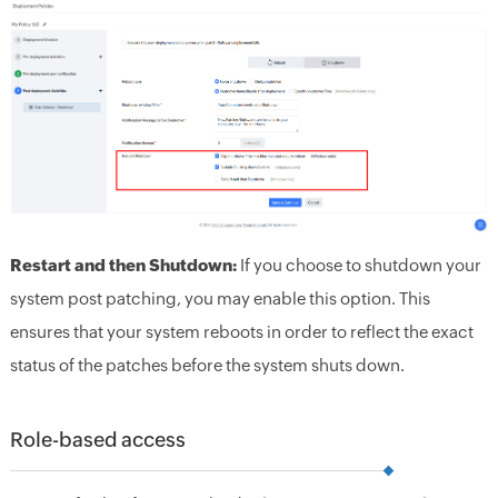
Restart and then Shutdown:
If you choose to shutdown your
system post patching, you may enable this option. This
ensures that your system reboots in order to reflect the exact
status of the patches before the system shuts down.
Role-based access