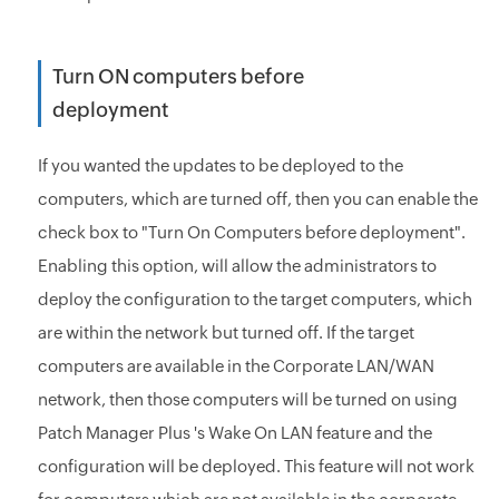
Turn ON computers before
deployment
If you wanted the updates to be deployed to the
computers, which are turned off, then you can enable the
check box to "Turn On Computers before deployment".
Enabling this option, will allow the administrators to
deploy the configuration to the target computers, which
are within the network but turned off. If the target
computers are available in the Corporate LAN/WAN
network, then those computers will be turned on using
Patch Manager Plus 's Wake On LAN feature and the
configuration will be deployed. This feature will not work