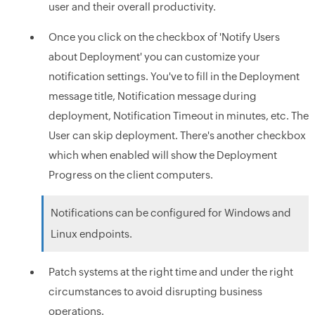
user and their overall productivity.
Once you click on the checkbox of 'Notify Users
about Deployment' you can customize your
notification settings. You've to fill in the Deployment
message title, Notification message during
deployment, Notification Timeout in minutes, etc. The
User can skip deployment. There's another checkbox
which when enabled will show the Deployment
Progress on the client computers.
Notifications can be configured for Windows and
Linux endpoints.
Patch systems at the right time and under the right
circumstances to avoid disrupting business
operations.