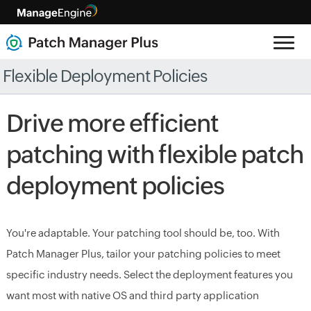
Flexible Deployment Policies
Drive more efficient
patching with flexible patch
deployment policies
You're adaptable. Your patching tool should be, too. With
Patch Manager Plus, tailor your patching policies to meet
specific industry needs. Select the deployment features you
want most with native OS and third party application