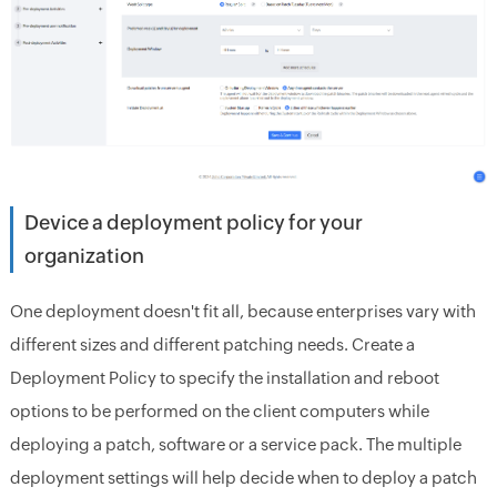
Device a deployment policy for your
organization
One deployment doesn't fit all, because enterprises vary with
different sizes and different patching needs. Create a
Deployment Policy to specify the installation and reboot
options to be performed on the client computers while
deploying a patch, software or a service pack. The multiple
deployment settings will help decide when to deploy a patch