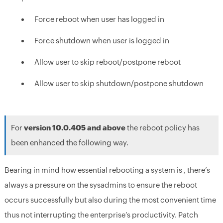
Force reboot when user has logged in
Force shutdown when user is logged in
Allow user to skip reboot/postpone reboot
Allow user to skip shutdown/postpone shutdown
For
version 10.0.405 and above
the reboot policy has
been enhanced the following way.
Bearing in mind how essential rebooting a system is , there’s
always a pressure on the sysadmins to ensure the reboot
occurs successfully but also during the most convenient time
thus not interrupting the enterprise’s productivity. Patch