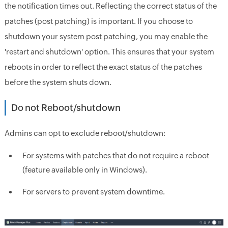
the notification times out. Reflecting the correct status of the
patches (post patching) is important. If you choose to
shutdown your system post patching, you may enable the
'restart and shutdown' option. This ensures that your system
reboots in order to reflect the exact status of the patches
before the system shuts down.
Do not Reboot/shutdown
Admins can opt to exclude reboot/shutdown:
For systems with patches that do not require a reboot
(feature available only in Windows).
For servers to prevent system downtime.