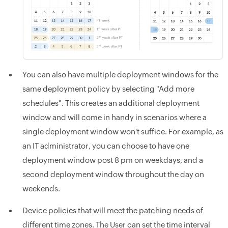
You can also have multiple deployment windows for the
same deployment policy by selecting "Add more
schedules". This creates an additional deployment
window and will come in handy in scenarios where a
single deployment window won't suffice. For example, as
an IT administrator, you can choose to have one
deployment window post 8 pm on weekdays, and a
second deployment window throughout the day on
weekends.
Device policies that will meet the patching needs of
different time zones. The User can set the time interval