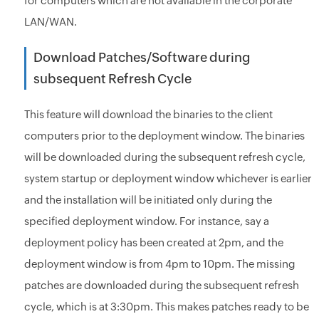
for computers which are not available in the corporate
LAN/WAN.
Download Patches/Software during
subsequent Refresh Cycle
This feature will download the binaries to the client
computers prior to the deployment window. The binaries
will be downloaded during the subsequent refresh cycle,
system startup or deployment window whichever is earlier
and the installation will be initiated only during the
specified deployment window. For instance, say a
deployment policy has been created at 2pm, and the
deployment window is from 4pm to 10pm. The missing
patches are downloaded during the subsequent refresh
cycle, which is at 3:30pm. This makes patches ready to be