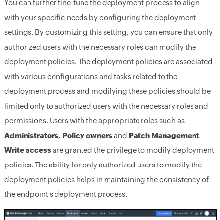
You can further fine-tune the deployment process to align
with your specific needs by configuring the deployment
settings. By customizing this setting, you can ensure that only
authorized users with the necessary roles can modify the
deployment policies. The deployment policies are associated
with various configurations and tasks related to the
deployment process and modifying these policies should be
limited only to authorized users with the necessary roles and
permissions. Users with the appropriate roles such as
Administrators, Policy owners
and
Patch Management
Write access
are granted the privilege to modify deployment
policies. The ability for only authorized users to modify the
deployment policies helps in maintaining the consistency of
the endpoint's deployment process.