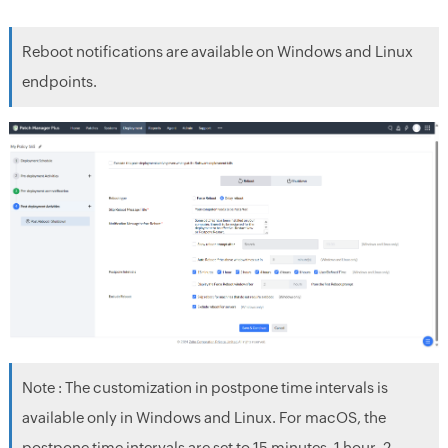
Reboot notifications are available on Windows and Linux
endpoints.
Note : The customization in postpone time intervals is
available only in Windows and Linux. For macOS, the
postpone time intervals are set to 15 minutes, 1 hour, 2