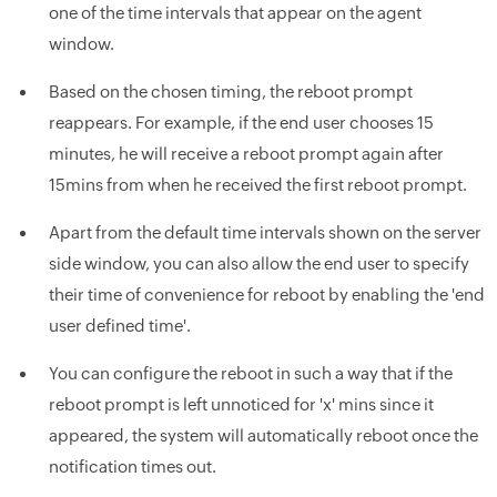
one of the time intervals that appear on the agent
window.
Based on the chosen timing, the reboot prompt
reappears. For example, if the end user chooses 15
minutes, he will receive a reboot prompt again after
15mins from when he received the first reboot prompt.
Apart from the default time intervals shown on the server
side window, you can also allow the end user to specify
their time of convenience for reboot by enabling the 'end
user defined time'.
You can configure the reboot in such a way that if the
reboot prompt is left unnoticed for 'x' mins since it
appeared, the system will automatically reboot once the
notification times out.