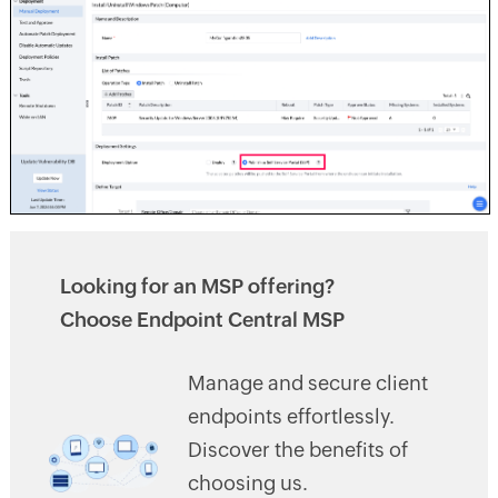
Looking for an MSP offering?
Choose Endpoint Central MSP
Manage and secure client
endpoints effortlessly.
Discover the benefits of
choosing us.