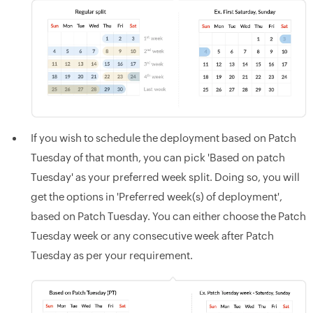
If you wish to schedule the deployment based on Patch
Tuesday of that month, you can pick 'Based on patch
Tuesday' as your preferred week split. Doing so, you will
get the options in 'Preferred week(s) of deployment',
based on Patch Tuesday. You can either choose the Patch
Tuesday week or any consecutive week after Patch
Tuesday as per your requirement.