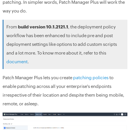
patching. In simpler words, Patch Manager Plus will work the
way you do.
From
build version 10.1.2121.1
, the deployment policy
workflow has been enhanced to include pre and post
deployment settings like options to add custom scripts
and a lot more. To know more about it, refer to this
document
.
Patch Manager Plus lets you create
patching policies
to
enable patching across all your enterprise's endpoints
irrespective of their location and despite them being mobile,
remote, or asleep.