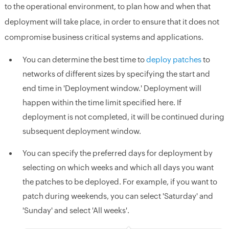
to the operational environment, to plan how and when that
deployment will take place, in order to ensure that it does not
compromise business critical systems and applications.
You can determine the best time to
deploy patches
to
networks of different sizes by specifying the start and
end time in 'Deployment window.' Deployment will
happen within the time limit specified here. If
deployment is not completed, it will be continued during
subsequent deployment window.
You can specify the preferred days for deployment by
selecting on which weeks and which all days you want
the patches to be deployed. For example, if you want to
patch during weekends, you can select 'Saturday' and
'Sunday' and select 'All weeks'.