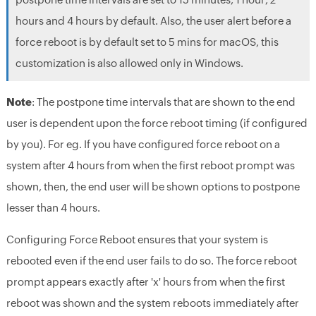
hours and 4 hours by default. Also, the user alert before a
force reboot is by default set to 5 mins for macOS, this
customization is also allowed only in Windows.
Note
: The postpone time intervals that are shown to the end
user is dependent upon the force reboot timing (if configured
by you). For eg. If you have configured force reboot on a
system after 4 hours from when the first reboot prompt was
shown, then, the end user will be shown options to postpone
lesser than 4 hours.
Configuring Force Reboot ensures that your system is
rebooted even if the end user fails to do so. The force reboot
prompt appears exactly after 'x' hours from when the first
reboot was shown and the system reboots immediately after