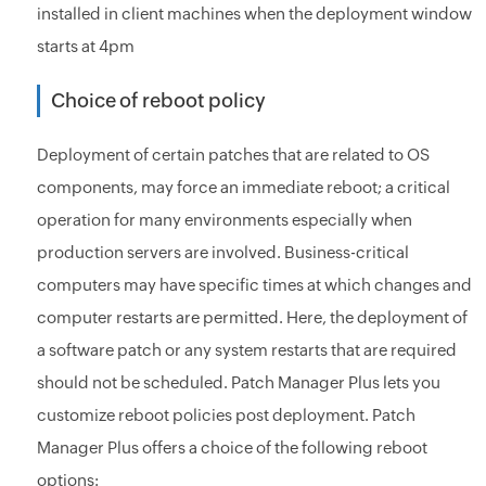
installed in client machines when the deployment window
starts at 4pm
Choice of reboot policy
Deployment of certain patches that are related to OS
components, may force an immediate reboot; a critical
operation for many environments especially when
production servers are involved. Business-critical
computers may have specific times at which changes and
computer restarts are permitted. Here, the deployment of
a software patch or any system restarts that are required
should not be scheduled. Patch Manager Plus lets you
customize reboot policies post deployment. Patch
Manager Plus offers a choice of the following reboot
options: