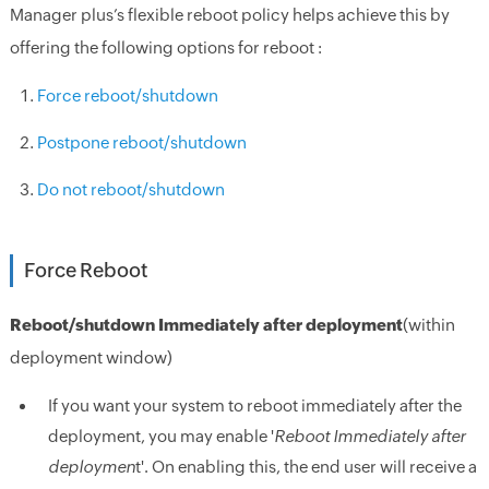
Manager plus’s flexible reboot policy helps achieve this by
offering the following options for reboot :
Force reboot/shutdown
Postpone reboot/shutdown
Do not reboot/shutdown
Force Reboot
Reboot/shutdown Immediately after deployment
(within
deployment window)
If you want your system to reboot immediately after the
deployment, you may enable '
Reboot Immediately after
deploymen
t'. On enabling this, the end user will receive a