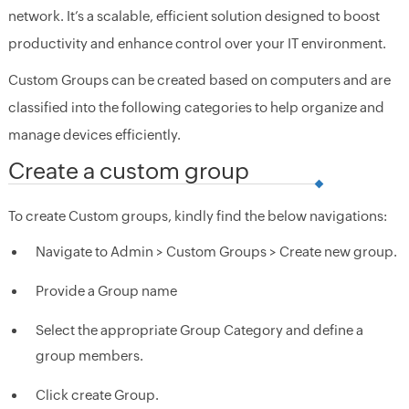
network. It’s a scalable, efficient solution designed to boost
productivity and enhance control over your IT environment.
Custom Groups can be created based on computers and are
classified into the following categories to help organize and
manage devices efficiently.
Create a custom group
To create Custom groups, kindly find the below navigations:
Navigate to Admin > Custom Groups > Create new group.
Provide a Group name
Select the appropriate Group Category and define a
group members.
Click create Group.