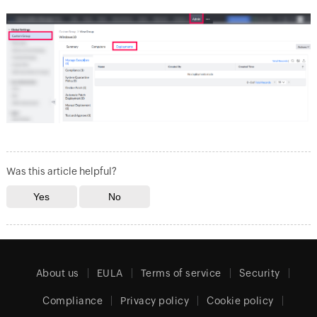
Was this article helpful?
About us
EULA
Terms of service
Security
Compliance
Privacy policy
Cookie policy