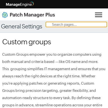
General Settings
Custom groups
Custom Groups empower you to organize computers using
both manual and criteria based —like OS name and more.
This grouping simplifies IT management and ensures that you
always reach the right devices at the right time. Whether
you're applying patches or generating reports, Custom
Groups bring precision targeting, greater flexibility, and
automation-ready structure to every task. By defining these
groups in advance, streamline operations across your entire