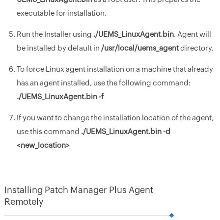
executable for installation.
Run the Installer using
./UEMS_LinuxAgent.bin
. Agent will
be installed by default in
/usr/local/uems_agent
directory.
To force Linux agent installation on a machine that already
has an agent installed, use the following command:
./UEMS_LinuxAgent.bin -f
If you want to change the installation location of the agent,
use this command
./
UEMS_LinuxAgent.bin
-d
<new_location>
Installing Patch Manager Plus Agent
Remotely