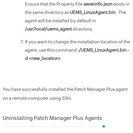
Ensure that the Property File
severinfo.json
exists in
the same directory as
UEMS
_LinuxAgent.bin
. The
agent will be installed by default in
/usr/local/uems_agent
directory.
If you want to change the installation location of the
agent, use this command
./
UEMS_LinuxAgent.bin
-
d <new_location>
You have successfully installed the Patch Manager Plus agent
on a remote computer using SSH.
Uninstalling Patch Manager Plus Agents