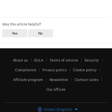
Was this article helpful?
About us
EULA
Terms of service
Security
Compliance
Privacy policy
Cookie policy
Affiliate program
Newsletter
Contact sales
Our offices
Global (English)