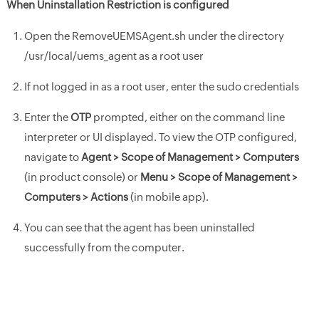
When Uninstallation Restriction is configured
Open the RemoveUEMSAgent.sh under the directory
/usr/local/uems_agent as a root user
If not logged in as a root user, enter the sudo credentials
Enter the
OTP
prompted, either on the command line
interpreter or UI displayed. To view the OTP configured,
navigate to
Agent > Scope of Management > Computers
(in product console) or
Menu > Scope of Management >
Computers > Actions
(in mobile app).
You can see that the agent has been uninstalled
successfully from the computer.