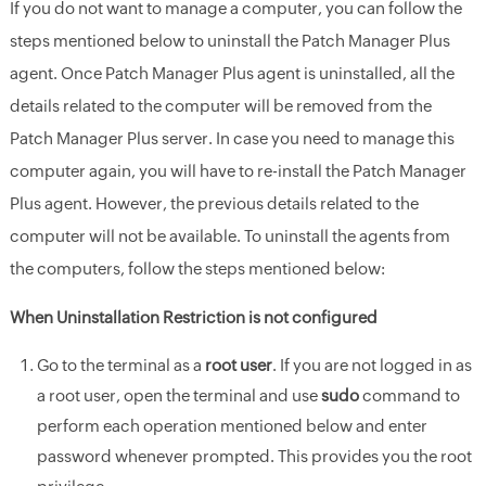
If you do not want to manage a computer, you can follow the
steps mentioned below to uninstall the Patch Manager Plus
agent. Once Patch Manager Plus agent is uninstalled, all the
details related to the computer will be removed from the
Patch Manager Plus server. In case you need to manage this
computer again, you will have to re-install the Patch Manager
Plus agent. However, the previous details related to the
computer will not be available. To uninstall the agents from
the computers, follow the steps mentioned below:
When Uninstallation Restriction is not configured
Go to the terminal as a
root user
. If you are not logged in as
a root user, open the terminal and use
sudo
command to
perform each operation mentioned below and enter
password whenever prompted. This provides you the root