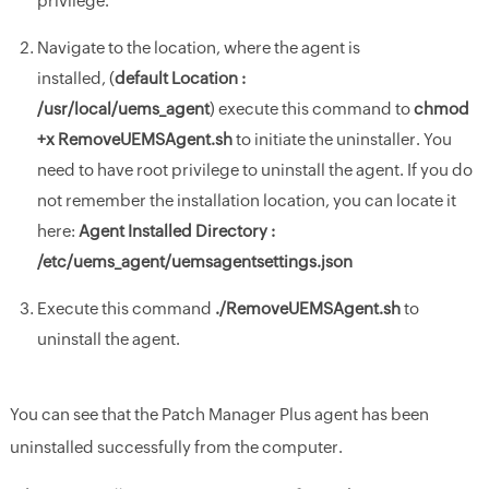
privilege.
Navigate to the location, where the agent is
installed, (
d
efault Location :
/usr/local/uems_agent
) execute this command to
chmod
+x RemoveUEMSAgent.sh
to initiate the uninstaller. You
need to have root privilege to uninstall the agent. If you do
not remember the installation location, you can locate it
here:
Agent Installed Directory :
/etc/uems_agent/uemsagentsettings.json
Execute this command
./RemoveUEMSAgent.sh
to
uninstall the agent.
You can see that the Patch Manager Plus agent has been
uninstalled successfully from the computer.