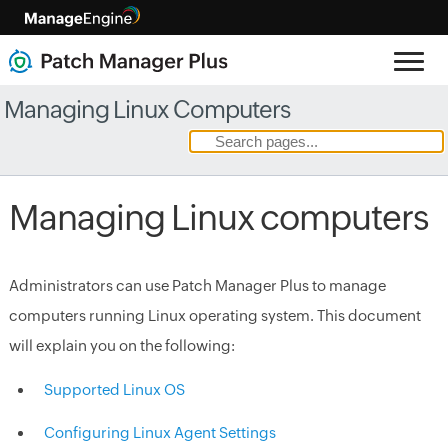
Managing Linux Computers
Managing Linux computers
Administrators can use Patch Manager Plus to manage
computers running Linux operating system. This document
will explain you on the following:
Supported Linux OS
Configuring Linux Agent Settings