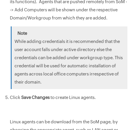
its functions). Agents that are pushed remotely from SoM -
-> Add Computers will be shown under the respective
Domain/Workgroup from which they are added.
While adding credentials it is recommended that the
user account falls under active directory else the
credentials can be added under workgroup type. This
credential will be used for automatic installation of
agents across local office computers irrespective of
their domain.
Click
Save Changes
to create Linux agents.
Linux agents can be download from the SoM page, by
choosing the appropriate agent, such as LAN agent or