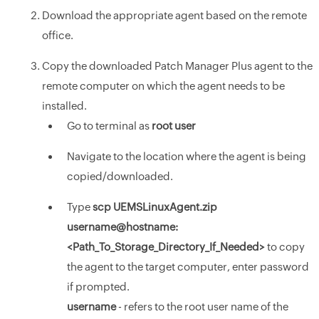
Download the appropriate agent based on the remote
office.
Copy the downloaded Patch Manager Plus agent to the
remote computer on which the agent needs to be
installed.
Go to terminal as
root user
Navigate to the location where the agent is being
copied/downloaded.
Type
scp UEMSLinuxAgent.zip
username@hostname:
<Path_To_Storage_Directory_If_Needed>
to copy
the agent to the target computer, enter password
if prompted.
username
- refers to the root user name of the