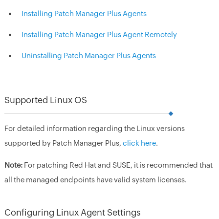
Installing Patch Manager Plus Agents
Installing Patch Manager Plus Agent Remotely
Uninstalling Patch Manager Plus Agents
Supported Linux OS
For detailed information regarding the Linux versions
supported by Patch Manager Plus,
click here
.
Note:
For patching Red Hat and SUSE, it is recommended that
all the managed endpoints have valid system licenses.
Configuring Linux Agent Settings