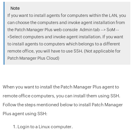
If you want to install agents for computers within the LAN, you
can choose the computers and invoke agent installation from
the Patch Manager Plus web console Admin tab --> SoM --
>Select computers and invoke agent installation. If you want
to install agents to computers which belongs to a different
remote office, you will have to use SSH. (Not applicable for
Patch Manager Plus Cloud)
When you want to install the Patch Manager Plus agent to
remote office computers, you can install them using SSH.
Follow the steps mentioned below to install Patch Manager
Plus agent using SSH:
Login to a Linux computer.