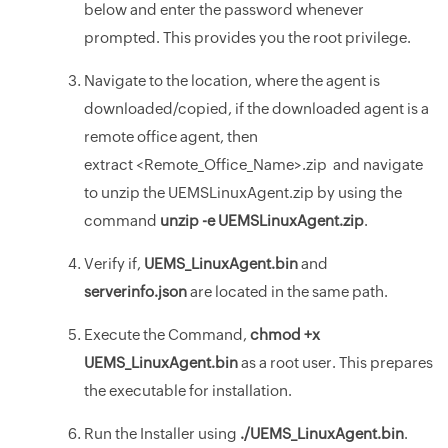
below and enter the password whenever
prompted. This provides you the root privilege.
Navigate to the location, where the agent is
downloaded/copied, if the downloaded agent is a
remote office agent, then
extract <Remote_Office_Name>.zip and navigate
to unzip the UEMSLinuxAgent.zip by using the
command
unzip -e UEMSLinuxAgent.zip
.
Verify if,
UEMS_LinuxAgent.bin
and
serverinfo.json
are located in the same path.
Execute the Command,
chmod +x
UEMS_LinuxAgent.bin
as a root user. This prepares
the executable for installation.
Run the Installer using
./UEMS_LinuxAgent.bin
.