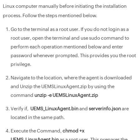
Linux computer manually before initiating the installation
process. Follow the steps mentioned below.
Go to the terminal as a root user. If you do not login as a
root user, open the terminal and use sudo command to
perform each operation mentioned below and enter
password whenever prompted. This provides you the root
privilege.
Navigate to the location, where the agent is downloaded
and Unzip the UEMSLinuxAgent.zip by using the
command
unzip -e UEMSLinuxAgent.zip
Verify if,
UEMS_LinuxAgent.bin
and
serverinfo.json
are
located in the same path.
Execute the Command,
chmod +x
UEMS_LinuxAgent.bin
as a root user. This prepares the