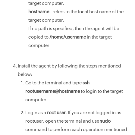
target computer.
hostname
- refers to the local host name of the
target computer.
If no path is specified, then the agent will be
copied to
/home/username
in the target
computer
Install the agent by following the steps mentioned
below:
Go to the terminal and type
ssh
rootusername@hostname
to login to the target
computer.
Login as a
root user
. If you are not logged in as
rootuser, open the terminal and use
sudo
command to perform each operation mentioned