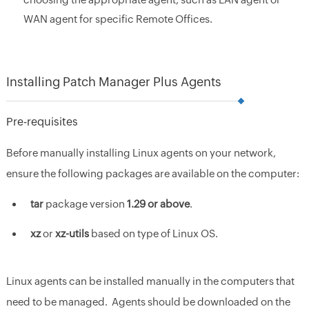
WAN agent for specific Remote Offices.
Installing Patch Manager Plus Agents
Pre-requisites
Before manually installing Linux agents on your network,
ensure the following packages are available on the computer:
tar
package version
1.29 or above
.
xz
or
xz-utils
based on type of Linux OS.
Linux agents can be installed manually in the computers that
need to be managed. Agents should be downloaded on the