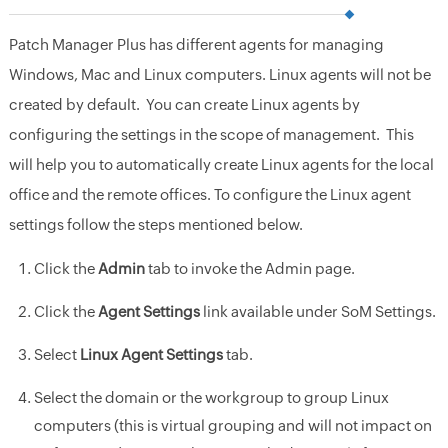
Patch Manager Plus has different agents for managing
Windows, Mac and Linux computers. Linux agents will not be
created by default. You can create Linux agents by
configuring the settings in the scope of management. This
will help you to automatically create Linux agents for the local
office and the remote offices. To configure the Linux agent
settings follow the steps mentioned below.
Click the
Admin
tab to invoke the Admin page.
Click the
Agent Settings
link available under SoM Settings.
Select
Linux Agent Settings
tab.
Select the domain or the workgroup to group Linux
computers (this is virtual grouping and will not impact on