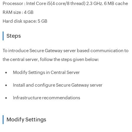
Processor : Intel Core i5(4 core/8 thread) 2.3 GHz. 6 MB cache
RAM size : 4 GB
Hard disk space: 5 GB
Steps
To introduce Secure Gateway server based communication to
the central server, follow the steps given below:
Modify Settings in Central Server
Install and configure Secure Gateway server
Infrastructure recommendations
Modify Settings