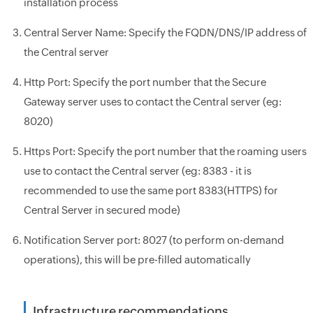
installation process
Central Server Name: Specify the FQDN/DNS/IP address of
the Central server
Http Port: Specify the port number that the Secure
Gateway server uses to contact the Central server (eg:
8020)
Https Port: Specify the port number that the roaming users
use to contact the Central server (eg: 8383 - it is
recommended to use the same port 8383(HTTPS) for
Central Server in secured mode)
Notification Server port: 8027 (to perform on-demand
operations), this will be pre-filled automatically
Infrastructure recommendations