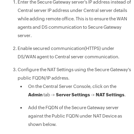
Enter the Secure Gateway server's IP address instead of
Central server IP address under Central server details
while adding remote office. This is to ensure the WAN
agents and DS communication to Secure Gateway
server.
Enable secured communication(HTTPS) under
DS/WAN agent to Central server communication.
Configure the NAT Settings using the Secure Gateway's
public FQDN/IP address.
On the Central Server Console, click on the
Admin
tab ->
Server Settings
->
NAT Settings
.
Add the FQDN of the Secure Gateway server
against the Public FQDN under NAT Device as
shown below.