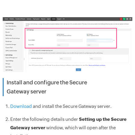
Install and configure the Secure
Gateway server
Download
and install the Secure Gateway server.
Enter the following details under
Setting up the Secure
Gateway server
window, which will open after the