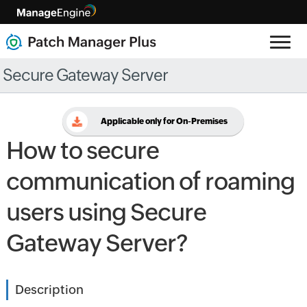
Secure Gateway Server
Applicable only for On-Premises
How to secure
communication of roaming
users using Secure
Gateway Server?
Description