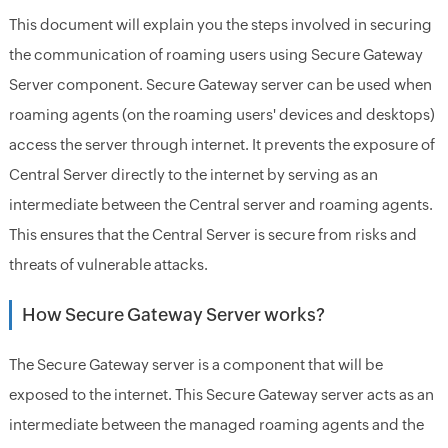
This document will explain you the steps involved in securing
the communication of roaming users using Secure Gateway
Server component. Secure Gateway server can be used when
roaming agents (on the roaming users' devices and desktops)
access the server through internet. It prevents the exposure of
Central Server directly to the internet by serving as an
intermediate between the Central server and roaming agents.
This ensures that the Central Server is secure from risks and
threats of vulnerable attacks.
How Secure Gateway Server works?
The Secure Gateway server is a component that will be
exposed to the internet. This Secure Gateway server acts as an
intermediate between the managed roaming agents and the