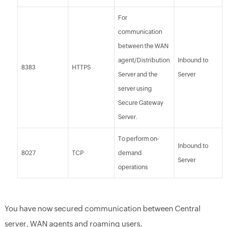
For
communication
between the WAN
agent/Distribution
Inbound to
8383
HTTPS
Server and the
Server
server using
Secure Gateway
Server.
To perform on-
Inbound to
8027
TCP
demand
Server
operations
You have now secured communication between Central
server, WAN agents and roaming users.