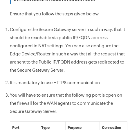
Ensure that you follow the steps given below
Configure the Secure Gateway server in such a way, that it
should be reachable
via public IP/FQDN address
configured in NAT settings. You can also configure the
Edge Device/Router in such a way that all the request that
are sent to the Public IP/FQDN address gets redirected to
the Secure Gateway Server.
It is mandatory to use HTTPS communication
You will have to ensure that the following port is open on
the firewall for the
WAN agents to communicate the
Secure Gateway Server.
Port
Type
Purpose
Connection