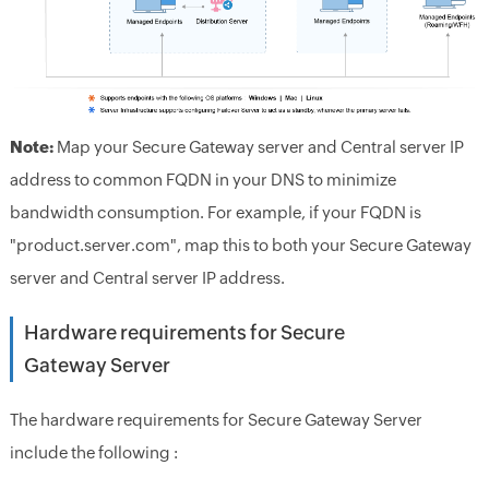
Note:
Map your Secure Gateway server and Central server IP
address to common FQDN in your DNS to minimize
bandwidth consumption. For example, if your FQDN is
"product.server.com", map this to both your Secure Gateway
server and Central server IP address.
Hardware requirements for Secure
Gateway Server
The hardware requirements for Secure Gateway Server
include the following :