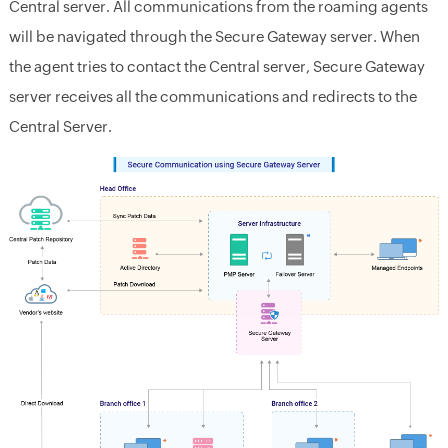
Central server.
All communications from the roaming agents
will be navigated through the Secure Gateway server. When
the agent tries to contact the Central server, Secure Gateway
server receives all the communications and redirects to the
Central Server.