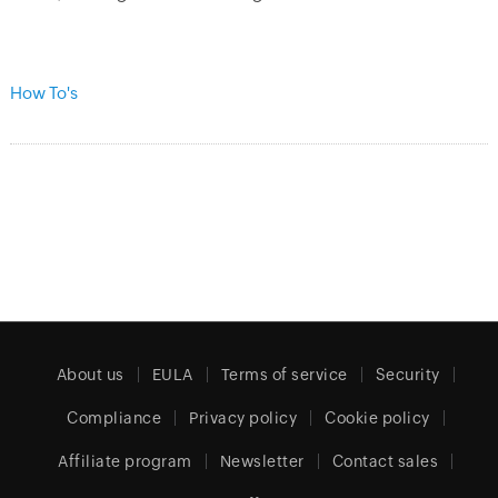
How To's
About us
EULA
Terms of service
Security
Compliance
Privacy policy
Cookie policy
Affiliate program
Newsletter
Contact sales