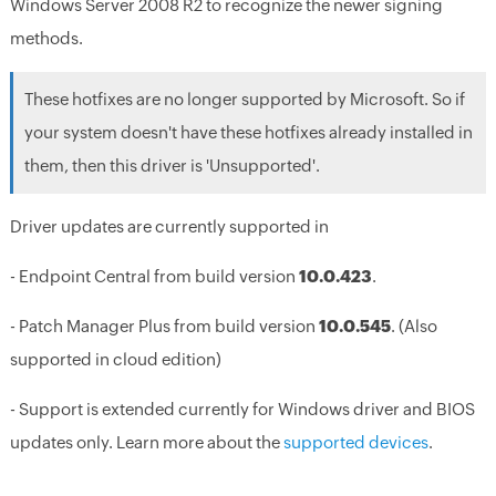
Windows Server 2008 R2 to recognize the newer signing
methods.
These hotfixes are no longer supported by Microsoft. So if
your system doesn't have these hotfixes already installed in
them, then this driver is 'Unsupported'.
Driver updates are currently supported in
- Endpoint Central from build version
10.0.423
.
- Patch Manager Plus from build version
10.0.545
. (Also
supported in cloud edition)
- Support is extended currently for Windows driver and BIOS
updates only. Learn more about the
supported devices
.