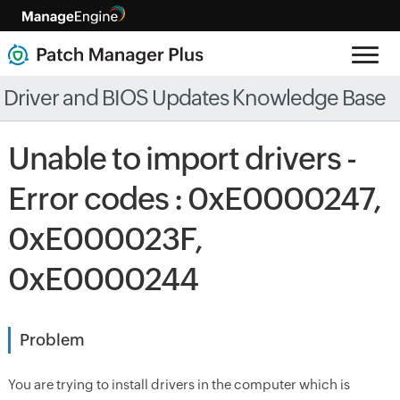
Driver and BIOS Updates Knowledge Base
Unable to import drivers -
Error codes : 0xE0000247,
0xE000023F,
0xE0000244
Problem
You are trying to install drivers in the computer which is