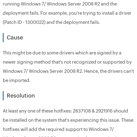
running Windows 7/ Windows Server 2008 R2 and the
deployment fails. For example, you're trying to install a driver
(Patch ID - 1300022) and the deployment fails.
Cause
This might be due to some drivers which are signed by a
newer signing method that's not recognized or supported by
Windows 7/ Windows Server 2008 R2. Hence, the drivers can't
be imported.
Resolution
At least any one of these hotfixes: 2837108 & 2921916 should
be installed on the system that's experiencing this issue. These
hotfixes will add the required support to Windows 7/