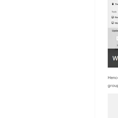
Hence
group