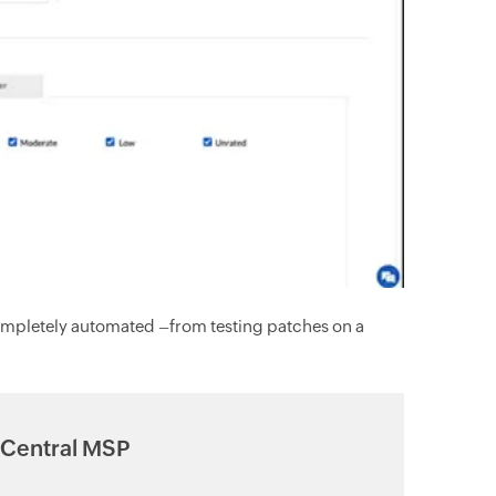
ompletely automated –from testing patches on a
 Central MSP