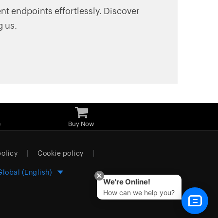
t endpoints effortlessly. Discover
g us.
e
Buy Now
policy
Cookie policy
Global (English)
We're Online!
How can we help you?