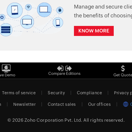
Manage and secure clien
the benefits of choosin
KNOW MORE
Compare Editions
ive Demo
Get Quot
Terms of service
Security
Compliance
Privacy 
m
Newsletter
Contact sales
Our offices
© 2026
Zoho Corporation Pvt. Ltd.
All rights reserved.