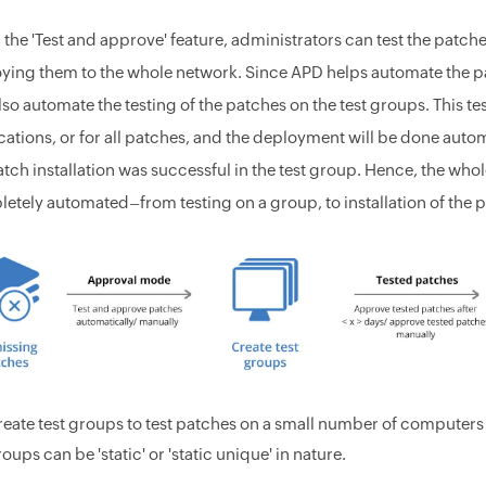
 the 'Test and approve' feature, administrators can test the patch
ying them to the whole network. Since APD helps automate the p
lso automate the testing of the patches on the test groups. This t
cations, or for all patches, and the deployment will be done automa
atch installation was successful in the test group. Hence, the 
etely automated–from testing on a group, to installation of the p
reate test groups to test patches on a small number of computer
oups can be 'static' or 'static unique' in nature.