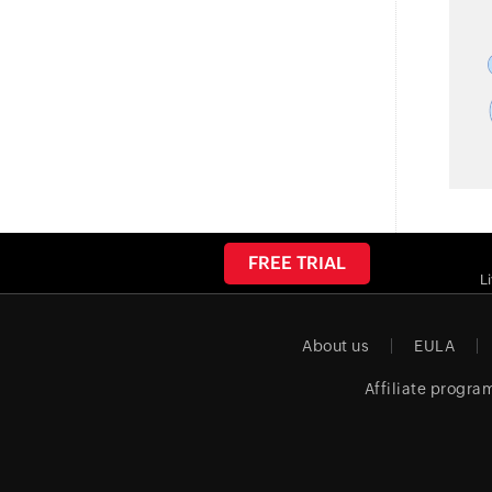
FREE TRIAL
L
About us
EULA
Affiliate progra