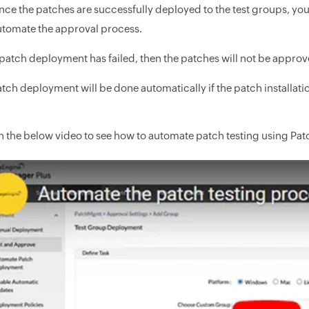
nce the patches are successfully deployed to the test groups, yo
utomate the approval process.
 patch deployment has failed, then the patches will not be approv
tch deployment will be done automatically if the patch installatio
 the below video to see how to automate patch testing using Pa