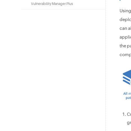
Vulnerability Manager Plus
Using
deplo
can a
appli
the p
compl
C
gr