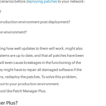
scenarios before
deploying patches
to your network:
?
n production environment post deployment?
ion environment?
ing how well updates to them will work, might also
systems are up to date, and that all patches have been
will even cause breakages in the functioning of the
ey might have to repair all damaged software if the
tems, redeploy the patches. To solve this problem,
 out to your production environment.
 tool like Patch Manager Plus.
er Plus?