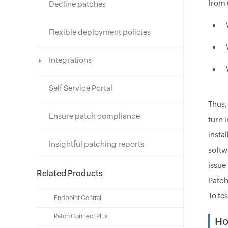
from 
Decline patches
Flexible deployment policies
Integrations
Self Service Portal
Thus,
Ensure patch compliance
turn 
insta
Insightful patching reports
softw
issue
Related Products
Patch
To te
Endpoint Central
Patch Connect Plus
Ho