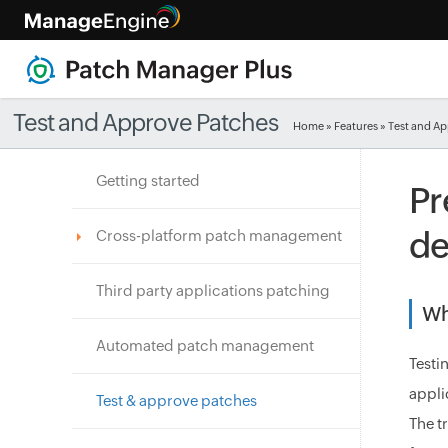
Test and Approve Patches
Home
»
Features
» Test and A
Getting started
Pr
de
Cross-platform patch management
Third party applications patching
Wh
Automated patch management
Testi
appli
Test & approve patches
The t