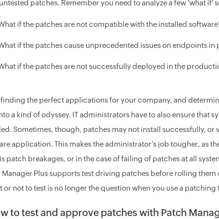
untested patches. Remember you need to analyze a few 'what if' 
What if the patches are not compatible with the installed software
What if the patches cause unprecedented issues on endpoints i
What if the patches are not successfully deployed in the product
 finding the perfect applications for your company, and determin
into a kind of odyssey. IT administrators have to also ensure that 
lled. Sometimes, though, patches may not install successfully, or 
are application. This makes the administrator’s job tougher, as th
 is patch breakages, or in the case of failing of patches at all sys
 Manager Plus supports test driving patches before rolling them
st or not to test is no longer the question when you use a patching
w to test and approve patches with Patch Manag