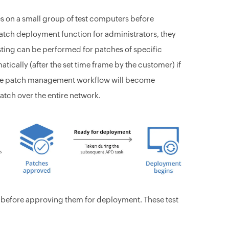
es on a small group of test computers before
atch deployment function for administrators, they
esting can be performed for patches of specific
tically (after the set time frame by the customer) if
whole patch management workflow will become
atch over the entire network.
s before approving them for deployment. These test