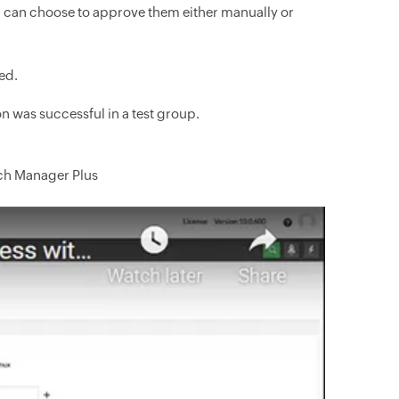
u can choose to approve them either manually or
ed.
n was successful in a test group.
tch Manager Plus