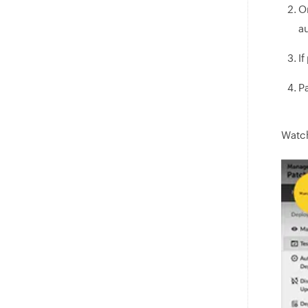
O
a
If
Pa
Watch