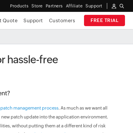
Products
Store
Partners
Affiliate
Support
FREE TRIAL
t Quote
Support
Customers
r hassle-free
ent?
n
patch management process
. As much as we want all
 new patch update into the application environment.
ties, without putting them at a different kind of risk