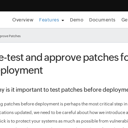
Overview
Features
Demo
Documents
Ge
pprove Patches
e-test and approve patches fo
ployment
y is it important to test patches before deploym
ng patches before deployment is perhaps the most critical step i
cations updated, we need to be careful about how we introduce a
rick is to protect your systems as much as possible from vulnerabili