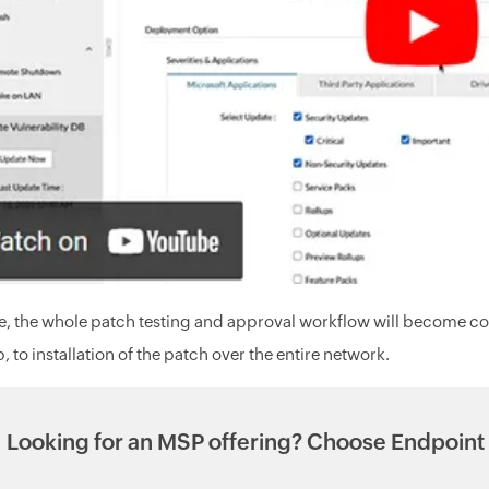
, the whole patch testing and approval workflow will become c
, to installation of the patch over the entire network.
Looking for an MSP offering? Choose Endpoint