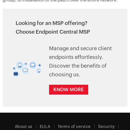
Looking for an MSP offering?
Choose Endpoint Central MSP
Manage and secure client
endpoints effortlessly.
Discover the benefits of
choosing us.
KNOW MORE
About us
EULA
Terms of service
Security