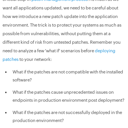
want all applications updated, we need to be careful about
how we introduce a new patch update into the application
environment. The trick is to protect your systems as much as
possible from vulnerabilities, without putting them at a
different kind of risk from untested patches. Remember you
need to analyze a few 'what if' scenarios before
deploying
patches
to your network:
What if the patches are not compatible with the installed
software?
What if the patches cause unprecedented issues on
endpoints in production environment post deployment?
What if the patches are not successfully deployed in the
production environment?