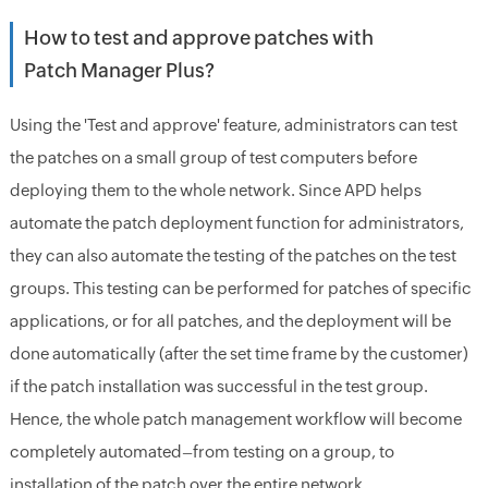
How to test and approve patches with
Patch Manager Plus?
Using the 'Test and approve' feature, administrators can test
the patches on a small group of test computers before
deploying them to the whole network. Since APD helps
automate the patch deployment function for administrators,
they can also automate the testing of the patches on the test
groups. This testing can be performed for patches of specific
applications, or for all patches, and the deployment will be
done automatically (after the set time frame by the customer)
if the patch installation was successful in the test group.
Hence, the whole patch management workflow will become
completely automated–from testing on a group, to
installation of the patch over the entire network.