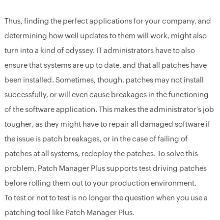
Thus, finding the perfect applications for your company, and
determining how well updates to them will work, might also
turn into a kind of odyssey. IT administrators have to also
ensure that systems are up to date, and that all patches have
been installed. Sometimes, though, patches may not install
successfully, or will even cause breakages in the functioning
of the software application. This makes the administrator’s job
tougher, as they might have to repair all damaged software if
the issue is patch breakages, or in the case of failing of
patches at all systems, redeploy the patches. To solve this
problem, Patch Manager Plus supports test driving patches
before rolling them out to your production environment.
To test or not to test is no longer the question when you use a
patching tool like Patch Manager Plus.