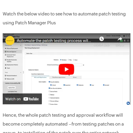
Watch the below video to see how to automate patch testing
using Patch Manager Plus
Hence, the whole patch testing and approval workflow will
become completely automated –from testing patches on a
group, to installation of the patch over the entire network.