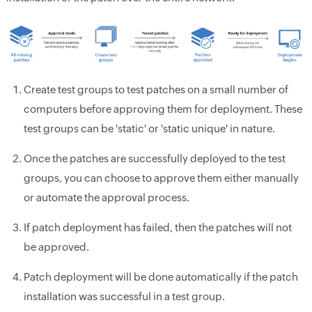
Create test groups to test patches on a small number of
computers before approving them for deployment. These
test groups can be 'static' or 'static unique' in nature.
Once the patches are successfully deployed to the test
groups, you can choose to approve them either manually
or automate the approval process.
If patch deployment has failed, then the patches will not
be approved.
Patch deployment will be done automatically if the patch
installation was successful in a test group.