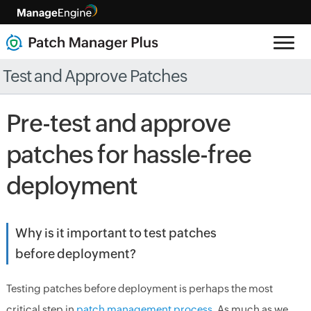
Test and Approve Patches
Pre-test and approve
patches for hassle-free
deployment
Why is it important to test patches
before deployment?
Testing patches before deployment is perhaps the most
critical step in
patch management process
. As much as we