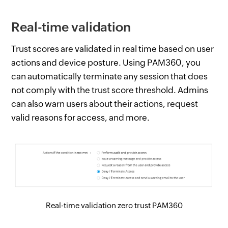
Real-time validation
Trust scores are validated in real time based on user
actions and device posture. Using PAM360, you
can automatically terminate any session that does
not comply with the trust score threshold. Admins
can also warn users about their actions, request
valid reasons for access, and more.
Real-time validation zero trust PAM360