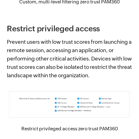
Custom, multi-level filtering zero trust PAM360
Restrict privileged access
Prevent users with low trust scores from launching a
remote session, accessing an application, or
performing other critical activities. Devices with low
trust scores can also be isolated to restrict the threat
landscape within the organization.
Restrict privileged access zero trust PAM360