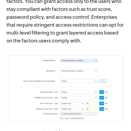
factors. You can grant access only to the users who
stay compliant with factors such as trust score,
password policy, and access control. Enterprises
that require stringent access restrictions can opt for
multi-level filtering to grant layered access based
on the factors users comply with.