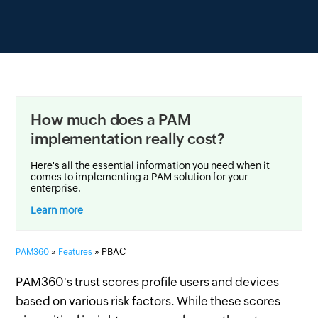
How much does a PAM
implementation really cost?
Here's all the essential information you need when it
comes to implementing a PAM solution for your
enterprise.
Learn more
»
» PBAC
PAM360
Features
PAM360's trust scores profile users and devices
based on various risk factors. While these scores