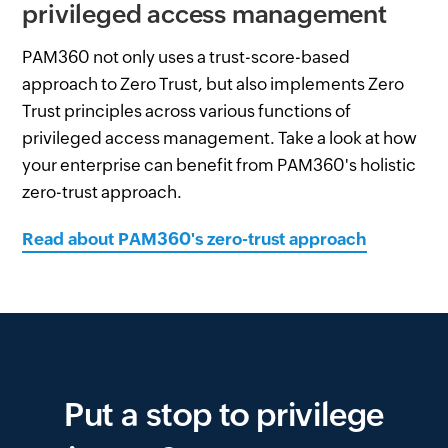
privileged access management
PAM360 not only uses a trust-score-based
approach to Zero Trust, but also implements Zero
Trust principles across various functions of
privileged access management. Take a look at how
your enterprise can benefit from PAM360's holistic
zero-trust approach.
Read about PAM360's zero-trust approach
Put a stop to privilege