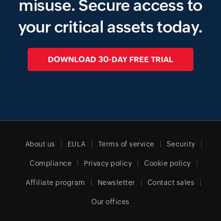
misuse.
Secure access to
your critical assets today.
DOWNLOAD 30-DAY FREE TRIAL
About us
EULA
Terms of service
Security
Compliance
Privacy policy
Cookie policy
Affiliate program
Newsletter
Contact sales
Our offices