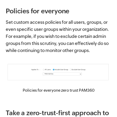
Policies for everyone
Set custom access policies for all users, groups, or
even specific user groups within your organization.
For example, if you wish to exclude certain admin
groups from this scrutiny, you can effectively do so
while continuing to monitor other groups.
Policies for everyone zero trust PAM360
Take a zero-trust-first approach to