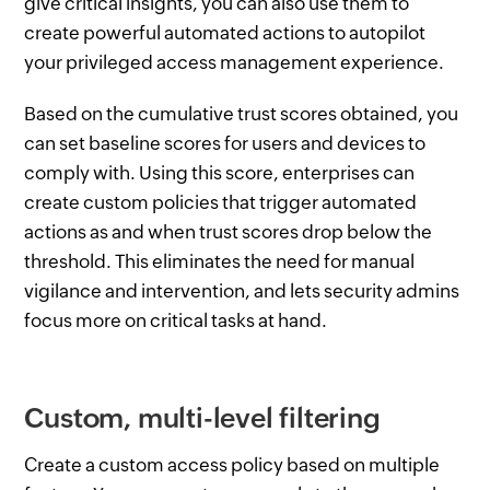
give critical insights, you can also use them to
create powerful automated actions to autopilot
your privileged access management experience.
Based on the cumulative trust scores obtained, you
can set baseline scores for users and devices to
comply with. Using this score, enterprises can
create custom policies that trigger automated
actions as and when trust scores drop below the
threshold. This eliminates the need for manual
vigilance and intervention, and lets security admins
focus more on critical tasks at hand.
Custom, multi-level filtering
Create a custom access policy based on multiple