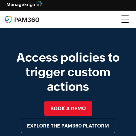
Access policies to
trigger custom
actions
BOOK A DEMO
EXPLORE THE PAM360 PLATFORM